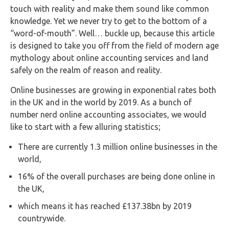
FAQs
touch with reality and make them sound like common
knowledge. Yet we never try to get to the bottom of a
HMRC
“word-of-mouth”. Well… buckle up, because this article
Letters
is designed to take you off from the field of modern age
mythology about online accounting services and land
Contact
safely on the realm of reason and reality.
Online businesses are growing in exponential rates both
Say
in the UK and in the world by 2019. As a bunch of
hello!
number nerd online accounting associates, we would
like to start with a few alluring statistics;
020
3960
There are currently 1.3 million online businesses in the
5080
world,
Mail
16% of the overall purchases are being done online in
us!
the UK,
info@debitam.com
which means it has reached £137.38bn by 2019
countrywide.