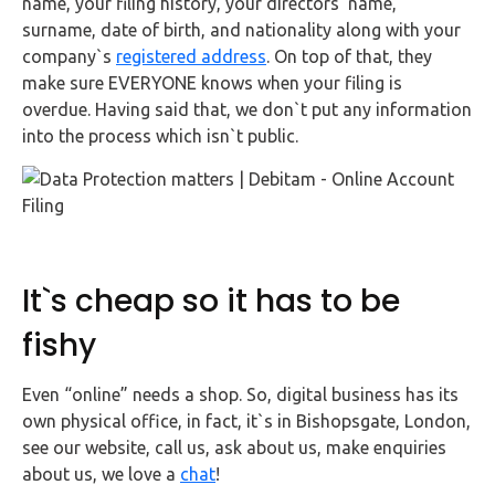
name, your filing history, your directors’ name,
surname, date of birth, and nationality along with your
company`s
registered address
. On top of that, they
make sure EVERYONE knows when your filing is
overdue. Having said that, we don`t put any information
into the process which isn`t public.
It`s cheap so it has to be
fishy
Even “online” needs a shop. So, digital business has its
own physical office, in fact, it`s in Bishopsgate, London,
see our website, call us, ask about us, make enquiries
about us, we love a
chat
!