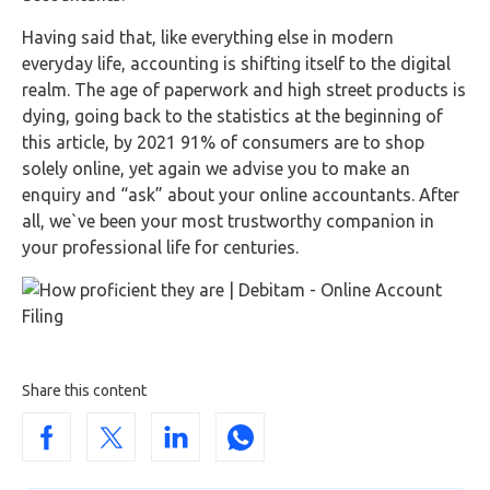
Having said that, like everything else in modern
everyday life, accounting is shifting itself to the digital
realm. The age of paperwork and high street products is
dying, going back to the statistics at the beginning of
this article, by 2021 91% of consumers are to shop
solely online, yet again we advise you to make an
enquiry and “ask” about your online accountants. After
all, we`ve been your most trustworthy companion in
your professional life for centuries.
Share this content