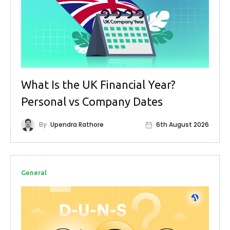
What Is the UK Financial Year?
Personal vs Company Dates
By
Upendra Rathore
6th August 2026
General