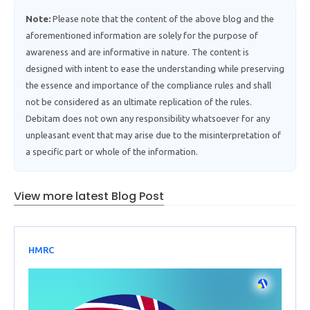
Note:
Please note that the content of the above blog and the
aforementioned information are solely for the purpose of
awareness and are informative in nature. The content is
designed with intent to ease the understanding while preserving
the essence and importance of the compliance rules and shall
not be considered as an ultimate replication of the rules.
Debitam does not own any responsibility whatsoever for any
unpleasant event that may arise due to the misinterpretation of
a specific part or whole of the information.
View more latest Blog Post
HMRC