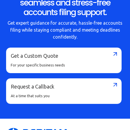
seamless and stress-free
accounts filing support.
Get expert guidance for accurate, hassle-free accounts
filing while staying compliant and meeting deadlines
confidently.
Get a Custom Quote
For your specific business needs
Request a Callback
At a time that suits you