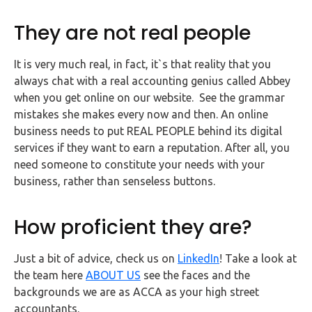
They are not real people
It is very much real, in fact, it`s that reality that you
always chat with a real accounting genius called Abbey
when you get online on our website. See the grammar
mistakes she makes every now and then. An online
business needs to put REAL PEOPLE behind its digital
services if they want to earn a reputation. After all, you
need someone to constitute your needs with your
business, rather than senseless buttons.
How proficient they are?
Just a bit of advice, check us on
LinkedIn
! Take a look at
the team here
ABOUT US
see the faces and the
backgrounds we are as ACCA as your high street
accountants.