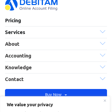
Pricing
Services
About
Accounting
Knowledge
Contact
Buy Now
We value your privacy