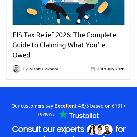
EIS Tax Relief 2026: The Complete
Guide to Claiming What You’re
Owed
By
Vishnu Lakhani
30th July 2026
Our customers say
Excellent
4.8/5 based on
6131+
reviews
Consult our experts
for