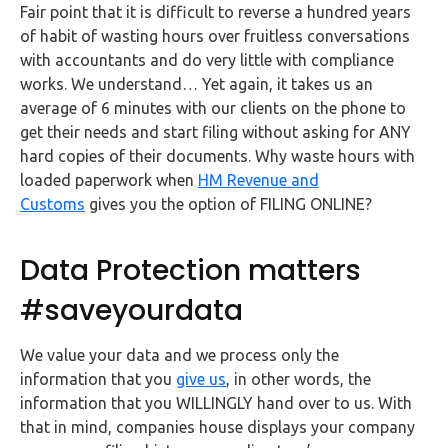
Fair point that it is difficult to reverse a hundred years
of habit of wasting hours over fruitless conversations
with accountants and do very little with compliance
works. We understand… Yet again, it takes us an
average of 6 minutes with our clients on the phone to
get their needs and start filing without asking for ANY
hard copies of their documents. Why waste hours with
loaded paperwork when
HM Revenue and
Customs
gives you the option of FILING ONLINE?
Data Protection matters
#saveyourdata
We value your data and we process only the
information that you
give us
, in other words, the
information that you WILLINGLY hand over to us. With
that in mind, companies house displays your company