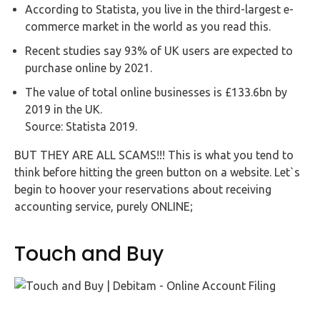
Buy Now
According to Statista, you live in the third-largest e-
commerce market in the world as you read this.
Recent studies say 93% of UK users are expected to
purchase online by 2021.
The value of total online businesses is £133.6bn by
2019 in the UK.
Source: Statista 2019.
BUT THEY ARE ALL SCAMS!!! This is what you tend to
think before hitting the green button on a website. Let`s
begin to hoover your reservations about receiving
accounting service, purely ONLINE;
Touch and Buy