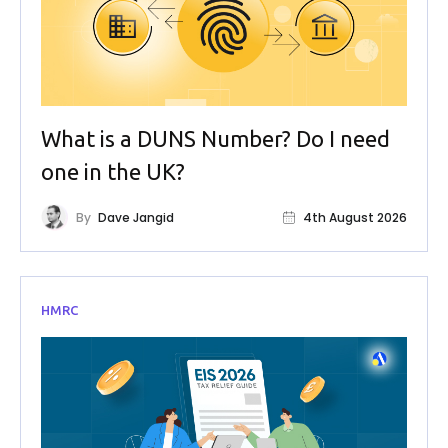
What is a DUNS Number? Do I need
one in the UK?
By
Dave Jangid
4th August 2026
HMRC