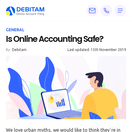
Pricing
GENERAL
Services
Is Online Accounting Safe?
About
By
Debitam
Last updated: 13th November 2019
Accounting
Knowledge
Blogs
Articles
Tax
Calculators
We love urban myths, we would like to think they`re in