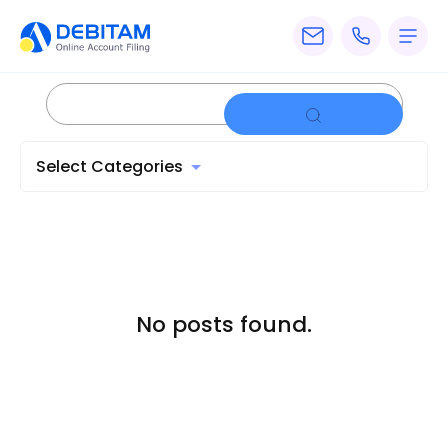
Pricing
Services
Select Categories
About
Accounting
Knowledge
Blogs
No posts found.
Articles
Tax
Calculators