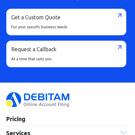
Buy Now
Get a Custom Quote
For your specific business needs
Request a Callback
At a time that suits you
Pricing
Services