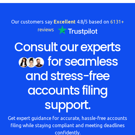
FAQs
HMRC
Our customers say
Excellent
4.8/5 based on
6131+
Letters
reviews
Contact
Consult our experts
for seamless
Say
hello!
and stress-free
020
3960
accounts filing
5080
support.
Mail
us!
Get expert guidance for accurate, hassle-free accounts
info@debitam.com
filing while staying compliant and meeting deadlines
confidently.