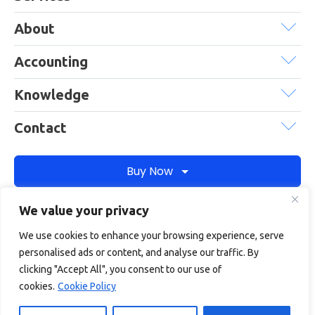
About
Accounting
Knowledge
Contact
Buy Now
We value your privacy
Debitam is a trading name of Online Account Filing Limited, the
We use cookies to enhance your browsing experience, serve
company registered in England & Wales under the company
personalised ads or content, and analyse our traffic. By
registration number: 11422187
clicking "Accept All", you consent to our use of
Terms
Privacy
Cookie policy
Terms of services
cookies.
Cookie Policy