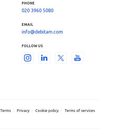
PHONE
020 3960 5080
EMAIL
info@debitam.com
FOLLOW US
Terms
Privacy
Cookie policy
Terms of services