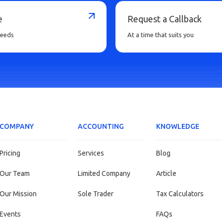
e
Request a Callback
needs
At a time that suits you
COMPANY
ACCOUNTING
KNOWLEDGE
Pricing
Services
Blog
Our Team
Limited Company
Article
Our Mission
Sole Trader
Tax Calculators
Events
FAQs