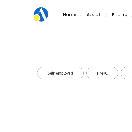
Home
About
Pricing
Self-employed
HMRC