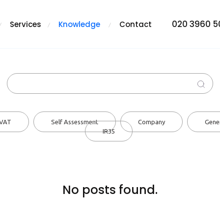
020 3960 
Services
Knowledge
Contact
VAT
Self Assessment
Company
Gene
IR35
No posts found.