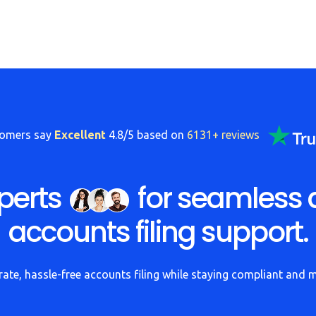
tomers say
Excellent
4.8/5 based on
6131+ reviews
perts
for seamless 
accounts filing support.
ate, hassle-free accounts filing while staying compliant and 