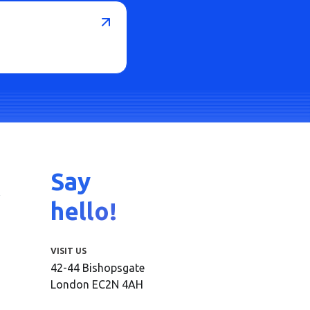
Say
hello!
VISIT US
42-44 Bishopsgate
London EC2N 4AH