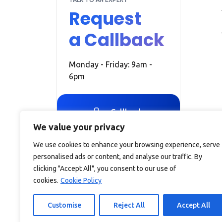
Request
a Callback
Monday - Friday: 9am -
6pm
Callback
We value your privacy
We use cookies to enhance your browsing experience, serve
personalised ads or content, and analyse our traffic. By
clicking "Accept All", you consent to our use of
cookies.
Cookie Policy
Debitam is a trading name of Online Account Filing Limite
England & Wales under the company registration number
Customise
Reject All
Accept All