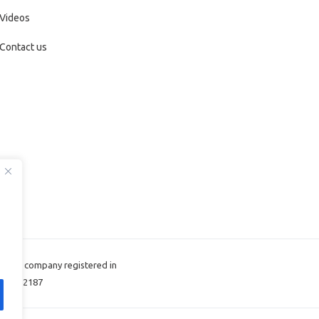
Videos
Contact us
d, the company registered in
: 11422187