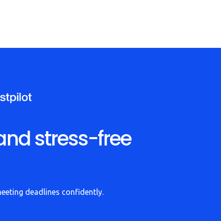
and stress-free
meeting deadlines confidently.