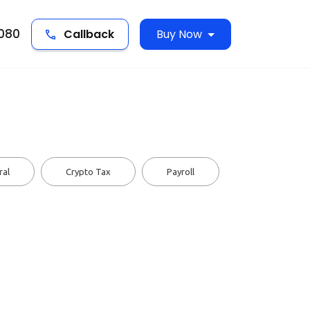
5080
Callback
Buy Now
ral
Crypto Tax
Payroll