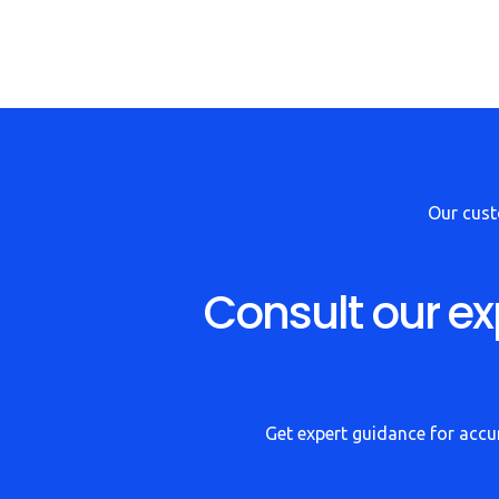
Our cus
Consult our ex
Get expert guidance for accur