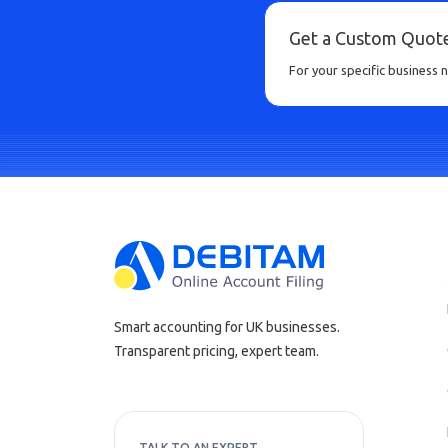
Get a Custom Quot
For your specific business 
Smart accounting for UK businesses.
Transparent pricing, expert team.
TALK TO AN EXPERT