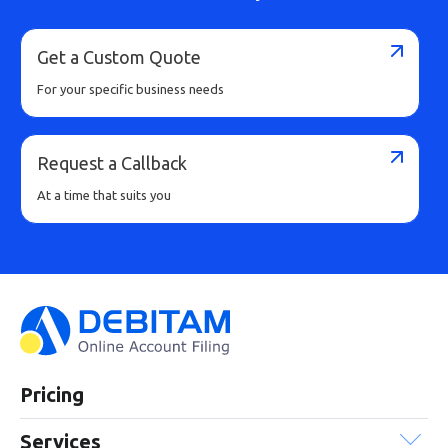
Buy Now
Get a Custom Quote
For your specific business needs
Request a Callback
At a time that suits you
Pricing
Services