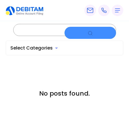
Pricing
Services
Select Categories
About
Accounting
Knowledge
Blogs
No posts found.
Articles
Tax
Calculators