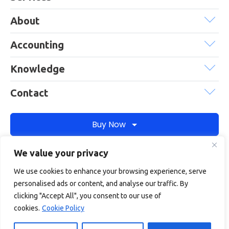
About
Accounting
Knowledge
Contact
Buy Now
We value your privacy
Debitam is a trading name of Online Account Filing Limited, the
We use cookies to enhance your browsing experience, serve
company registered in England & Wales under the company
personalised ads or content, and analyse our traffic. By
registration number: 11422187
clicking "Accept All", you consent to our use of
Terms
Privacy
Cookie policy
Terms of services
cookies.
Cookie Policy