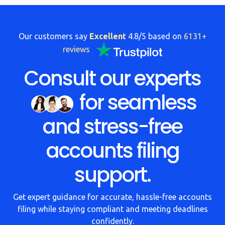
FAQs
HMRC
Our customers say
Excellent
4.8/5 based on
6131+
Letters
reviews
Contact
Consult our experts
for seamless
Say
hello!
and stress-free
020
3960
accounts filing
5080
support.
Mail
us!
Get expert guidance for accurate, hassle-free accounts
info@debitam.com
filing while staying compliant and meeting deadlines
confidently.