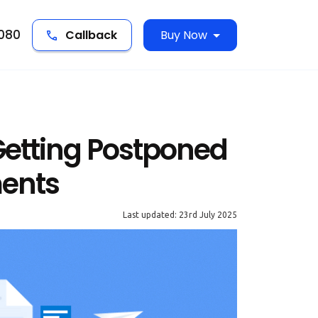
5080
Callback
Buy Now
etting Postponed
ments
Last updated: 23rd July 2025