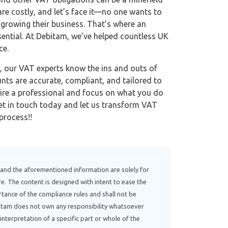
 are costly, and let’s face it—no one wants to
 growing their business. That’s where an
ential. At Debitam, we’ve helped countless UK
ce.
, our VAT experts know the ins and outs of
nts are accurate, compliant, and tailored to
hire a professional and focus on what you do
et in touch today and let us transform VAT
process!!
 and the aforementioned information are solely for
e. The content is designed with intent to ease the
tance of the compliance rules and shall not be
ebitam does not own any responsibility whatsoever
interpretation of a specific part or whole of the