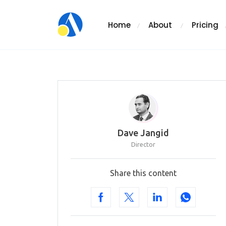
Home
About
Pricing
Dave Jangid
Director
Share this content