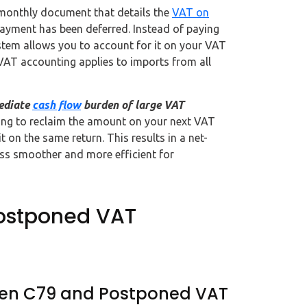
monthly document that details the
VAT on
payment has been deferred. Instead of paying
ystem allows you to account for it on your VAT
VAT accounting applies to imports from all
ediate
cash flow
burden of large VAT
ting to reclaim the amount on your next VAT
 on the same return. This results in a net-
ess smoother and more efficient for
Postponed VAT
ween C79 and Postponed VAT