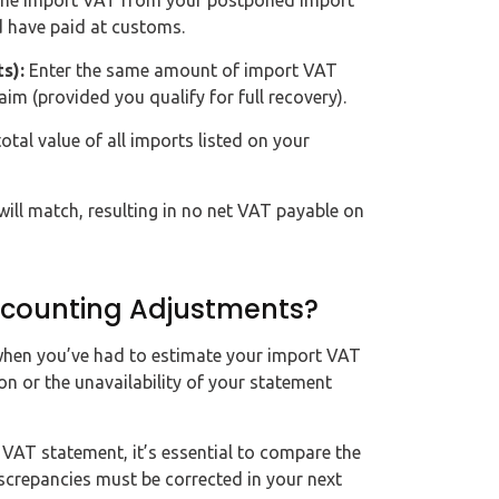
the import VAT from your postponed import
d have paid at customs.
s):
Enter the same amount of import VAT
aim (provided you qualify for full recovery).
otal value of all imports listed on your
ill match, resulting in no net VAT payable on
counting Adjustments?
hen you’ve had to estimate your import VAT
on or the unavailability of your statement
VAT statement, it’s essential to compare the
discrepancies must be corrected in your next