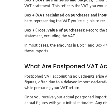
Box 1 (VAT due on sales and outputs):
Enter 
VAT statement. This reflects the VAT you woul
Box 4 (VAT reclaimed on purchases and input
here, representing the VAT you’re eligible to recl
Box 7 (Total value of purchases):
Record the t
statement, excluding the VAT.
In most cases, the amounts in Box 1 and Box 4 w
these imports.
What Are Postponed VAT Ac
Postponed VAT accounting adjustments arise w
figures, often due to a delayed import declarati
while preparing your VAT return.
Once you receive your actual postponed import 
actual figures with your initial estimates. Any 