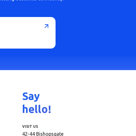
Say
hello!
VISIT US
42-44 Bishopsgate