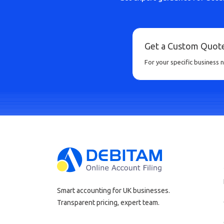
Get a Custom Quot
For your specific business 
Smart accounting for UK businesses.
Transparent pricing, expert team.