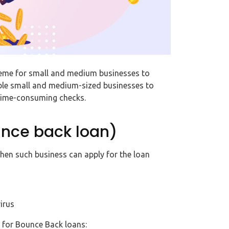
heme for small and medium businesses to
nable small and medium-sized businesses to
 time-consuming checks.
ounce back loan)
 then such business can apply for the loan
irus
 for Bounce Back loans: