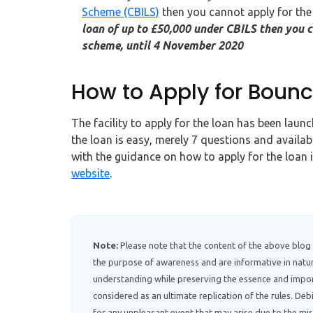
Scheme (CBILS)
then you cannot apply for the
loan of up to £50,000 under CBILS then you c
scheme, until 4 November 2020
How to Apply for Boun
The facility to apply for the loan has been lau
the loan is easy, merely 7 questions and availab
with the guidance on how to apply for the loan 
website
.
Note:
Please note that the content of the above blog
the purpose of awareness and are informative in natur
understanding while preserving the essence and impor
considered as an ultimate replication of the rules. D
for any unpleasant event that may arise due to the mis