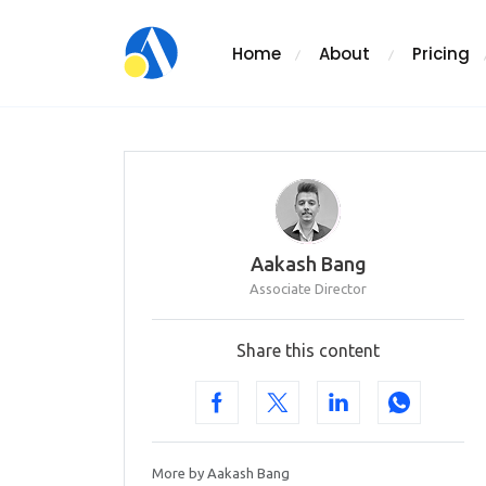
Home
About
Pricing
Aakash Bang
Associate Director
Share this content
More by Aakash Bang