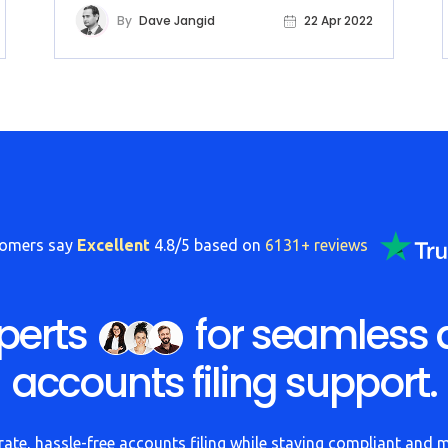
By
Dave Jangid
22 Apr 2022
tomers say
Excellent
4.8/5 based on
6131+ reviews
perts
for seamless 
accounts filing support.
ate, hassle-free accounts filing while staying compliant and 