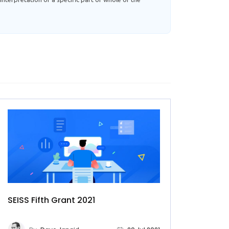
SEISS Fifth Grant 2021