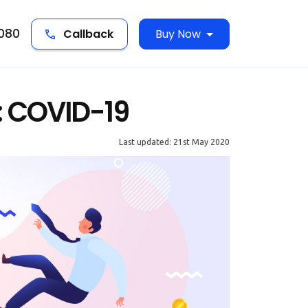
5080
Callback
Buy Now
: COVID-19
Last updated: 21st May 2020