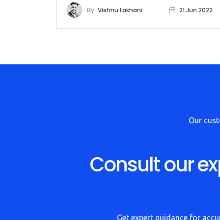
By
Vishnu Lakhani
21 Jun 2022
Our cus
Consult our ex
Get expert guidance for accur