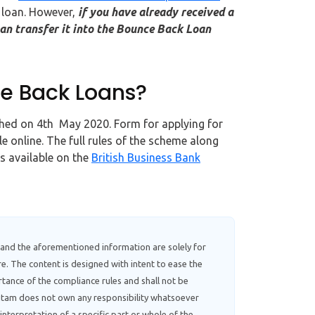
 loan. However,
if you have already received a
an transfer it into the Bounce Back Loan
ce Back Loans?
nched on 4th May 2020. Form for applying for
le online. The full rules of the scheme along
is available on the
British Business Bank
 and the aforementioned information are solely for
e. The content is designed with intent to ease the
tance of the compliance rules and shall not be
ebitam does not own any responsibility whatsoever
interpretation of a specific part or whole of the