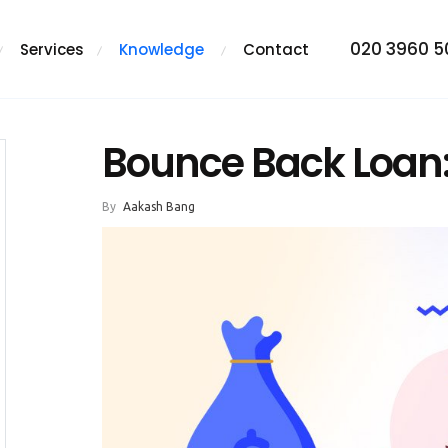
020 3960 
Services
Knowledge
Contact
Bounce Back Loan
By
Aakash Bang