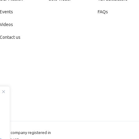
Events
FAQs
Videos
Contact us
d, the company registered in