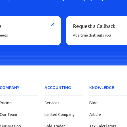
e
Request a Callback
needs
At a time that suits you
COMPANY
ACCOUNTING
KNOWLEDGE
Pricing
Services
Blog
Our Team
Limited Company
Article
Our Mission
Sole Trader
Tax Calculators