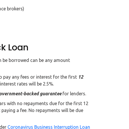
nce brokers)
ck Loan
an be borrowed can be any amount
o pay any fees or interest for the first
12
 interest rates will be 2.5%.
overnment-backed guarantee
for lenders.
ears with no repayments due for the first 12
paying a fee. No repayments will be due
nder
Coronavirus Business Interruption Loan