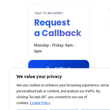
TALK TO AN EXPERT
Request
a Callback
Monday - Friday: 9am -
6pm
Callback
We value your privacy
We use cookies to enhance your browsing experience, serve
personalised ads or content, and analyse our traffic. By
clicking "Accept All", you consent to our use of
cookies.
Cookie Policy
Debitam is a trading name of Online Account Filing Limite