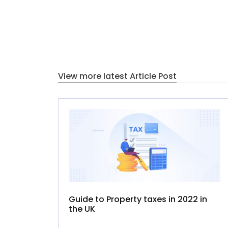
View more latest Article Post
Guide to Property taxes in 2022 in
the UK