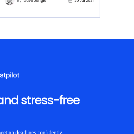
By
Dave Jangid
20 Jul 2021
and stress-free
meeting deadlines confidently.