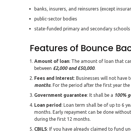
banks, insurers, and reinsurers (except insura
public-sector bodies
state-funded primary and secondary schools
Features of Bounce Ba
Amount of loan
: The amount of loan that c
between
£2,000 and £50,000
.
Fees and Interest
: Businesses will not have t
months
. For the period after the first year the
Government guarantee
: It shall be a
100% g
Loan period
: Loan term shall be of up to 6 y
months. Early repayment can be done without 
during the first 12 months.
CBILS
: If you have already claimed to fund u