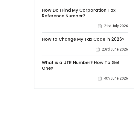
How Do I Find My Corporation Tax
Reference Number?
21st July 2026
How to Change My Tax Code in 2026?
23rd June 2026
What is a UTR Number? How To Get
One?
4th June 2026