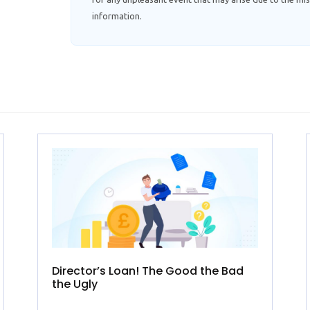
information.
Director’s Loan! The Good the Bad
the Ugly