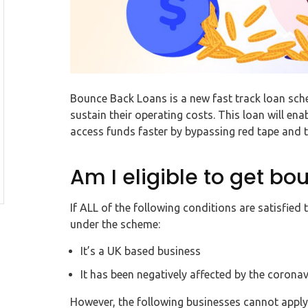
Bounce Back Loans is a new fast track loan sc
sustain their operating costs. This loan will e
access funds faster by bypassing red tape and
Am I eligible to get b
If ALL of the following conditions are satisfied
under the scheme:
It’s a UK based business
It has been negatively affected by the coronav
However, the following businesses cannot apply