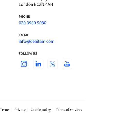
London EC2N 4AH
PHONE
020 3960 5080
EMAIL
info@debitam.com
FOLLOW US
Terms
Privacy
Cookie policy
Terms of services