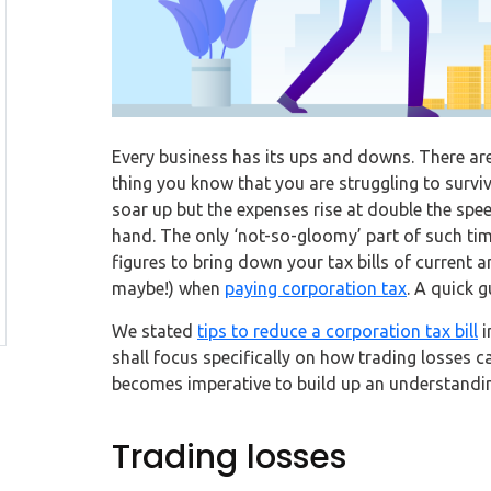
Every business has its ups and downs. There are
thing you know that you are struggling to survi
soar up but the expenses rise at double the spe
hand. The only ‘not-so-gloomy’ part of such time
figures to bring down your tax bills of current a
maybe!) when
paying corporation tax
. A quick g
We stated
tips to reduce a corporation tax bill
i
shall focus specifically on how trading losses 
becomes imperative to build up an understandin
Trading losses