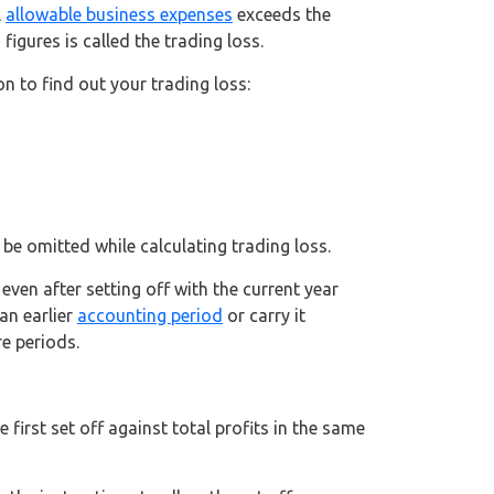
l
allowable business expenses
exceeds the
igures is called the trading loss.
n to find out your trading loss:
be omitted while calculating trading loss.
ven after setting off with the current year
an earlier
accounting period
or carry it
re periods.
first set off against total profits in the same