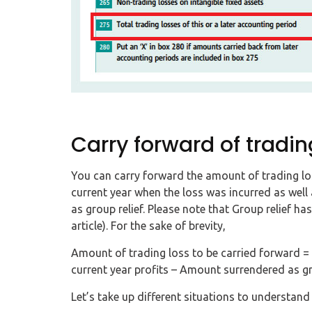
Carry forward of tradin
You can carry forward the amount of trading los
current year when the loss was incurred as well
as group relief. Please note that Group relief has
article). For the sake of brevity,
Amount of trading loss to be carried forward = 
current year profits – Amount surrendered as gro
Let’s take up different situations to understan