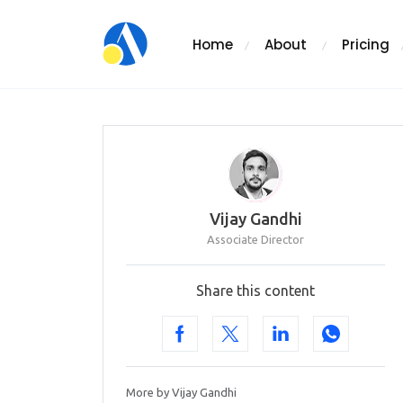
Home
About
Pricing
Vijay Gandhi
Associate Director
Share this content
More by Vijay Gandhi