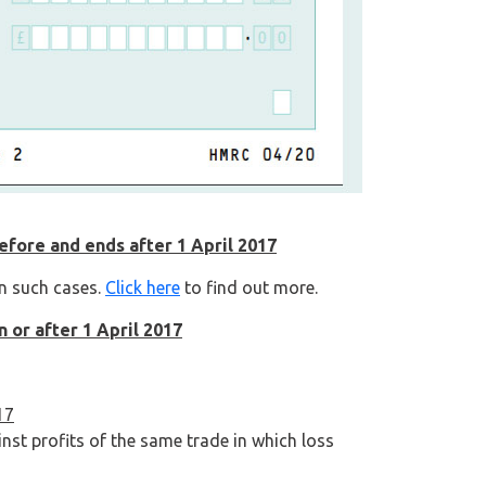
before and ends after 1 April 2017
in such cases.
Click here
to find out more.
n or after 1 April 2017
17
nst profits of the same trade in which loss