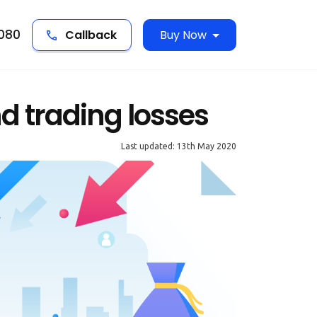
5080
Callback
Buy Now
d trading losses
Last updated: 13th May 2020