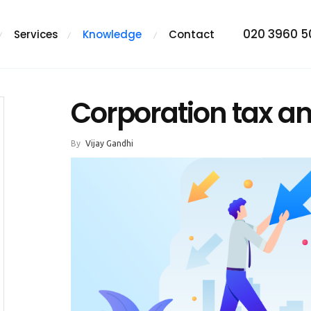
020 3960 
Services
Knowledge
Contact
Corporation tax an
By
Vijay Gandhi