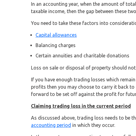
In an accounting year, when the amount of tota
taxable income, then the gap between these two f
You need to take these factors into consideratio
Capital allowances
Balancing charges
Certain annuities and charitable donations
Loss on sale or disposal of property should not 
If you have enough trading losses which remain e
profits then you may choose to carry it back to 
forward to be set off against the profit for futu
Claiming trading loss in the current period
As discussed above, trading loss needs to be the 
accounting period
in which they occur.