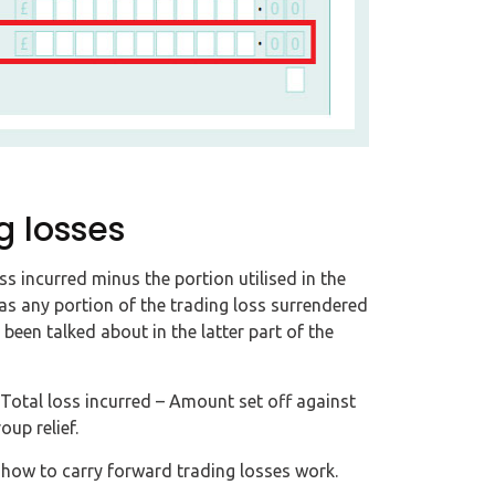
g losses
s incurred minus the portion utilised in the
 as any portion of the trading loss surrendered
 been talked about in the latter part of the
Total loss incurred – Amount set off against
up relief.
d how to carry forward trading losses work.