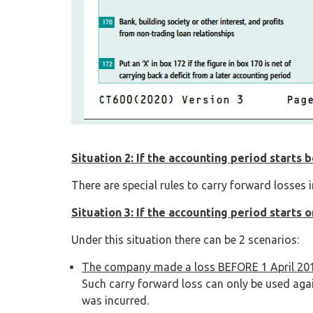
Situation 2: If the accounting period starts 
There are special rules to carry forward losses 
Situation 3: If the accounting period starts o
Under this situation there can be 2 scenarios:
The company made a loss BEFORE 1 April 20
Such carry forward loss can only be used agai
was incurred.