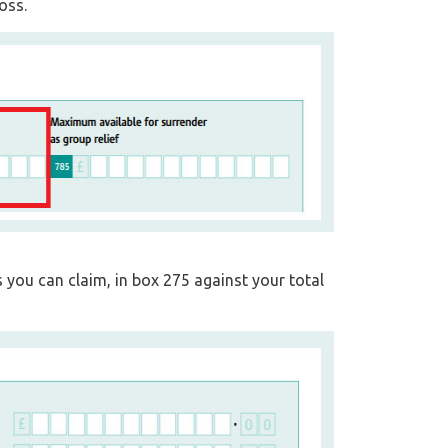
oss.
s you can claim, in box 275 against your total