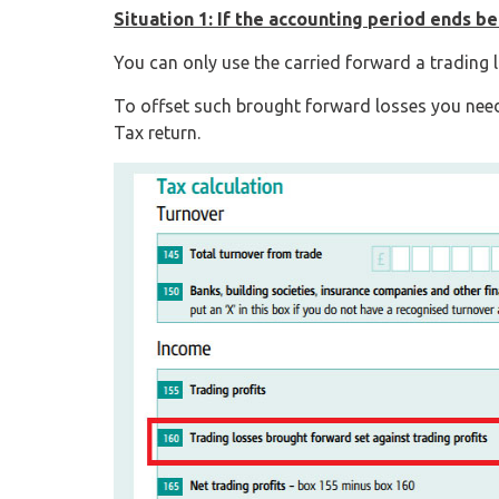
Situation 1: If the accounting period ends be
You can only use the carried forward a trading l
To offset such brought forward losses you nee
Tax return.