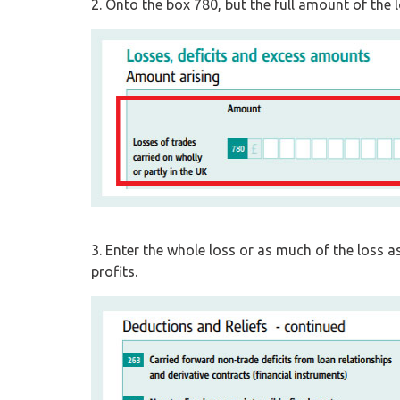
2. Onto the box 780, but the full amount of the l
3. Enter the whole loss or as much of the loss a
profits.