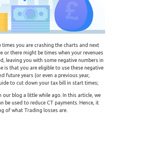
 times you are crashing the charts and next
ve or there might be times when your revenues
ed, leaving you with some negative numbers in
 is that you are eligible to use these negative
nd future years (or even a previous year,
uide to cut down your tax bill in start times;
n our blog a little while ago. In this article, we
can be used to reduce CT payments. Hence, it
g of what Trading losses are.