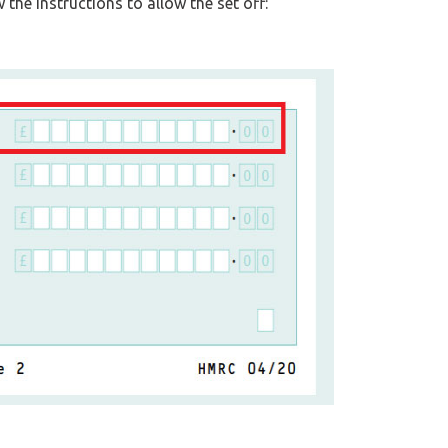
 the instructions to allow the set off: