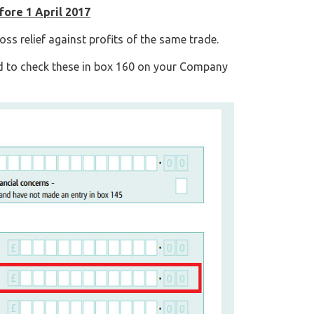
fore 1 April 2017
oss relief against profits of the same trade.
d to check these in box 160 on your Company