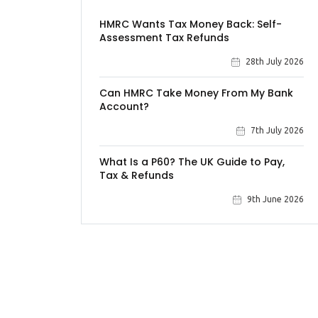
HMRC Wants Tax Money Back: Self-
Assessment Tax Refunds
28th July 2026
Can HMRC Take Money From My Bank
Account?
7th July 2026
What Is a P60? The UK Guide to Pay,
Tax & Refunds
9th June 2026