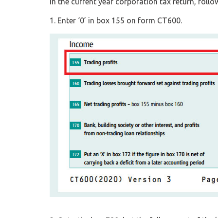
In the current year corporation tax return, follow
1. Enter ‘0’ in box 155 on form CT600.