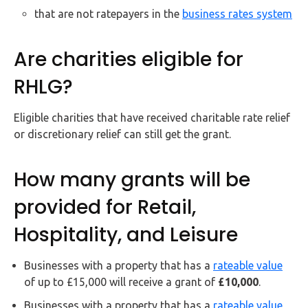
that are not ratepayers in the
business rates system
Are charities eligible for
RHLG?
Eligible charities that have received charitable rate relief
or discretionary relief can still get the grant.
How many grants will be
provided for Retail,
Hospitality, and Leisure
Businesses with a property that has a
rateable value
of up to £15,000 will receive a grant of
£10,000
.
Businesses with a property that has a
rateable value