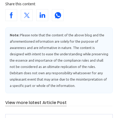
Share this content
Note:
Please note that the content of the above blog and the
aforementioned information are solely for the purpose of
awareness and are informative in nature. The content is
designed with intent to ease the understanding while preserving
the essence and importance of the compliance rules and shall
not be considered as an ultimate replication of the rules.
Debitam does not own any responsibility whatsoever for any
unpleasant event that may arise due to the misinterpretation of
a specific part or whole of the information.
View more latest Article Post