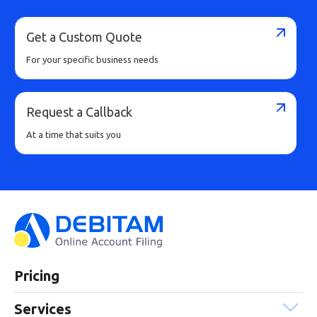
Get a Custom Quote
For your specific business needs
Request a Callback
At a time that suits you
Pricing
Services