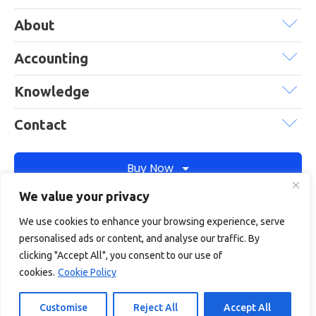
About
Accounting
Knowledge
Contact
Buy Now
We value your privacy
We use cookies to enhance your browsing experience, serve
Debitam is a trading name of Online Account Filing Limited, the
personalised ads or content, and analyse our traffic. By
company registered in England & Wales under the company
clicking "Accept All", you consent to our use of
registration number: 11422187
cookies.
Cookie Policy
Terms
Privacy
Cookie policy
Terms of services
Customise
Reject All
Accept All
© Copyright 2026
Debitam
- All Rights Reserved