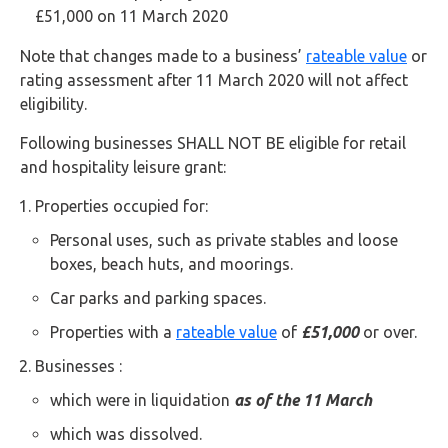
Buy Now
£51,000 on 11 March 2020
Note that changes made to a business’
rateable value
or
rating assessment after 11 March 2020 will not affect
eligibility.
Following businesses SHALL NOT BE eligible for retail
and hospitality leisure grant:
Properties occupied for:
Personal uses, such as private stables and loose
boxes, beach huts, and moorings.
Car parks and parking spaces.
Properties with a
rateable value
of
£51,000
or over.
Businesses :
which were in liquidation
as of the 11 March
which was dissolved.