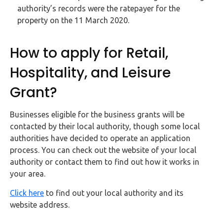
authority’s records were the ratepayer for the
property on the 11 March 2020.
How to apply for Retail,
Hospitality, and Leisure
Grant?
Businesses eligible for the business grants will be
contacted by their local authority, though some local
authorities have decided to operate an application
process. You can check out the website of your local
authority or contact them to find out how it works in
your area.
Click here
to find out your local authority and its
website address.