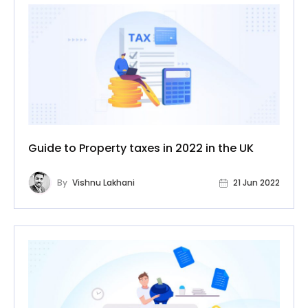
Guide to Property taxes in 2022 in the UK
By
Vishnu Lakhani
21 Jun 2022