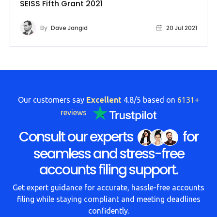
SEISS Fifth Grant 2021
By
Dave Jangid
20 Jul 2021
Our customers say
Excellent
4.8/5 based on
6131+
reviews
Consult our experts
for
seamless and stress-free
accounts filing support.
Get expert guidance for accurate, hassle-free accounts
filing while staying compliant and meeting deadlines
confidently.