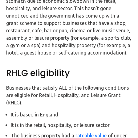
stomach due to economic slowdown in the retail,
FAQs
hospitality, and leisure sector. This hasn't gone
unnoticed and the government has come up with a
HMRC
grant scheme to support businesses that have a shop,
Letters
restaurant, cafe, bar or pub, cinema or live music venue,
assembly or leisure property (for example, a sports club,
Contact
a gym or a spa) and hospitality property (for example, a
hotel, a guest house or self-catering accommodation).
Say
hello!
RHLG eligibility
020
3960
Businesses that satisfy ALL of the following conditions
5080
are eligible for Retail, Hospitality, and Leisure Grant
(RHLG):
Mail
us!
It is based in England
info@debitam.com
It is in the retail, hospitality, or leisure sector
The business property had a
rateable value
of under