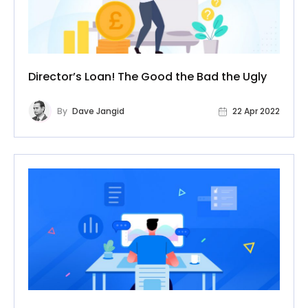
Director’s Loan! The Good the Bad the Ugly
By
Dave Jangid
22 Apr 2022