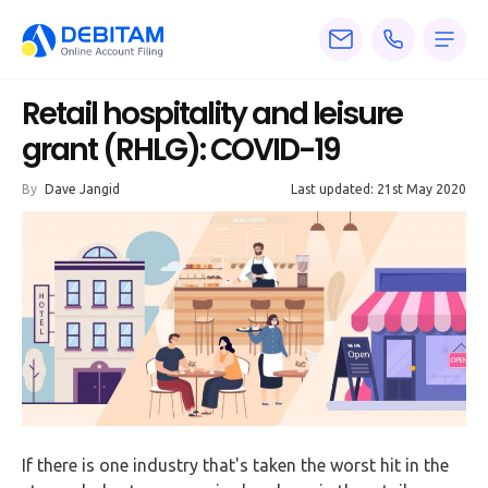
Pricing
Retail hospitality and leisure
Services
grant (RHLG): COVID-19
About
By
Dave Jangid
Last updated: 21st May 2020
Accounting
Knowledge
Blogs
Articles
Tax
Calculators
If there is one industry that's taken the worst hit in the