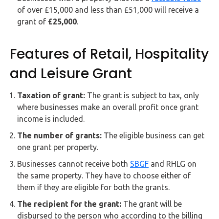
of over £15,000 and less than £51,000 will receive a
grant of
£25,000
.
Features of Retail, Hospitality
and Leisure Grant
Taxation of grant:
The grant is subject to tax, only
where businesses make an overall profit once grant
income is included.
The number of grants:
The eligible business can get
one grant per property.
Businesses cannot receive both
SBGF
and RHLG on
the same property. They have to choose either of
them if they are eligible for both the grants.
The recipient for the grant:
The grant will be
disbursed to the person who according to the billing