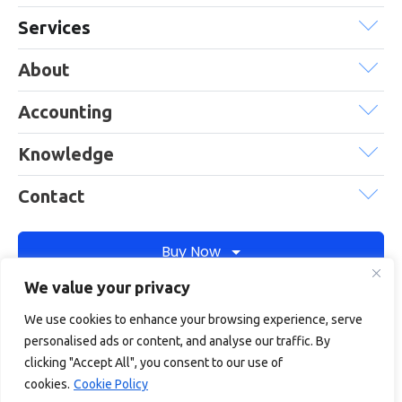
Services
About
Accounting
Knowledge
Contact
Buy Now
We value your privacy
We use cookies to enhance your browsing experience, serve
Debitam is a trading name of Online Account Filing Limited, the
personalised ads or content, and analyse our traffic. By
company registered in England & Wales under the company
clicking "Accept All", you consent to our use of
registration number: 11422187
cookies.
Cookie Policy
Terms
Privacy
Cookie policy
Terms of services