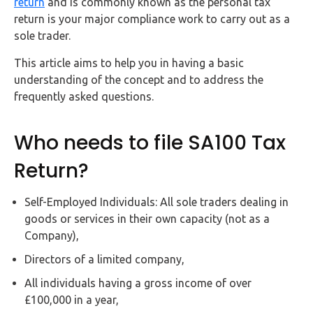
return
and is commonly known as the personal tax
FAQs
return is your major compliance work to carry out as a
sole trader.
HMRC
Letters
This article aims to help you in having a basic
understanding of the concept and to address the
Contact
frequently asked questions.
Who needs to file SA100 Tax
Say
hello!
Return?
020
3960
Self-Employed Individuals: All sole traders dealing in
5080
goods or services in their own capacity (not as a
Company),
Mail
us!
Directors of a limited company,
info@debitam.com
All individuals having a gross income of over
£100,000 in a year,