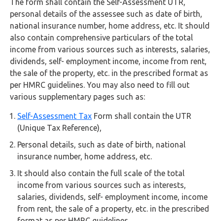
The form shall contain the Self-Assessment UTR,
personal details of the assessee such as date of birth,
national insurance number, home address, etc. It should
also contain comprehensive particulars of the total
income from various sources such as interests, salaries,
dividends, self- employment income, income from rent,
the sale of the property, etc. in the prescribed format as
per HMRC guidelines. You may also need to fill out
various supplementary pages such as:
Self-Assessment Tax
Form shall contain the UTR
(Unique Tax Reference),
Personal details, such as date of birth, national
insurance number, home address, etc.
It should also contain the full scale of the total
income from various sources such as interests,
salaries, dividends, self- employment income, income
from rent, the sale of a property, etc. in the prescribed
format as per HMRC guidelines.