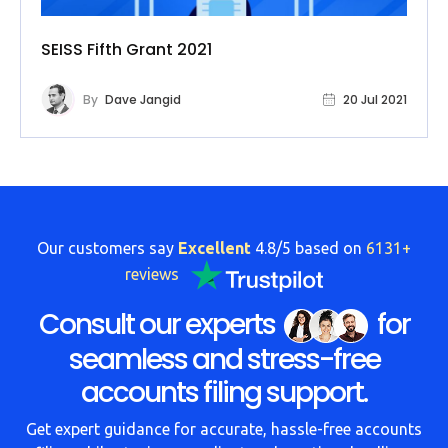
SEISS Fifth Grant 2021
By
Dave Jangid
20 Jul 2021
Our customers say
Excellent
4.8/5 based on
6131+
reviews
Consult our experts
for
seamless and stress-free
accounts filing support.
Get expert guidance for accurate, hassle-free accounts