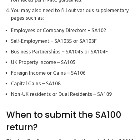
You may also need to fill out various supplementary
pages such as:
Employees or Company Directors – SA102
Self-Employment – SA103S or SA103F
Business Partnerships – SA104S or SA104F
UK Property Income – SA105
Foreign Income or Gains – SA106
Capital Gains – SA108
Non-UK residents or Dual Residents – SA109
When to submit the SA100
return?