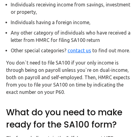
Buy Now
Individuals receiving income from savings, investment
or property,
Individuals having a foreign income,
Any other category of individuals who have received a
letter from HMRC for filing SA100 return
Other special categories?
contact us
to find out more.
You don`t need to file SA100 if your only income is
through being on payroll unless you`re on dual-income,
both on payroll and self-employed. Then, HMRC expects
from you to file your SA100 on time by indicating the
exact number on your P60.
What do you need to make
ready for the SA100 form?