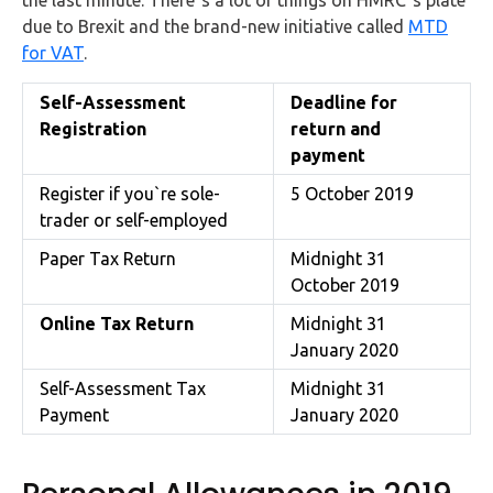
due to Brexit and the brand-new initiative called
MTD
for VAT
.
Self-Assessment
Deadline for
Registration
return and
payment
Register if you`re sole-
5 October 2019
trader or self-employed
Paper Tax Return
Midnight 31
October 2019
Online Tax Return
Midnight 31
January 2020
Self-Assessment Tax
Midnight 31
Payment
January 2020