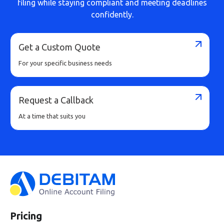
filing while staying compliant and meeting deadlines
confidently.
Get a Custom Quote
For your specific business needs
Request a Callback
At a time that suits you
Pricing