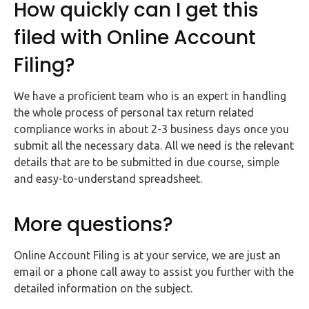
How quickly can I get this
filed with Online Account
Filing?
We have a proficient team who is an expert in handling
the whole process of personal tax return related
compliance works in about 2-3 business days once you
submit all the necessary data. All we need is the relevant
details that are to be submitted in due course, simple
and easy-to-understand spreadsheet.
More questions?
Online Account Filing is at your service, we are just an
email or a phone call away to assist you further with the
detailed information on the subject.