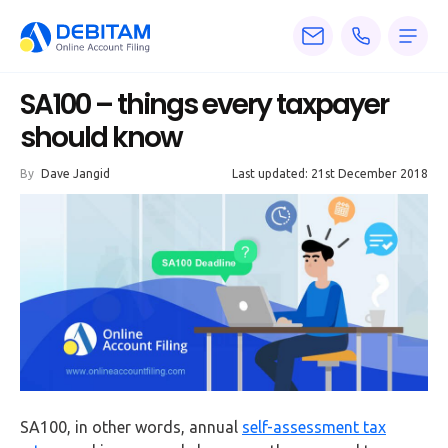
Pricing
SA100 – things every taxpayer
Services
should know
About
By
Dave Jangid
Last updated: 21st December 2018
Accounting
Knowledge
Blogs
Articles
Tax
Calculators
SA100, in other words, annual
self-assessment tax