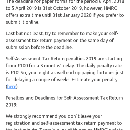
The deadline for paper forms for the period 6 April 2018
to 5 April 2019 is 31st October 2019, however, HMRC
offers extra time until 31st January 2020 if you prefer to
submit it online.
Last but not least, try to remember to make your self-
assessment tax return payment on the same day of
submission before the deadline.
Self-Assessment Tax Return penalties 2019 are starting
from £100 for a 3 months’ delay. The daily penalty rate
is £10! So, you might as well end up paying fortunes just
for delaying a couple of weeks. Estimate your penalty
(
here
).
Penalties and Deadlines for Self-Assessment Tax Return
2019:
We strongly recommend you don`t leave your
registration and self-assessment tax return payment to
the last minute. There`s a lot of things on HMRC`s plate