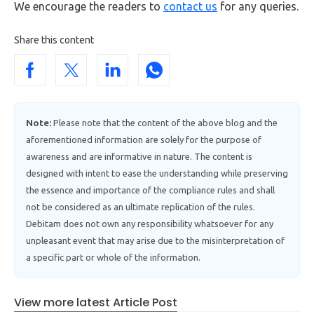
We encourage the readers to
contact us
for any queries.
Share this content
Note:
Please note that the content of the above blog and the
aforementioned information are solely for the purpose of
awareness and are informative in nature. The content is
designed with intent to ease the understanding while preserving
the essence and importance of the compliance rules and shall
not be considered as an ultimate replication of the rules.
Debitam does not own any responsibility whatsoever for any
unpleasant event that may arise due to the misinterpretation of
a specific part or whole of the information.
View more latest Article Post