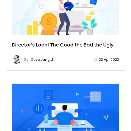
Director’s Loan! The Good the Bad the Ugly
By
Dave Jangid
22 Apr 2022