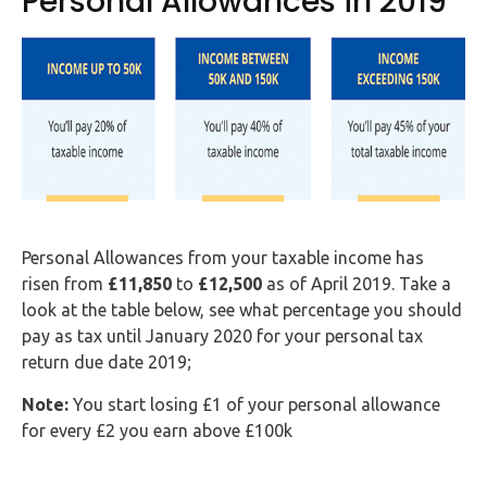
Personal Allowances in 2019
Personal Allowances from your taxable income has
risen from
£11,850
to
£12,500
as of April 2019. Take a
look at the table below, see what percentage you should
pay as tax until January 2020 for your personal tax
return due date 2019;
Note:
You start losing £1 of your personal allowance
for every £2 you earn above £100k