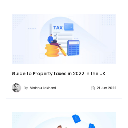
Guide to Property taxes in 2022 in the UK
By
Vishnu Lakhani
21 Jun 2022