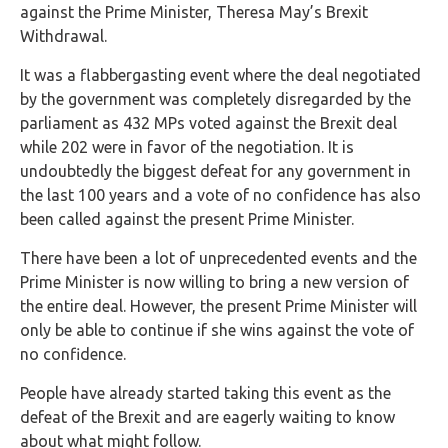
against the Prime Minister, Theresa May’s Brexit
Withdrawal.
It was a flabbergasting event where the deal negotiated
by the government was completely disregarded by the
parliament as 432 MPs voted against the Brexit deal
while 202 were in favor of the negotiation. It is
undoubtedly the biggest defeat for any government in
the last 100 years and a vote of no confidence has also
been called against the present Prime Minister.
There have been a lot of unprecedented events and the
Prime Minister is now willing to bring a new version of
the entire deal. However, the present Prime Minister will
only be able to continue if she wins against the vote of
no confidence.
People have already started taking this event as the
defeat of the Brexit and are eagerly waiting to know
about what might follow.