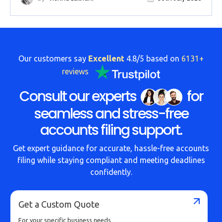
Our customers say
Excellent
4.8/5 based on
6131+
reviews
Consult our experts
for
seamless and stress-free
accounts filing support.
Get expert guidance for accurate, hassle-free accounts
filing while staying compliant and meeting deadlines
confidently.
Get a Custom Quote
For your specific business needs