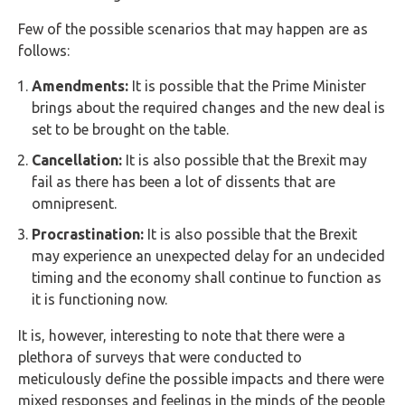
Few of the possible scenarios that may happen are as
follows:
Amendments:
It is possible that the Prime Minister
brings about the required changes and the new deal is
set to be brought on the table.
Cancellation:
It is also possible that the Brexit may
fail as there has been a lot of dissents that are
omnipresent.
Procrastination:
It is also possible that the Brexit
may experience an unexpected delay for an undecided
timing and the economy shall continue to function as
it is functioning now.
It is, however, interesting to note that there were a
plethora of surveys that were conducted to
meticulously define the possible impacts and there were
mixed responses and feelings in the minds of the people