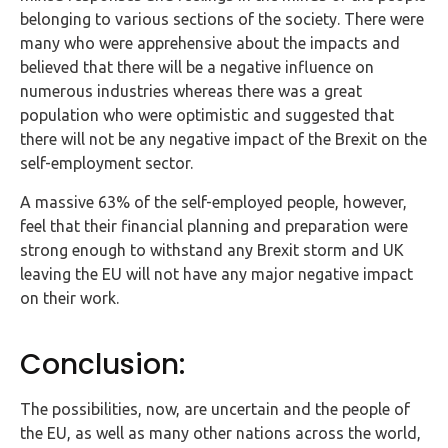
belonging to various sections of the society. There were
many who were apprehensive about the impacts and
believed that there will be a negative influence on
numerous industries whereas there was a great
population who were optimistic and suggested that
there will not be any negative impact of the Brexit on the
self-employment sector.
A massive 63% of the self-employed people, however,
feel that their financial planning and preparation were
strong enough to withstand any Brexit storm and UK
leaving the EU will not have any major negative impact
on their work.
Conclusion:
The possibilities, now, are uncertain and the people of
the EU, as well as many other nations across the world,