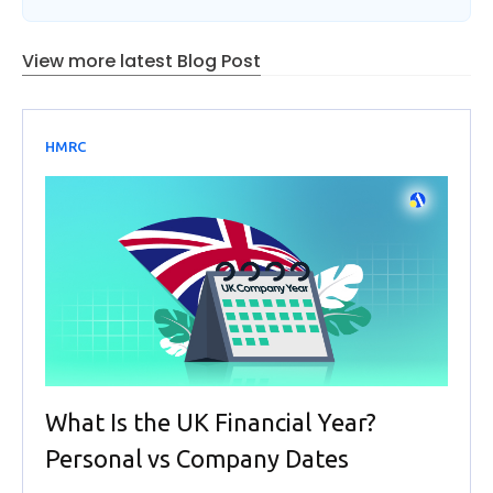
View more latest Blog Post
HMRC
What Is the UK Financial Year?
Personal vs Company Dates