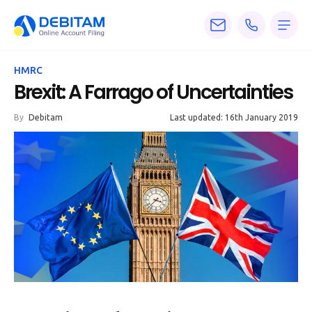
Pricing
HMRC
Services
Brexit: A Farrago of Uncertainties
About
By
Debitam
Last updated: 16th January 2019
Accounting
Knowledge
Blogs
Articles
Tax
Calculators