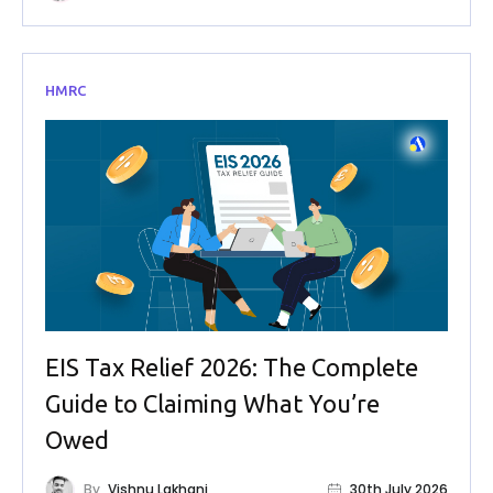
HMRC
EIS Tax Relief 2026: The Complete
Guide to Claiming What You’re
Owed
By
Vishnu Lakhani
30th July 2026