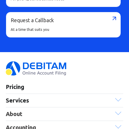
Request a Callback
At a time that suits you
Pricing
Services
About
Accounting