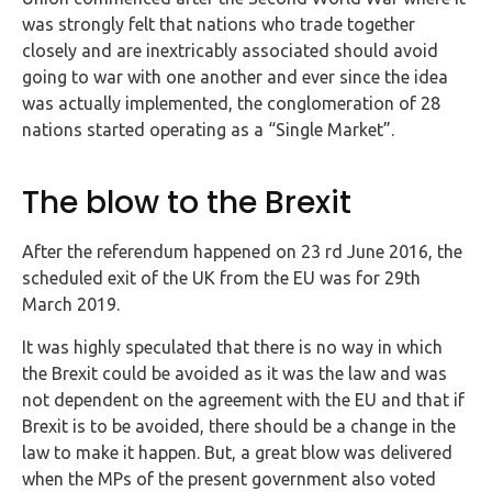
Buy Now
was strongly felt that nations who trade together
closely and are inextricably associated should avoid
going to war with one another and ever since the idea
was actually implemented, the conglomeration of 28
nations started operating as a “Single Market”.
The blow to the Brexit
After the referendum happened on 23 rd June 2016, the
scheduled exit of the UK from the EU was for 29th
March 2019.
It was highly speculated that there is no way in which
the Brexit could be avoided as it was the law and was
not dependent on the agreement with the EU and that if
Brexit is to be avoided, there should be a change in the
law to make it happen. But, a great blow was delivered
when the MPs of the present government also voted