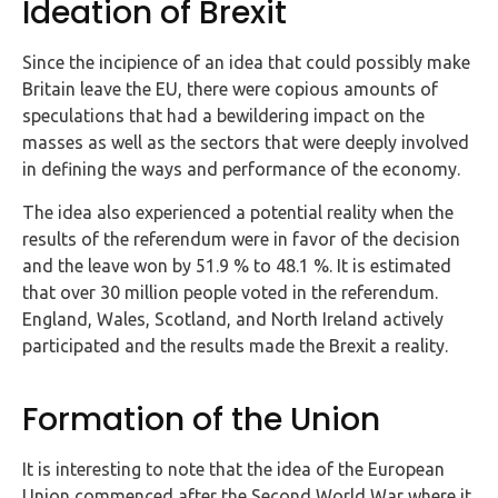
Ideation of Brexit
FAQs
Since the incipience of an idea that could possibly make
HMRC
Britain leave the EU, there were copious amounts of
Letters
speculations that had a bewildering impact on the
masses as well as the sectors that were deeply involved
Contact
in defining the ways and performance of the economy.
The idea also experienced a potential reality when the
Say
results of the referendum were in favor of the decision
hello!
and the leave won by 51.9 % to 48.1 %. It is estimated
020
that over 30 million people voted in the referendum.
3960
England, Wales, Scotland, and North Ireland actively
5080
participated and the results made the Brexit a reality.
Mail
us!
Formation of the Union
info@debitam.com
It is interesting to note that the idea of the European
Union commenced after the Second World War where it