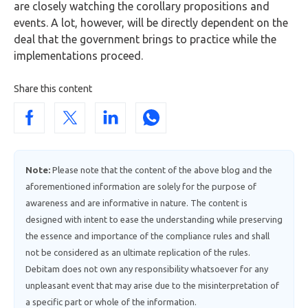
are closely watching the corollary propositions and
events. A lot, however, will be directly dependent on the
deal that the government brings to practice while the
implementations proceed.
Share this content
Note:
Please note that the content of the above blog and the
aforementioned information are solely for the purpose of
awareness and are informative in nature. The content is
designed with intent to ease the understanding while preserving
the essence and importance of the compliance rules and shall
not be considered as an ultimate replication of the rules.
Debitam does not own any responsibility whatsoever for any
unpleasant event that may arise due to the misinterpretation of
a specific part or whole of the information.