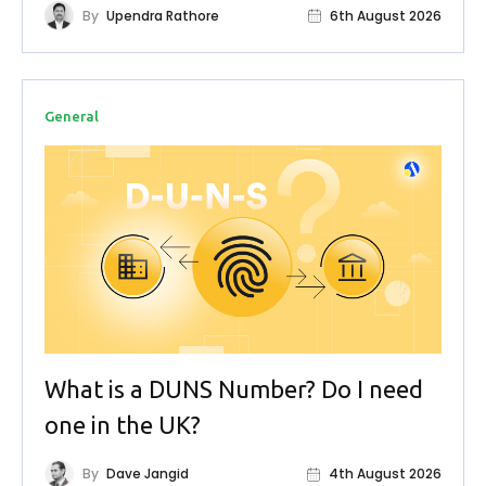
By
Upendra Rathore
6th August 2026
General
What is a DUNS Number? Do I need
one in the UK?
By
Dave Jangid
4th August 2026