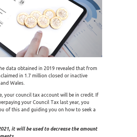
he data obtained in 2019 revealed that from
laimed in 1.7 million closed or inactive
 and Wales.
your council tax account will be in credit. If
verpaying your Council Tax last year, you
ou of this and guiding you on how to seek a
2021, it will be used to decrease the amount
yments.