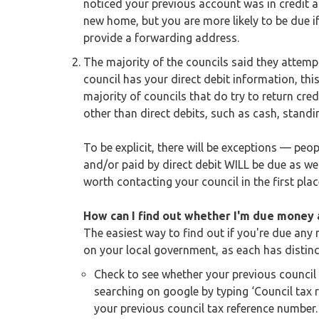
noticed your previous account was in credit 
new home, but you are more likely to be due if 
provide a forwarding address.
The majority of the councils said they attempt
council has your direct debit information, th
majority of councils that do try to return cred
other than direct debits, such as cash, standi
To be explicit, there will be exceptions — pe
and/or paid by direct debit WILL be due as well.
worth contacting your council in the first plac
How can I find out whether I'm due money a
The easiest way to find out if you're due any 
on your local government, as each has distin
Check to see whether your previous council
searching on google by typing ‘Council tax 
your previous council tax reference number. 