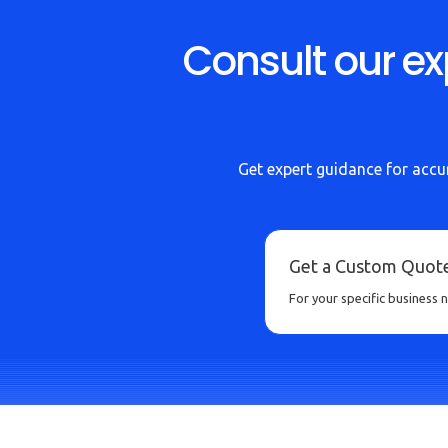
Consult our ex
Get expert guidance for accur
Get a Custom Quot
For your specific business 