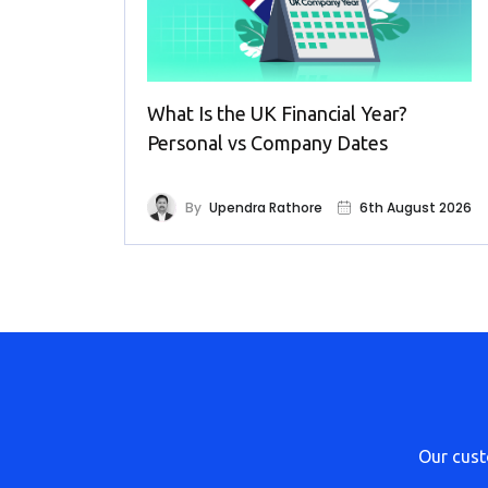
What Is the UK Financial Year?
Personal vs Company Dates
By
Upendra Rathore
6th August 2026
Our cus