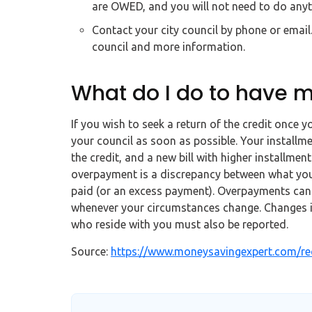
are OWED, and you will not need to do anyth
Contact your city council by phone or email
council and more information.
What do I do to have m
If you wish to seek a return of the credit once y
your council as soon as possible. Your installme
the credit, and a new bill with higher installments
overpayment is a discrepancy between what yo
paid (or an excess payment). Overpayments can b
whenever your circumstances change. Changes i
who reside with you must also be reported.
Source:
https://www.moneysavingexpert.com/rec