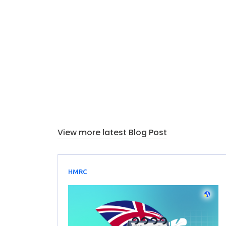
View more latest Blog Post
HMRC