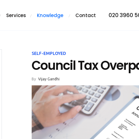
020 3960 
Services
Knowledge
Contact
SELF-EMPLOYED
Council Tax Over
By
Vijay Gandhi