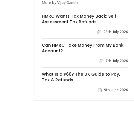
More by Vijay Gandhi
HMRC Wants Tax Money Back: Self-
Assessment Tax Refunds
28th July 2026
Can HMRC Take Money From My Bank
Account?
7th July 2026
What Is a P60? The UK Guide to Pay,
Tax & Refunds
9th June 2026