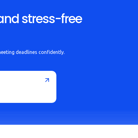
and stress-free
meeting deadlines confidently.