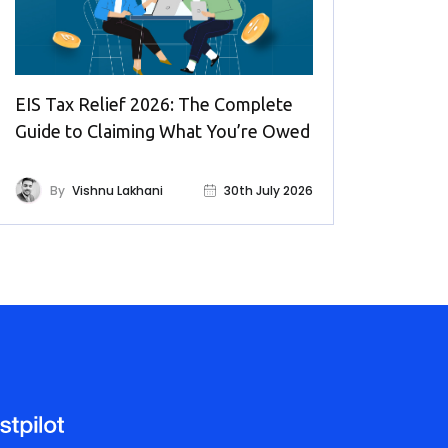
EIS Tax Relief 2026: The Complete
Guide to Claiming What You’re Owed
By
Vishnu Lakhani
30th July 2026