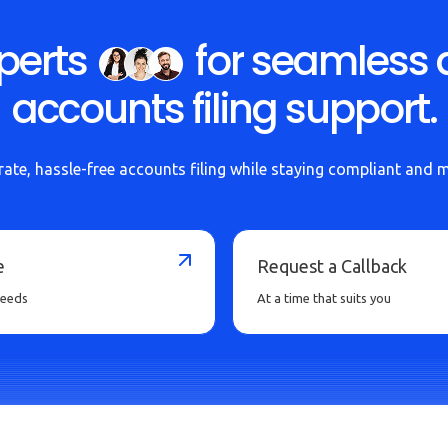
perts
for seamless 
accounts filing support.
ate, hassle-free accounts filing while staying compliant and 
e
Request a Callback
needs
At a time that suits you