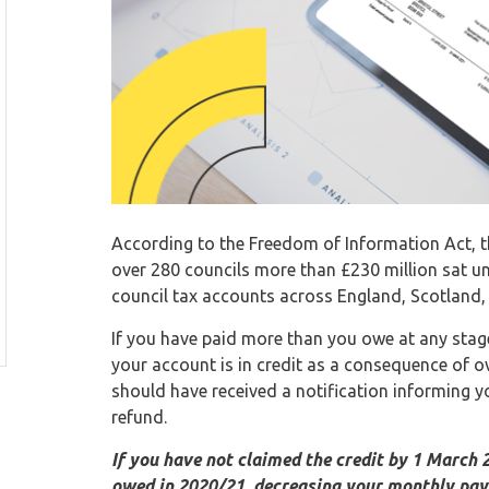
According to the Freedom of Information Act, t
over 280 councils more than £230 million sat unc
council tax accounts across England, Scotland,
If you have paid more than you owe at any stage, 
your account is in credit as a consequence of o
should have received a notification informing y
refund.
If you have not claimed the credit by 1 March 
owed in 2020/21, decreasing your monthly pa