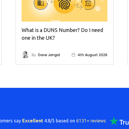
What is a DUNS Number? Do I need
one in the UK?
By
Dave Jangid
4th August 2026
tomers say
Excellent
4.8/5 based on
6131+ reviews