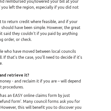
and reimbursed you/lowered your bill at your
you left the region, especially if you did not
 to return credit where feasible, and if your
is should have been simple. However, the great
it said they couldn't if you paid by anything
ng order, or check.
ople who have moved between local councils
 If that's the case, you'll need to decide if it's
e.
nd retrieve it?
money - and reclaim it if you are – will depend
ct procedures.
 has an EASY online claims form by just
refund form’. Many council forms ask you for
However, this will benefit you to discover you