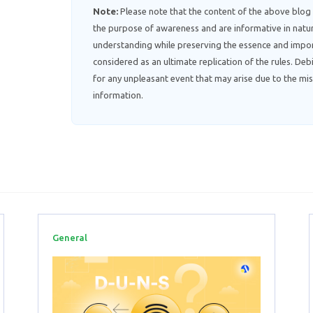
Note:
Please note that the content of the above blog
the purpose of awareness and are informative in natur
understanding while preserving the essence and impor
considered as an ultimate replication of the rules. D
for any unpleasant event that may arise due to the mis
information.
General