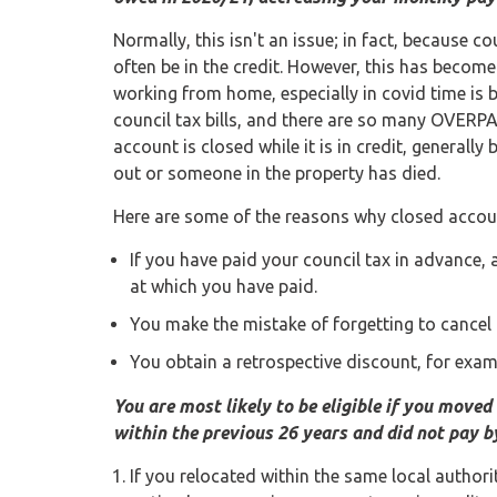
Normally, this isn't an issue; in fact, because co
often be in the credit. However, this has becom
working from home, especially in covid time is 
council tax bills, and there are so many OVERPA
account is closed while it is in credit, general
out or someone in the property has died.
Here are some of the reasons why closed accoun
If you have paid your council tax in advance
at which you have paid.
You make the mistake of forgetting to cancel
You obtain a retrospective discount, for examp
You are most likely to be eligible if you moved 
within the previous 26 years and did not pay by
If you relocated within the same local authorit