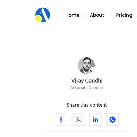
Home
About
Pricing
Vijay Gandhi
Associate Director
Share this content