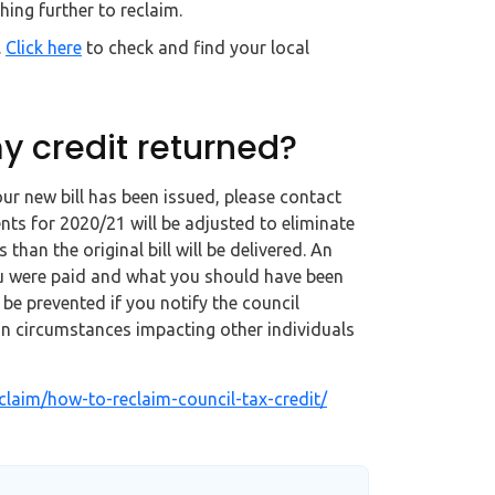
ing further to reclaim.
.
Click here
to check and find your local
y credit returned?
our new bill has been issued, please contact
nts for 2020/21 will be adjusted to eliminate
 than the original bill will be delivered. An
u were paid and what you should have been
e prevented if you notify the council
n circumstances impacting other individuals
laim/how-to-reclaim-council-tax-credit/