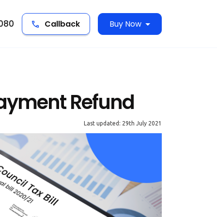
5080
Callback
Buy Now
payment Refund
Last updated: 29th July 2021