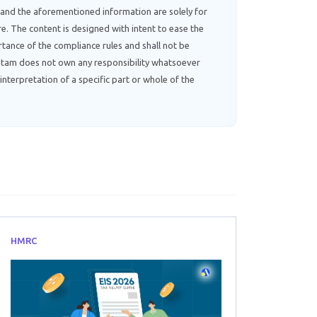
 and the aforementioned information are solely for
e. The content is designed with intent to ease the
tance of the compliance rules and shall not be
ebitam does not own any responsibility whatsoever
interpretation of a specific part or whole of the
HMRC