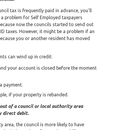
uncil tax is frequently paid in advance, you'll
e a problem for Self Employed taxpayers
because now the councils started to send out
ID taxes. However, it might be a problem if an
ly because you or another resident has moved
ts can wind up in credit:
, and your account is closed before the moment
 a payment.
le, if your property is rebanded.
out of a council or local authority area
 direct debit.
y area, the council is more likely to have