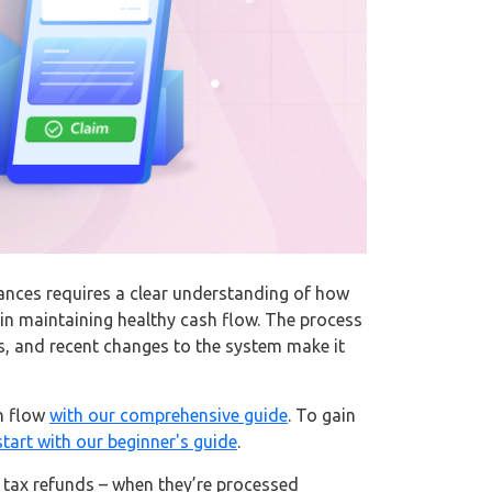
ances requires a clear understanding of how
 maintaining healthy cash flow. The process
s, and recent changes to the system make it
h flow
with our comprehensive guide
. To gain
start with our beginner's guide
.
 tax refunds – when they’re processed