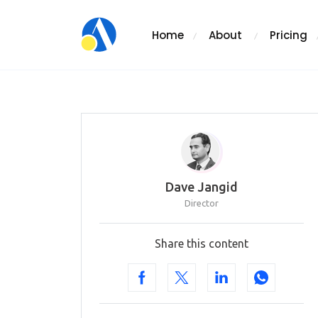
Home
About
Pricing
Dave Jangid
Director
Share this content