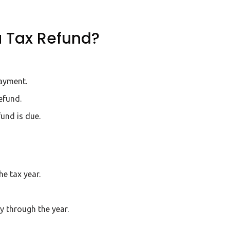
a Tax Refund?
payment.
efund.
und is due.
e tax year.
 through the year.