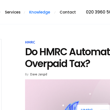
020 3960 
Services
Knowledge
Contact
HMRC
Do HMRC Automati
Overpaid Tax?
By
Dave Jangid