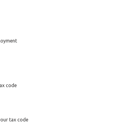
ployment
tax code
your tax code