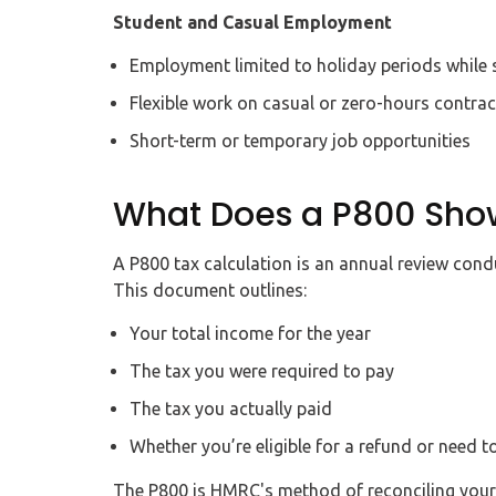
Student and Casual Employment
Employment limited to holiday periods while 
Flexible work on casual or zero-hours contrac
Short-term or temporary job opportunities
What Does a P800 Sho
A P800 tax calculation is an annual review con
This document outlines:
Your total income for the year
The tax you were required to pay
The tax you actually paid
Whether you’re eligible for a refund or need t
The P800 is HMRC's method of reconciling your t