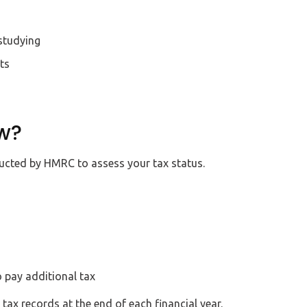
studying
ts
w?
ducted by HMRC to assess your tax status.
o pay additional tax
ax records at the end of each financial year.