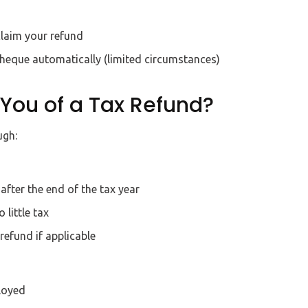
claim your refund
cheque automatically (limited circumstances)
You of a Tax Refund?
ugh:
fter the end of the tax year
little tax
refund if applicable
loyed