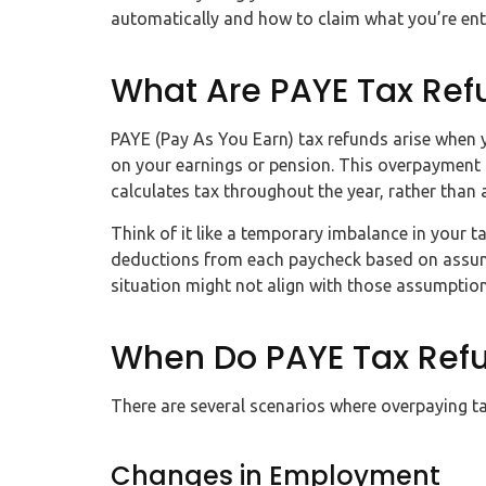
automatically and how to claim what you’re enti
What Are PAYE Tax Ref
PAYE (Pay As You Earn) tax refunds arise when
on your earnings or pension. This overpayment
calculates tax throughout the year, rather than a
Think of it like a temporary imbalance in your 
deductions from each paycheck based on assume
situation might not align with those assumption
When Do PAYE Tax Refu
There are several scenarios where overpaying t
Changes in Employment