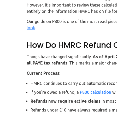
However, it’s important to review these calculat
entirely on the information HMRC has on file for
Our guide on P800 is one of the most read piece
look
.
How Do HMRC Refund O
Things have changed significantly.
As of April
all PAYE tax refunds
. This marks a major chan
Current Process:
HMRC continues to carry out automatic reconci
If you're owed a refund, a
P800 calculation
wil
Refunds now require active claims
in most 
Refunds under £10 have always required a ma