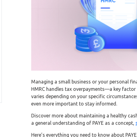
Managing a small business or your personal fin
HMRC handles tax overpayments—a key factor in
varies depending on your specific circumstance
even more important to stay informed.
Discover more about maintaining a healthy cas
a general understanding of PAYE as a concept,
Here’s everything you need to know about PAYE