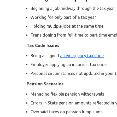
Beginning a job midway through the tax year
Working for only part of a tax year
Holding multiple jobs at the same time
Transitioning from full-time to part-time em
Tax Code Issues
Being assigned
an emergency tax code
Employer applying an incorrect tax code
Personal circumstances not updated in your 
Pension Scenarios
Managing flexible pension withdrawals
Errors in State pension amounts reflected in 
Overpaid taxes on pension lump sums