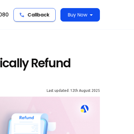
5080
Callback
Buy Now
cally Refund
Last updated: 12th August 2025