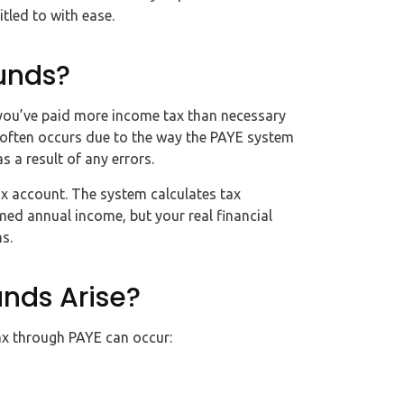
tled to with ease.
unds?
 you’ve paid more income tax than necessary
 often occurs due to the way the PAYE system
s a result of any errors.
tax account. The system calculates tax
d annual income, but your real financial
s.
nds Arise?
ax through PAYE can occur: