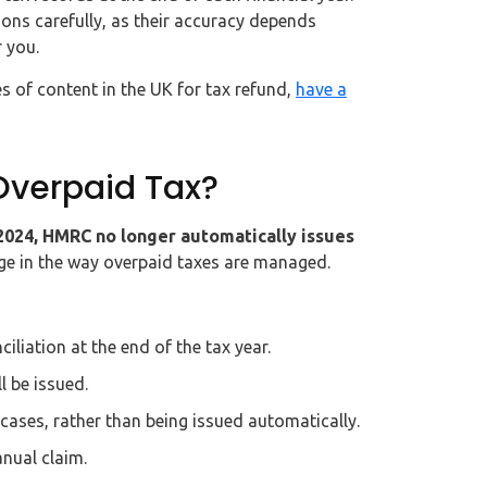
ions carefully, as their accuracy depends
 you.
s of content in the UK for tax refund,
have a
verpaid Tax?
 2024, HMRC no longer automatically issues
ge in the way overpaid taxes are managed.
liation at the end of the tax year.
l be issued.
cases, rather than being issued automatically.
nual claim.