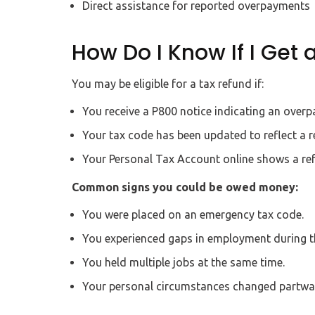
Direct assistance for reported overpayments
How Do I Know If I Get 
You may be eligible for a tax refund if:
You receive a P800 notice indicating an over
Your tax code has been updated to reflect a r
Your Personal Tax Account online shows a ref
Common signs you could be owed money:
You were placed on an emergency tax code.
You experienced gaps in employment during th
You held multiple jobs at the same time.
Your personal circumstances changed partway