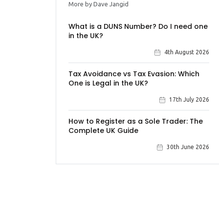
More by Dave Jangid
What is a DUNS Number? Do I need one
in the UK?
4th August 2026
Tax Avoidance vs Tax Evasion: Which
One is Legal in the UK?
17th July 2026
How to Register as a Sole Trader: The
Complete UK Guide
30th June 2026