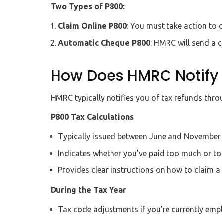
Two Types of P800:
Claim Online P800
: You must take action to 
Automatic Cheque P800
: HMRC will send a 
How Does HMRC Notify 
HMRC typically notifies you of tax refunds thro
P800 Tax Calculations
Typically issued between June and November a
Indicates whether you've paid too much or too 
Provides clear instructions on how to claim a 
During the Tax Year
Tax code adjustments if you’re currently emp