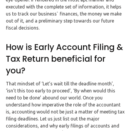
Buy Now
executed with the complete set of information, it helps
us to track our business` finances, the money we make
out of it, and a preliminary step towards our future
fiscal decisions.
How is Early Account Filing &
Tax Return beneficial for
you?
That mindset of ‘Let’s wait till the deadline month’,
‘isn’t this too early to proceed’, ‘By when would this
need to be done’ abound our world. Once you
understand how imperative the role of the accountant
is, accounting would not be just a matter of meeting tax
filing deadlines. Let us just list out the major
considerations, and why early filings of accounts and