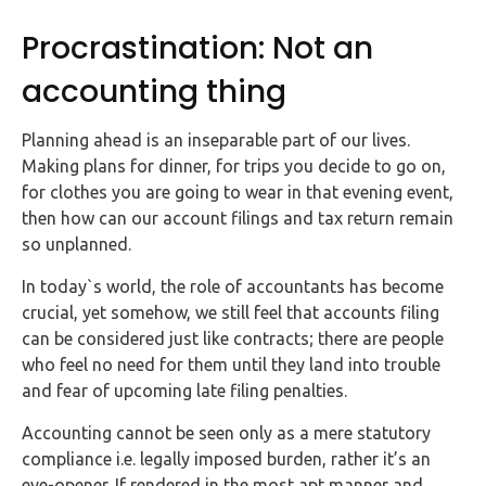
FAQs
Procrastination: Not an
HMRC
accounting thing
Letters
Planning ahead is an inseparable part of our lives.
Contact
Making plans for dinner, for trips you decide to go on,
for clothes you are going to wear in that evening event,
Say
then how can our account filings and tax return remain
hello!
so unplanned.
020
In today`s world, the role of accountants has become
3960
crucial, yet somehow, we still feel that accounts filing
5080
can be considered just like contracts; there are people
who feel no need for them until they land into trouble
Mail
and fear of upcoming late filing penalties.
us!
info@debitam.com
Accounting cannot be seen only as a mere statutory
compliance i.e. legally imposed burden, rather it’s an
eye-opener. If rendered in the most apt manner and