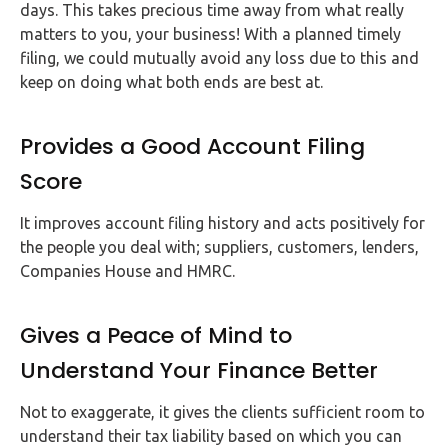
days. This takes precious time away from what really
matters to you, your business! With a planned timely
filing, we could mutually avoid any loss due to this and
keep on doing what both ends are best at.
Provides a Good Account Filing
Score
It improves account filing history and acts positively for
the people you deal with; suppliers, customers, lenders,
Companies House and HMRC.
Gives a Peace of Mind to
Understand Your Finance Better
Not to exaggerate, it gives the clients sufficient room to
understand their tax liability based on which you can