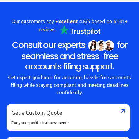
Our customers say
Excellent
4.8/5 based on
6131+
reviews
Consult our experts
for
seamless and stress-free
accounts filing support.
Get expert guidance for accurate, hassle-free accounts
filing while staying compliant and meeting deadlines
confidently.
Get a Custom Quote
For your specific business needs