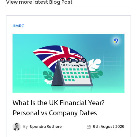
View more latest Blog Post
HMRC
What Is the UK Financial Year?
Personal vs Company Dates
By
Upendra Rathore
6th August 2026