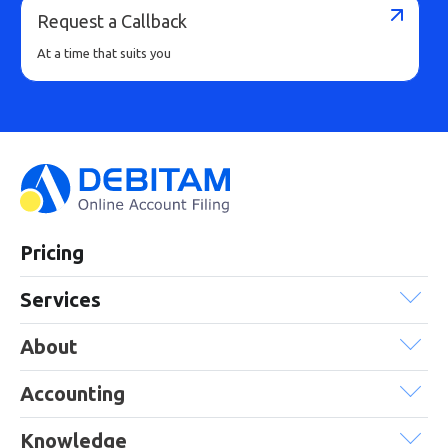
Request a Callback
At a time that suits you
Pricing
Services
About
Accounting
Knowledge