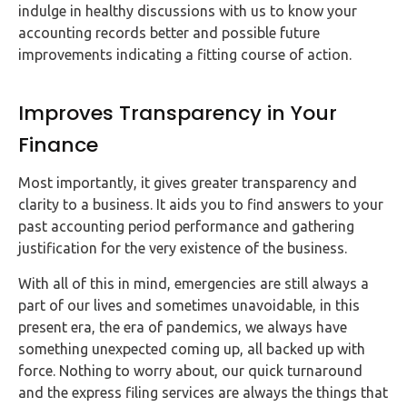
indulge in healthy discussions with us to know your
accounting records better and possible future
improvements indicating a fitting course of action.
Improves Transparency in Your
Finance
Most importantly, it gives greater transparency and
clarity to a business. It aids you to find answers to your
past accounting period performance and gathering
justification for the very existence of the business.
With all of this in mind, emergencies are still always a
part of our lives and sometimes unavoidable, in this
present era, the era of pandemics, we always have
something unexpected coming up, all backed up with
force. Nothing to worry about, our quick turnaround
and the express filing services are always the things that