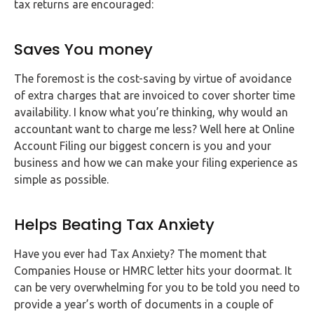
tax returns are encouraged:
Saves You money
The foremost is the cost-saving by virtue of avoidance
of extra charges that are invoiced to cover shorter time
availability. I know what you’re thinking, why would an
accountant want to charge me less? Well here at Online
Account Filing our biggest concern is you and your
business and how we can make your filing experience as
simple as possible.
Helps Beating Tax Anxiety
Have you ever had Tax Anxiety? The moment that
Companies House or HMRC letter hits your doormat. It
can be very overwhelming for you to be told you need to
provide a year’s worth of documents in a couple of