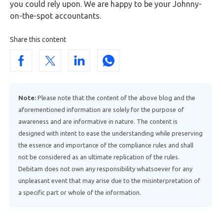
you could rely upon. We are happy to be your Johnny-
on-the-spot accountants.
Share this content
Note:
Please note that the content of the above blog and the
aforementioned information are solely for the purpose of
awareness and are informative in nature. The content is
designed with intent to ease the understanding while preserving
the essence and importance of the compliance rules and shall
not be considered as an ultimate replication of the rules.
Debitam does not own any responsibility whatsoever for any
unpleasant event that may arise due to the misinterpretation of
a specific part or whole of the information.