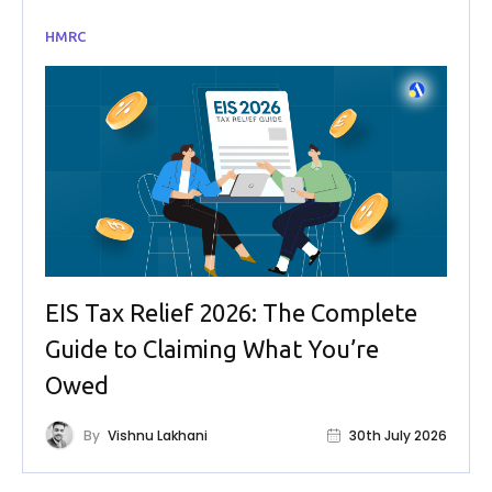
HMRC
EIS Tax Relief 2026: The Complete
Guide to Claiming What You’re
Owed
By
Vishnu Lakhani
30th July 2026