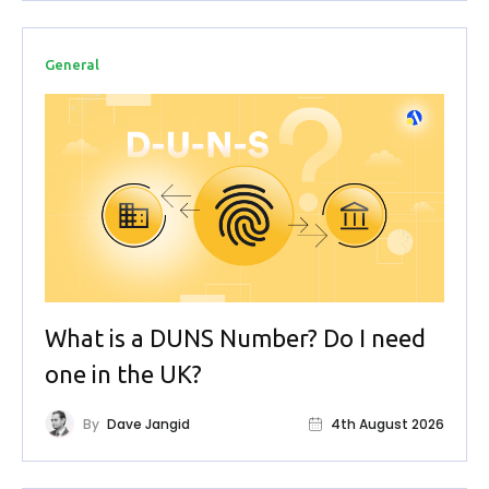
General
What is a DUNS Number? Do I need
one in the UK?
By
Dave Jangid
4th August 2026