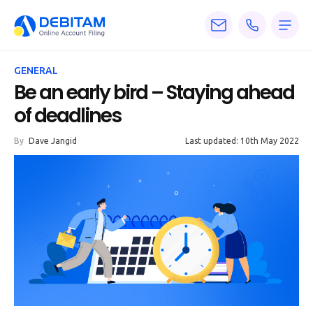
Pricing
GENERAL
Services
Be an early bird – Staying ahead
of deadlines
About
By
Dave Jangid
Last updated: 10th May 2022
Accounting
Knowledge
Blogs
Articles
Tax
Calculators