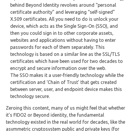
behind Beyond Identity revolves around “personal
certificate authority” and leveraging “self-signed”
X.509 certificates. All you need to do is unlock your
device, which acts as the Single Sign-On (SSO), and
then you could sign in to other corporate assets,
websites and applications without having to enter
passwords for each of them separately. This
technology is based on a similar line as the SSL/TLS
certificates which have been used for two decades to
encrypt and secure information over the web.
The SSO makes it a user-friendly technology while the
certification and ‘Chain of Trust’ that gets created
between server, user, and endpoint device makes this
technology secure.
Zeroing this content, many of us might feel that whether
it’s FIDO2 or Beyond identity, the fundamental
technology existed in the real world for decades, like the
asymmetric cryptosystem public and private keys (for