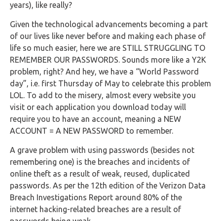
Buy Now
years), like really?
Given the technological advancements becoming a part
of our lives like never before and making each phase of
life so much easier, here we are STILL STRUGGLING TO
REMEMBER OUR PASSWORDS. Sounds more like a Y2K
problem, right? And hey, we have a “World Password
day”, i.e. first Thursday of May to celebrate this problem
LOL. To add to the misery, almost every website you
visit or each application you download today will
require you to have an account, meaning a NEW
ACCOUNT = A NEW PASSWORD to remember.
A grave problem with using passwords (besides not
remembering one) is the breaches and incidents of
online theft as a result of weak, reused, duplicated
passwords. As per the 12th edition of the Verizon Data
Breach Investigations Report around 80% of the
internet hacking-related breaches are a result of