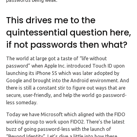
passwords being weak.
This drives me to the
quintessential question here,
if not passwords then what?
The world at large got a taste of “life without
password” when Apple Inc. introduced Touch ID upon
launching its iPhone 5S which was later adopted by
Google and brought into the Android environment. And
there is still a constant stir to figure out ways that are
secure, user-friendly, and help the world go password-
less someday.
Today we have Microsoft which aligned with the FIDO
working group to work upon FIDO2. There’s the latest
buzz of going password-less with the launch of
“Beyond Identity”. Let’s dive a little into how these