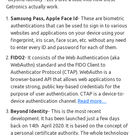
Getronics actually work.
Samsung Pass, Apple Face Id
- These are biometric
authentications that can be used to sign in to various
websites and applications on your device using your
fingerprint, iris scan, face scan, etc. without any need
to enter every ID and password for each of them.
FIDO2
- It consists of the Web Authentication (aka
WebAuthn) standard and the FIDO Client to
Authenticator Protocol (CTAP). WebAuthn is a
browser-based API that allows web applications to
create strong, public key-based credentials for the
purpose of user authentication. CTAP is a device-to-
device authentication channel.
Read more…
Beyond Identity
- This is the most recent
development. It has been launched just a few days
back on 14th April 2020. It is based on the concept of
a personal certificate authority. The whole technology