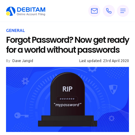
Pricing
GENERAL
Services
Forgot Password? Now get ready
for a world without passwords
About
By
Dave Jangid
Last updated: 23rd April 2020
Accounting
Knowledge
Blogs
Articles
Tax
Calculators