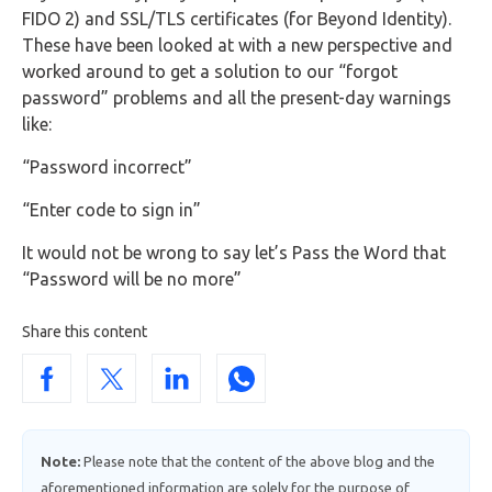
FIDO 2) and SSL/TLS certificates (for Beyond Identity).
These have been looked at with a new perspective and
worked around to get a solution to our “forgot
password” problems and all the present-day warnings
like:
“Password incorrect”
“Enter code to sign in”
It would not be wrong to say let’s Pass the Word that
“Password will be no more”
Share this content
Note:
Please note that the content of the above blog and the
aforementioned information are solely for the purpose of