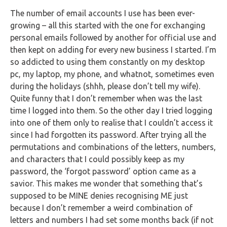
FAQs
The number of email accounts I use has been ever-
growing – all this started with the one for exchanging
HMRC
personal emails followed by another for official use and
Letters
then kept on adding for every new business I started. I’m
so addicted to using them constantly on my desktop
Contact
pc, my laptop, my phone, and whatnot, sometimes even
during the holidays (shhh, please don’t tell my wife).
Say
Quite funny that I don’t remember when was the last
hello!
time I logged into them. So the other day I tried logging
into one of them only to realise that I couldn’t access it
020
since I had forgotten its password. After trying all the
3960
permutations and combinations of the letters, numbers,
5080
and characters that I could possibly keep as my
password, the ‘forgot password’ option came as a
Mail
savior. This makes me wonder that something that’s
us!
supposed to be MINE denies recognising ME just
info@debitam.com
because I don’t remember a weird combination of
letters and numbers I had set some months back (if not