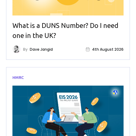
What is a DUNS Number? Do I need
one in the UK?
By
Dave Jangid
4th August 2026
HMRC