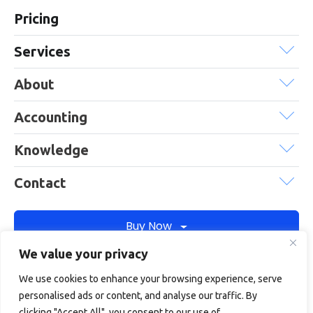
Pricing
Services
About
Accounting
Knowledge
Contact
Buy Now
We value your privacy
We use cookies to enhance your browsing experience, serve
Debitam is a trading name of Online Account Filing Limited, the
personalised ads or content, and analyse our traffic. By
company registered in England & Wales under the company
clicking "Accept All", you consent to our use of
registration number: 11422187