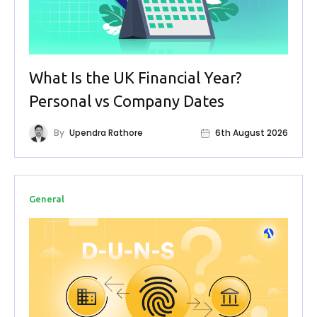
What Is the UK Financial Year?
Personal vs Company Dates
By
Upendra Rathore
6th August 2026
General