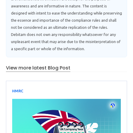
awareness and are informative in nature. The content is
designed with intent to ease the understanding while preserving
the essence and importance of the compliance rules and shall
not be considered as an ultimate replication of the rules.
Debitam does not own any responsibility whatsoever for any
unpleasant event that may arise due to the misinterpretation of
a specific part or whole of the information.
View more latest Blog Post
HMRC