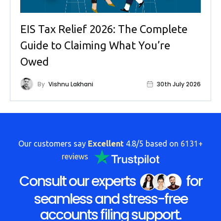
EIS Tax Relief 2026: The Complete
Guide to Claiming What You’re
Owed
By
Vishnu Lakhani
30th July 2026
Our customers say
Excellent
4.8/5 based on
6131+
reviews
Consult our experts
for
seamless and stress-free
accounts filing support.