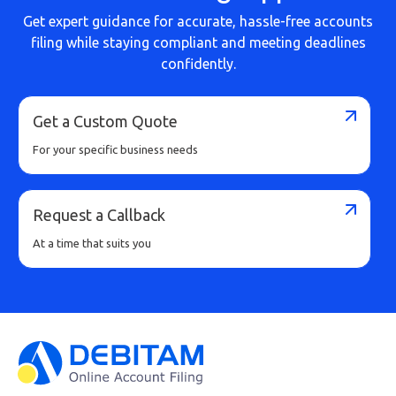
Get expert guidance for accurate, hassle-free accounts
filing while staying compliant and meeting deadlines
confidently.
Get a Custom Quote
For your specific business needs
Request a Callback
At a time that suits you