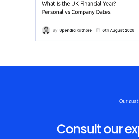
What Is the UK Financial Year?
Personal vs Company Dates
By
Upendra Rathore
6th August 2026
Our cus
Consult our ex