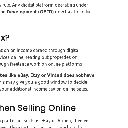
ew rule. Any digital platform operating under
and Development (OECD)
now has to collect
ax?
ation on income earned through digital
vices online, renting out properties on
ough freelance work on online platforms.
tes like eBay, Etsy or Vinted does not have
this may give you a good window to decide
 your additional income tax on online sales.
hen Selling Online
on platforms such as eBay or Airbnb, then yes,
ever, the exact amount and threshold for