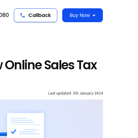
5080
Callback
Buy Now
Online Sales Tax
Last updated: 5th January 2024