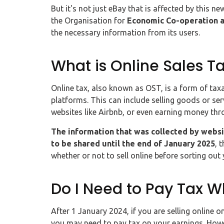
But it's not just eBay that is affected by this n
the Organisation for
Economic Co-operation 
the necessary information from its users.
What is Online Sales T
Online tax, also known as OST, is a form of tax
platforms. This can include selling goods or ser
websites like Airbnb, or even earning money thr
The information that was collected by websi
to be shared until the end of January 2025
, 
whether or not to sell online before sorting out
Do I Need to Pay Tax W
After 1 January 2024, if you are selling online 
you may need to pay tax on your earnings. How