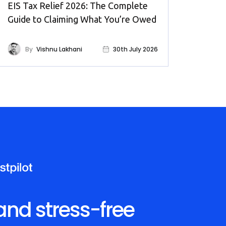
EIS Tax Relief 2026: The Complete
Guide to Claiming What You’re Owed
By
Vishnu Lakhani
30th July 2026
and stress-free