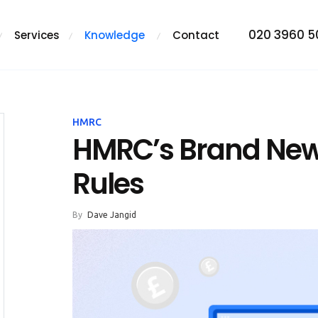
020 3960 
Services
Knowledge
Contact
HMRC
HMRC’s Brand New 
Rules
By
Dave Jangid