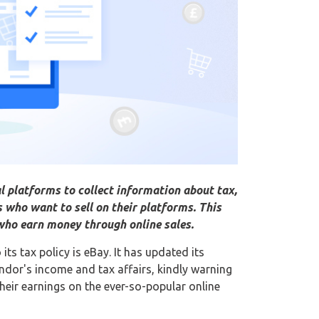
l platforms to collect information about tax,
who want to sell on their platforms. This
who earn money through online sales.
s tax policy is eBay. It has updated its
ndor's income and tax affairs, kindly warning
heir earnings on the ever-so-popular online