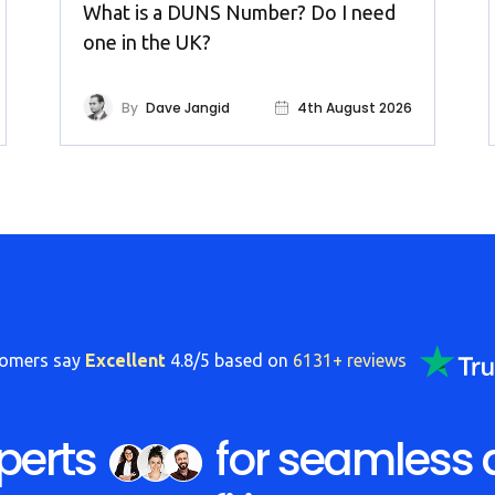
What is a DUNS Number? Do I need
one in the UK?
By
Dave Jangid
4th August 2026
tomers say
Excellent
4.8/5 based on
6131+ reviews
perts
for seamless 