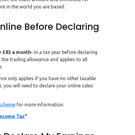
re in the world you are based.
line Before Declaring
ly £83 a month-
in a tax year before declaring
 the trading allowance and applies to all
s.
nce only applies if you have no other taxable
 you will need to declare your online sales
Scheme
for more information.
Income Tax
"