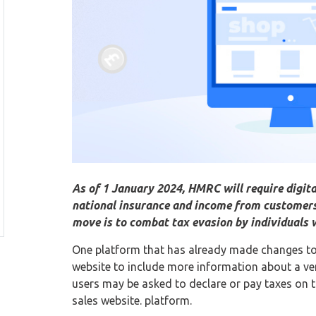
As of 1 January 2024, HMRC will require digita
national insurance and income from customers 
move is to combat tax evasion by individuals 
One platform that has already made changes to it
website to include more information about a ve
users may be asked to declare or pay taxes on t
sales website. platform.