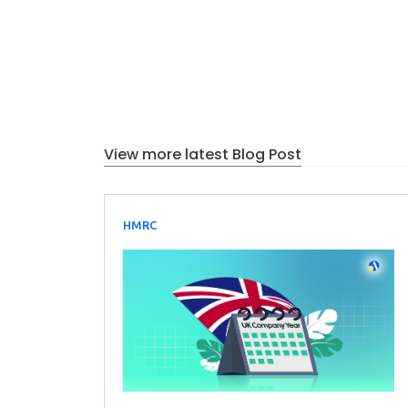
View more latest Blog Post
HMRC