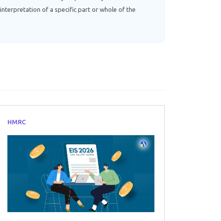
interpretation of a specific part or whole of the
HMRC