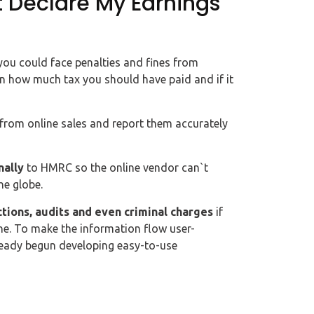
t Declare My Earnings
 you could face penalties and fines from
n how much tax you should have paid and if it
s from online sales and report them accurately
nally
to HMRC so the online vendor can`t
he globe.
ctions, audits and even criminal charges
if
ine. To make the information flow user-
lready begun developing easy-to-use