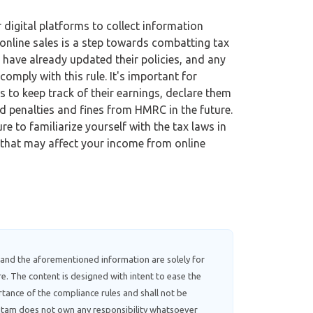
digital platforms to collect information
online sales is a step towards combatting tax
 have already updated their policies, and any
mply with this rule. It's important for
 to keep track of their earnings, declare them
d penalties and fines from HMRC in the future.
re to familiarize yourself with the tax laws in
that may affect your income from online
 and the aforementioned information are solely for
e. The content is designed with intent to ease the
tance of the compliance rules and shall not be
ebitam does not own any responsibility whatsoever