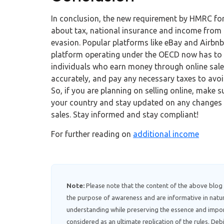
In conclusion, the new requirement by HMRC for 
about tax, national insurance and income from 
evasion. Popular platforms like eBay and Airbnb
platform operating under the OECD now has to co
individuals who earn money through online sales
accurately, and pay any necessary taxes to avoi
So, if you are planning on selling online, make su
your country and stay updated on any changes 
sales. Stay informed and stay compliant!
For further reading on
additional income
Note:
Please note that the content of the above blog
the purpose of awareness and are informative in natur
understanding while preserving the essence and impor
considered as an ultimate replication of the rules. D