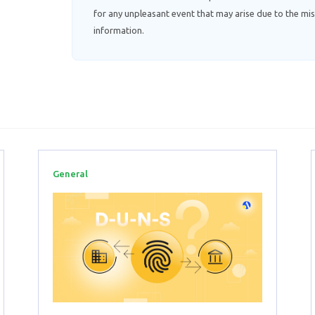
for any unpleasant event that may arise due to the mis
information.
General