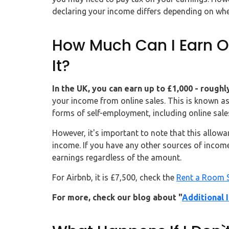
declaring your income differs depending on whe
How Much Can I Earn On
It?
In the UK, you can earn up to £1,000 - rough
your income from online sales. This is known as
forms of self-employment, including online sale
However, it's important to note that this allowa
income. If you have any other sources of income,
earnings regardless of the amount.
For Airbnb, it is £7,500, check the
Rent a Room 
For more, check our blog about "
Additional 