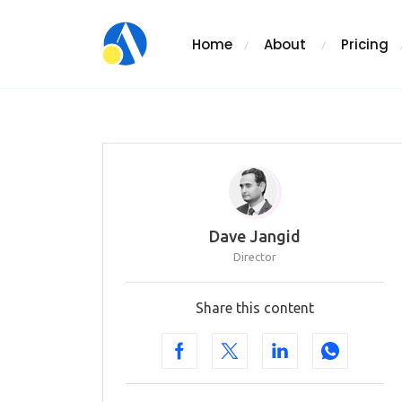
Home
About
Pricing
Dave Jangid
Director
Share this content