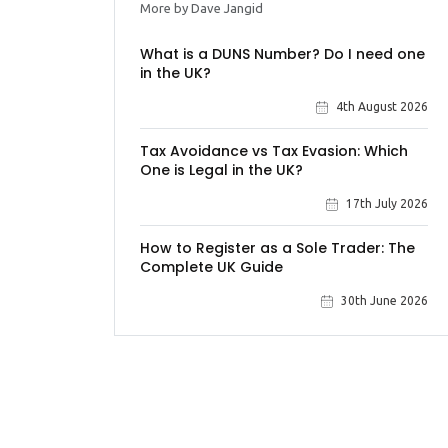
More by Dave Jangid
What is a DUNS Number? Do I need one
in the UK?
4th August 2026
Tax Avoidance vs Tax Evasion: Which
One is Legal in the UK?
17th July 2026
How to Register as a Sole Trader: The
Complete UK Guide
30th June 2026