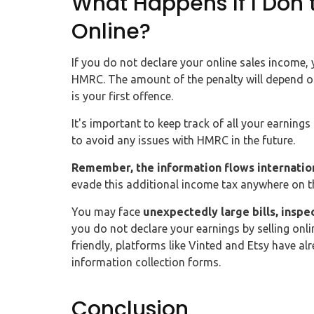
What Happens If I Don`
Online?
If you do not declare your online sales income,
HMRC. The amount of the penalty will depend o
is your first offence.
It's important to keep track of all your earning
to avoid any issues with HMRC in the future.
Remember, the information flows internatio
evade this additional income tax anywhere on t
You may face
unexpectedly large bills, inspe
you do not declare your earnings by selling onl
friendly, platforms like Vinted and Etsy have a
information collection forms.
Conclusion