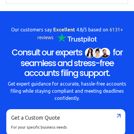
Our customers say
Excellent
4.8/5 based on
6131+
reviews
Consult our experts
for
seamless and stress-free
accounts filing support.
Get expert guidance for accurate, hassle-free accounts
filing while staying compliant and meeting deadlines
confidently.
Get a Custom Quote
For your specific business needs