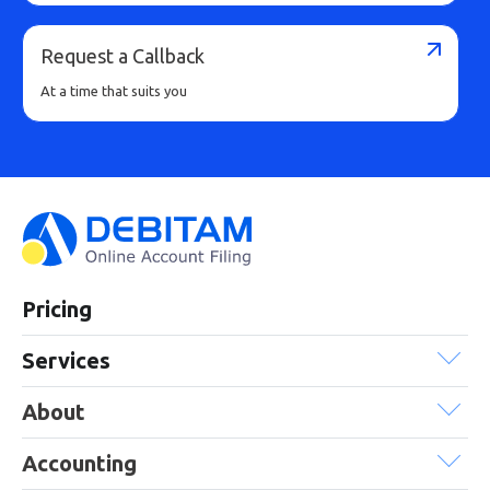
Request a Callback
At a time that suits you
Pricing
Services
About
Accounting