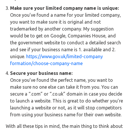
Make sure your limited company name is unique:
Once you’ve found a name for your limited company,
you want to make sure it is original and not
trademarked by another company. My suggestion
would be to get on Google, Companies House, and
the government website to conduct a detailed search
and see if your business name is 1. available and 2.
unique.
https://www.gov.uk/limited-company
formation/choose-company-name
Secure your business name:
Once you’ve found the perfect name, you want to
make sure no one else can take it from you. You can
secure a “.com” or “.co.uk” domain in case you decide
to launch a website. This is great to do whether you’re
launching a website or not, as it will stop competitors
from using your business name for their own website.
With all these tips in mind, the main thing to think about