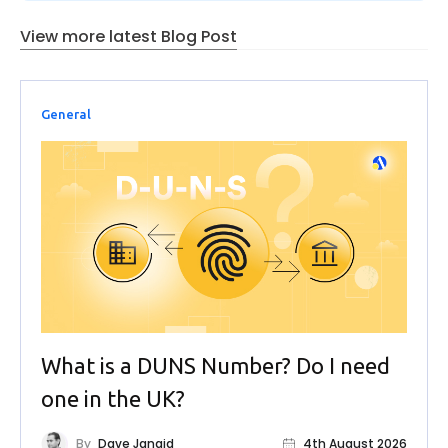
View more latest Blog Post
General
What is a DUNS Number? Do I need
one in the UK?
By
Dave Jangid
4th August 2026