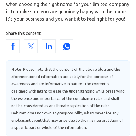
when choosing the right name for your limited company
is to make sure you are genuinely happy with the name.
It’s your business and you want it to feel right for you!
Share this content
Note:
Please note that the content of the above blog and the
aforementioned information are solely for the purpose of
awareness and are informative in nature. The content is
designed with intent to ease the understanding while preserving
the essence and importance of the compliance rules and shall
not be considered as an ultimate replication of the rules.
Debitam does not own any responsibility whatsoever for any
unpleasant event that may arise due to the misinterpretation of
a specific part or whole of the information.