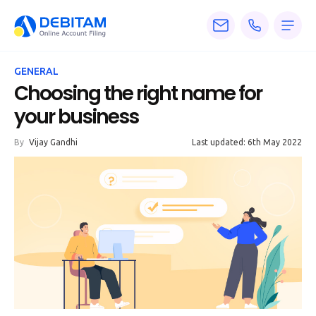
Pricing
GENERAL
Services
Choosing the right name for
your business
About
By
Vijay Gandhi
Last updated: 6th May 2022
Accounting
Knowledge
Blogs
Articles
Tax
Calculators