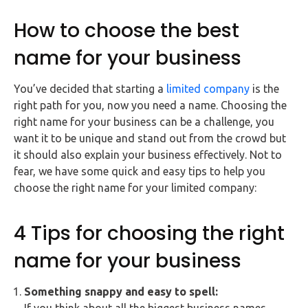
FAQs
How to choose the best
HMRC
name for your business
Letters
You’ve decided that starting a
limited company
is the
Contact
right path for you, now you need a name. Choosing the
right name for your business can be a challenge, you
Say
want it to be unique and stand out from the crowd but
hello!
it should also explain your business effectively. Not to
fear, we have some quick and easy tips to help you
020
choose the right name for your limited company:
3960
5080
4 Tips for choosing the right
Mail
us!
name for your business
info@debitam.com
Something snappy and easy to spell: