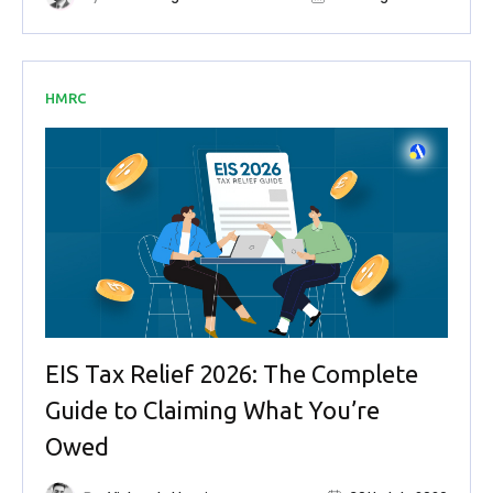
HMRC
EIS Tax Relief 2026: The Complete
Guide to Claiming What You’re
Owed