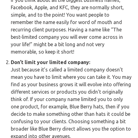
If you think about all the biggest business names,
Buy Now
Facebook, Apple, and KFC, they are normally short,
simple, and to the point! You want people to
remember the name easily for word of mouth and
recurring client purposes. Having a name like “The
best-limited company you will ever come across in
your life!” might be a bit long and not very
memorable, so keep it short!
Don’t limit your limited company:
Just because it’s called a limited company doesn’t
mean you have to limit where you can take it. You may
find as your business grows it will evolve into offering
different services or products you didn’t originally
think of. If your company name limited you to only
one product, for example, Blue Berry hats, then if you
decide to make something other than hats it could be
confusing to your clients. Choosing something a bit
broader like Blue Berry direct allows you the option to
expand into other avenues.