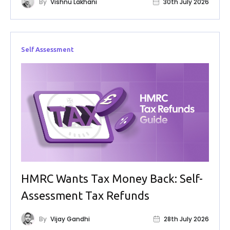
By
Vishnu Lakhani
30th July 2026
Self Assessment
HMRC Wants Tax Money Back: Self-
Assessment Tax Refunds
By
Vijay Gandhi
28th July 2026