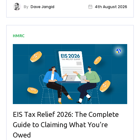
By
Dave Jangid
4th August 2026
HMRC
EIS Tax Relief 2026: The Complete
Guide to Claiming What You’re
Owed