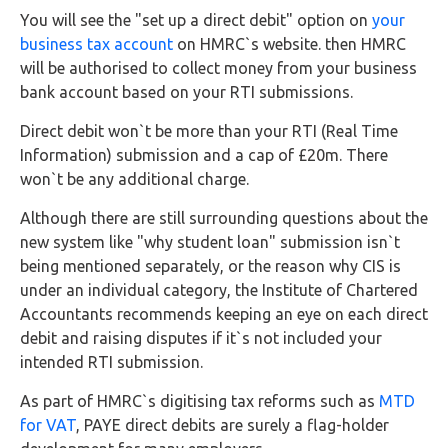
Buy Now
You will see the "set up a direct debit" option on
your
business tax account
on HMRC`s website. then HMRC
will be authorised to collect money from your business
bank account based on your RTI submissions.
Direct debit won`t be more than your RTI (Real Time
Information) submission and a cap of £20m. There
won`t be any additional charge.
Although there are still surrounding questions about the
new system like "why student loan" submission isn`t
being mentioned separately, or the reason why CIS is
under an individual category, the Institute of Chartered
Accountants recommends keeping an eye on each direct
debit and raising disputes if it`s not included your
intended RTI submission.
As part of HMRC`s digitising tax reforms such as
MTD
for VAT
, PAYE direct debits are surely a flag-holder