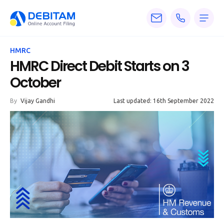
Pricing
HMRC
Services
HMRC Direct Debit Starts on 3
October
About
By
Vijay Gandhi
Last updated: 16th September 2022
Accounting
Knowledge
Blogs
Articles
Tax
Calculators