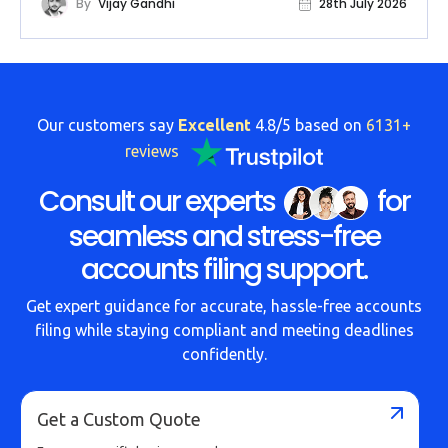
By
Vijay Gandhi
28th July 2026
Our customers say
Excellent
4.8/5 based on
6131+
reviews
Consult our experts
for
seamless and stress-free
accounts filing support.
Get expert guidance for accurate, hassle-free accounts
filing while staying compliant and meeting deadlines
confidently.
Get a Custom Quote