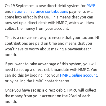
FAQs
On 19 September, a new direct debit system for
PAYE
and
national insurance contributions
payments will
HMRC
come into effect in the UK. This means that you can
Letters
now set up a direct debit with HMRC, which will then
collect the money from your account.
Contact
This is a convenient way to ensure that your tax and NI
contributions are paid on time and means that you
Say
won't have to worry about making a payment each
hello!
month.
020
If you want to take advantage of this system, you will
3960
need to set up a direct debit mandate with HMRC. You
5080
can do this by logging into your
HMRC online account
,
Mail
or by calling the HMRC contact center.
us!
Once you have set up a direct debit, HMRC will collect
info@debitam.com
the money from your account on the 23rd of each
month.