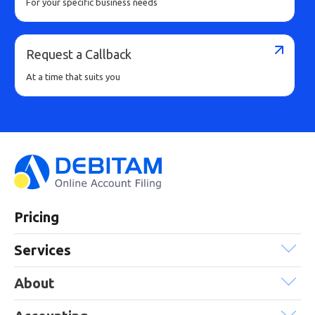
For your specific business needs
Request a Callback
At a time that suits you
Pricing
Services
About