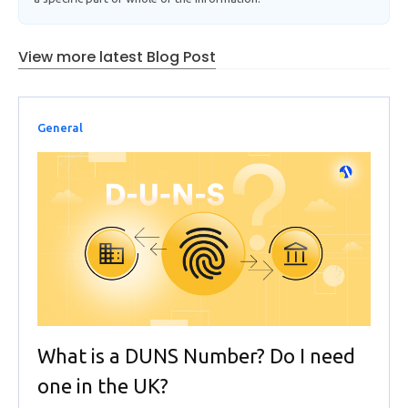
View more latest Blog Post
General
What is a DUNS Number? Do I need
one in the UK?