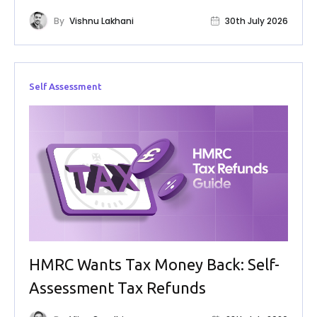
By
Vishnu Lakhani
30th July 2026
Self Assessment
HMRC Wants Tax Money Back: Self-
Assessment Tax Refunds