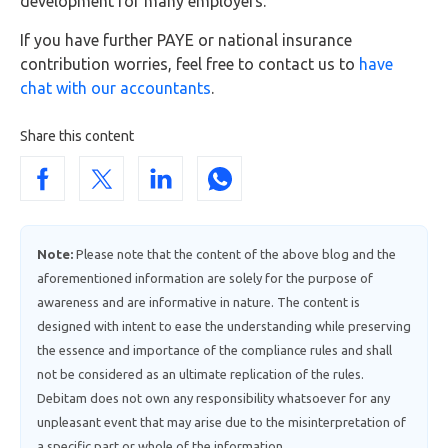
development for many employers.
If you have further PAYE or national insurance
contribution worries, feel free to contact us to
have
chat with our accountants
.
Share this content
Note:
Please note that the content of the above blog and the
aforementioned information are solely for the purpose of
awareness and are informative in nature. The content is
designed with intent to ease the understanding while preserving
the essence and importance of the compliance rules and shall
not be considered as an ultimate replication of the rules.
Debitam does not own any responsibility whatsoever for any
unpleasant event that may arise due to the misinterpretation of
a specific part or whole of the information.