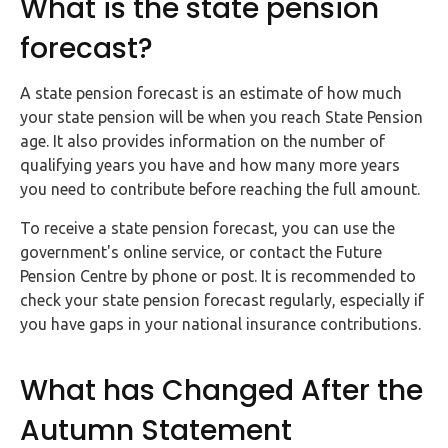
What is the state pension
Buy Now
forecast?
A state pension forecast is an estimate of how much
your state pension will be when you reach State Pension
age. It also provides information on the number of
qualifying years you have and how many more years
you need to contribute before reaching the full amount.
To receive a state pension forecast, you can use the
government's online service, or contact the Future
Pension Centre by phone or post. It is recommended to
check your state pension forecast regularly, especially if
you have gaps in your national insurance contributions.
What has Changed After the
Autumn Statement