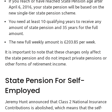
If you reach or have reached State Pension age after
April 6, 2016, your state pension will be based on the
new single-tier state pension scheme.
You need at least 10 qualifying years to receive any
amount of state pension and 35 years for the full
amount.
The new full weekly amount is £203.85 per week.
It is important to note that these changes only affect
the state pension and do not impact private pensions or
other forms of retirement income.
State Pension For Self-
Employed
Jeremy Hunt announced that Class 2 National Insurance
Contributions is abolished, which means that the self-