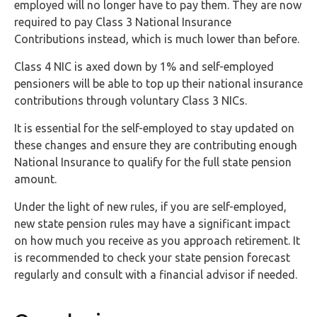
employed will no longer have to pay them. They are now
required to pay Class 3 National Insurance
Contributions instead, which is much lower than before.
Class 4 NIC is axed down by 1% and self-employed
pensioners will be able to top up their national insurance
contributions through voluntary Class 3 NICs.
It is essential for the self-employed to stay updated on
these changes and ensure they are contributing enough
National Insurance to qualify for the full state pension
amount.
Under the light of new rules, if you are self-employed,
new state pension rules may have a significant impact
on how much you receive as you approach retirement. It
is recommended to check your state pension forecast
regularly and consult with a financial advisor if needed.