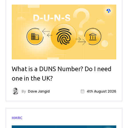
What is a DUNS Number? Do I need
one in the UK?
By
Dave Jangid
4th August 2026
HMRC