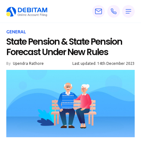
Pricing
GENERAL
Services
State Pension & State Pension
Forecast Under New Rules
About
By
Upendra Rathore
Last updated: 14th December 2023
Accounting
Knowledge
Blogs
Articles
Tax
Calculators