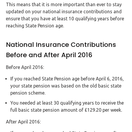
This means that it is more important than ever to stay
updated on your national insurance contributions and
ensure that you have at least 10 qualifying years before
reaching State Pension age.
National Insurance Contributions
Before and After April 2016
Before April 2016:
If you reached State Pension age before April 6, 2016,
your state pension was based on the old basic state
pension scheme.
You needed at least 30 qualifying years to receive the
full basic state pension amount of £129.20 per week.
After April 2016: