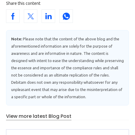
Share this content
Note:
Please note that the content of the above blog and the
aforementioned information are solely for the purpose of
awareness and are informative in nature. The content is
designed with intent to ease the understanding while preserving
the essence and importance of the compliance rules and shall
not be considered as an ultimate replication of the rules.
Debitam does not own any responsibility whatsoever for any
unpleasant event that may arise due to the misinterpretation of
a specific part or whole of the information.
View more latest Blog Post