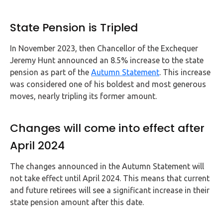
State Pension is Tripled
In November 2023, then Chancellor of the Exchequer
Jeremy Hunt announced an 8.5% increase to the state
pension as part of the
Autumn Statement
. This increase
was considered one of his boldest and most generous
moves, nearly tripling its former amount.
Changes will come into effect after
April 2024
The changes announced in the Autumn Statement will
not take effect until April 2024. This means that current
and future retirees will see a significant increase in their
state pension amount after this date.