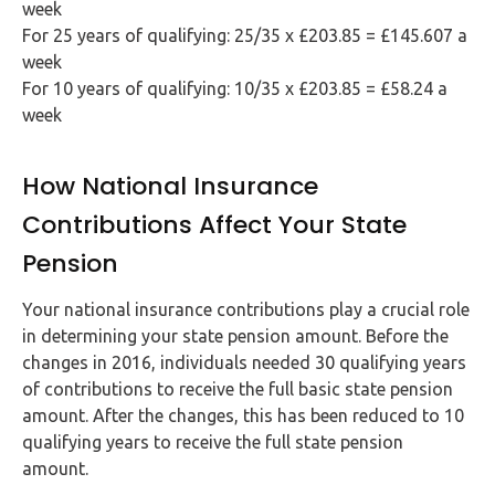
week
For 25 years of qualifying: 25/35 x £203.85 = £145.607 a
week
For 10 years of qualifying: 10/35 x £203.85 = £58.24 a
week
How National Insurance
Contributions Affect Your State
Pension
Your national insurance contributions play a crucial role
in determining your state pension amount. Before the
changes in 2016, individuals needed 30 qualifying years
of contributions to receive the full basic state pension
amount. After the changes, this has been reduced to 10
qualifying years to receive the full state pension
amount.