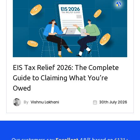
EIS Tax Relief 2026: The Complete
Guide to Claiming What You’re
Owed
By
Vishnu Lakhani
30th July 2026
Our customers say
Excellent
4.8/5 based on
6131+