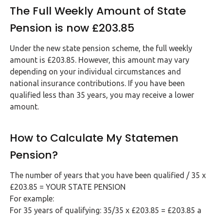
The Full Weekly Amount of State
Pension is now £203.85
Under the new state pension scheme, the full weekly
amount is £203.85. However, this amount may vary
depending on your individual circumstances and
national insurance contributions. If you have been
qualified less than 35 years, you may receive a lower
amount.
How to Calculate My Statemen
Pension?
The number of years that you have been qualified / 35 x
£203.85 = YOUR STATE PENSION
For example:
For 35 years of qualifying: 35/35 x £203.85 = £203.85 a