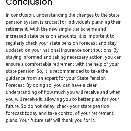
Conclusion
In conclusion, understanding the changes to the state
pension system is crucial for individuals planning their
retirement. With the new single-tier scheme and
increased state pension amounts, it is important to
regularly check your state pension forecast and stay
updated on your national insurance contributions. By
staying informed and taking necessary action, you can
ensure a comfortable retirement with the help of your
state pension. So, it is recommended to take the
guidance from an expert for your State Pension
Forecast. By doing so, you can have a clear
understanding of how much you will receive and when
you will receive it, allowing you to better plan for your
future. So do not delay, check your state pension
forecast today and take control of your retirement
plans. Your future self will thank you for it.