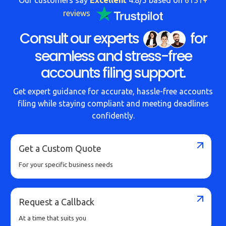
reviews
Consult our experts
for
seamless and stress-free
accounts filing support.
Get expert guidance for accurate, hassle-free accounts
filing while staying compliant and meeting deadlines
confidently.
Get a Custom Quote
For your specific business needs
Request a Callback
At a time that suits you