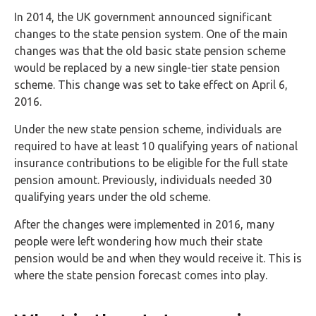
FAQs
In 2014, the UK government announced significant
changes to the state pension system. One of the main
HMRC
changes was that the old basic state pension scheme
Letters
would be replaced by a new single-tier state pension
scheme. This change was set to take effect on April 6,
Contact
2016.
Under the new state pension scheme, individuals are
Say
required to have at least 10 qualifying years of national
hello!
insurance contributions to be eligible for the full state
020
pension amount. Previously, individuals needed 30
3960
qualifying years under the old scheme.
5080
After the changes were implemented in 2016, many
Mail
people were left wondering how much their state
us!
pension would be and when they would receive it. This is
where the state pension forecast comes into play.
info@debitam.com