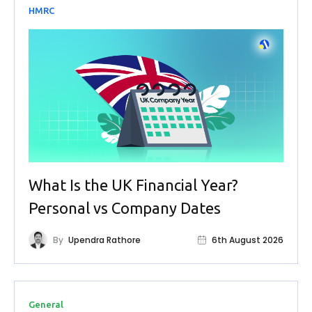
HMRC
What Is the UK Financial Year?
Personal vs Company Dates
By
Upendra Rathore
6th August 2026
General