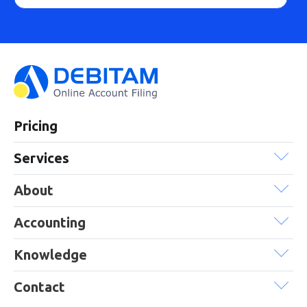
Pricing
Services
About
Accounting
Knowledge
Contact