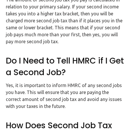
Buy Now
relation to your primary salary. If your second income
takes you into a higher tax bracket, then you will be
charged more second job tax than if it places you in the
same or lower bracket. This means that if your second
job pays much more than your first, then yes, you will
pay more second job tax.
Do I Need to Tell HMRC if I Get
a Second Job?
Yes, it is important to inform HMRC of any second jobs
you have. This will ensure that you are paying the
correct amount of second job tax and avoid any issues
with your taxes in the future.
How Does Second Job Tax