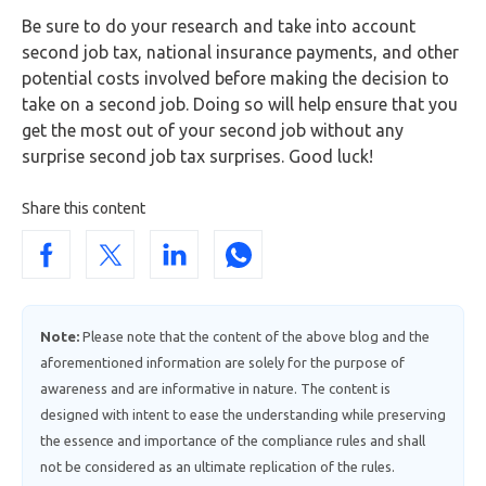
Be sure to do your research and take into account
second job tax, national insurance payments, and other
potential costs involved before making the decision to
take on a second job. Doing so will help ensure that you
get the most out of your second job without any
surprise second job tax surprises. Good luck!
Share this content
Note:
Please note that the content of the above blog and the
aforementioned information are solely for the purpose of
awareness and are informative in nature. The content is
designed with intent to ease the understanding while preserving
the essence and importance of the compliance rules and shall
not be considered as an ultimate replication of the rules.