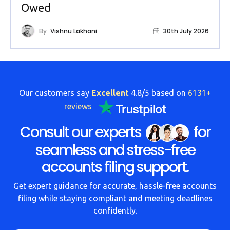
Owed
By
Vishnu Lakhani
30th July 2026
Our customers say
Excellent
4.8/5 based on
6131+
reviews
Consult our experts
for
seamless and stress-free
accounts filing support.
Get expert guidance for accurate, hassle-free accounts
filing while staying compliant and meeting deadlines
confidently.