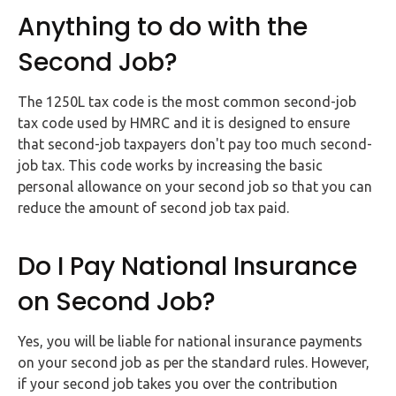
Anything to do with the
Second Job?
The 1250L tax code is the most common second-job
tax code used by HMRC and it is designed to ensure
that second-job taxpayers don't pay too much second-
job tax. This code works by increasing the basic
personal allowance on your second job so that you can
reduce the amount of second job tax paid.
Do I Pay National Insurance
on Second Job?
Yes, you will be liable for national insurance payments
on your second job as per the standard rules. However,
if your second job takes you over the contribution