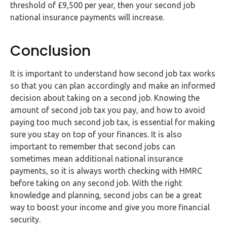
threshold of £9,500 per year, then your second job
national insurance payments will increase.
Conclusion
It is important to understand how second job tax works
so that you can plan accordingly and make an informed
decision about taking on a second job. Knowing the
amount of second job tax you pay, and how to avoid
paying too much second job tax, is essential for making
sure you stay on top of your finances. It is also
important to remember that second jobs can
sometimes mean additional national insurance
payments, so it is always worth checking with HMRC
before taking on any second job. With the right
knowledge and planning, second jobs can be a great
way to boost your income and give you more financial
security.