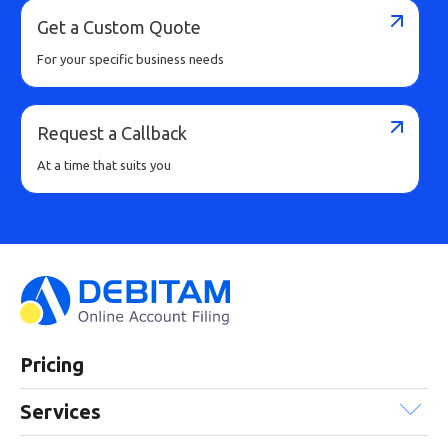
Get a Custom Quote
For your specific business needs
Request a Callback
At a time that suits you
Pricing
Services