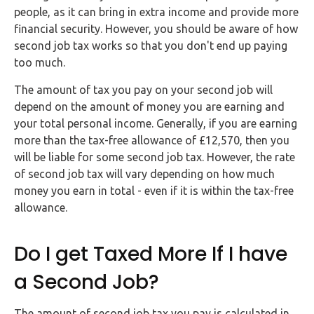
FAQs
people, as it can bring in extra income and provide more
financial security. However, you should be aware of how
HMRC
second job tax works so that you don't end up paying
Letters
too much.
The amount of tax you pay on your second job will
Contact
depend on the amount of money you are earning and
your total personal income. Generally, if you are earning
Say
more than the tax-free allowance of £12,570, then you
hello!
will be liable for some second job tax. However, the rate
of second job tax will vary depending on how much
020
money you earn in total - even if it is within the tax-free
3960
allowance.
5080
Mail
Do I get Taxed More If I have
us!
a Second Job?
info@debitam.com
The amount of second job tax you pay is calculated in