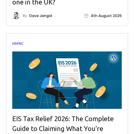
one in the UK?
By
Dave Jangid
4th August 2026
HMRC
EIS Tax Relief 2026: The Complete
Guide to Claiming What You’re