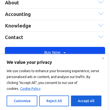
About
Accounting
Knowledge
Contact
Buy Now
We value your privacy
We use cookies to enhance your browsing experience, serve
Debitam is a trading name of Online Account Filing Limited, the
personalised ads or content, and analyse our traffic. By
company registered in England & Wales under the company
clicking "Accept All", you consent to our use of
registration number: 11422187
cookies.
Cookie Policy
Terms
Privacy
Cookie policy
Terms of services
Customise
Reject All
Accept All
© Copyright 2026
Debitam
- All Rights Reserved