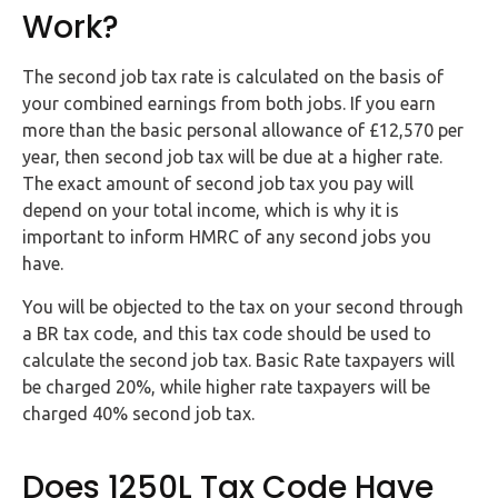
Work?
The second job tax rate is calculated on the basis of
your combined earnings from both jobs. If you earn
more than the basic personal allowance of £12,570 per
year, then second job tax will be due at a higher rate.
The exact amount of second job tax you pay will
depend on your total income, which is why it is
important to inform HMRC of any second jobs you
have.
You will be objected to the tax on your second through
a BR tax code, and this tax code should be used to
calculate the second job tax. Basic Rate taxpayers will
be charged 20%, while higher rate taxpayers will be
charged 40% second job tax.
Does 1250L Tax Code Have