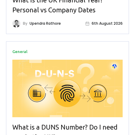
Personal vs Company Dates
By
Upendra Rathore
6th August 2026
General
What is a DUNS Number? Do I need