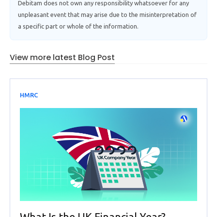
Debitam does not own any responsibility whatsoever for any
unpleasant event that may arise due to the misinterpretation of
a specific part or whole of the information.
View more latest Blog Post
HMRC
What Is the UK Financial Year?