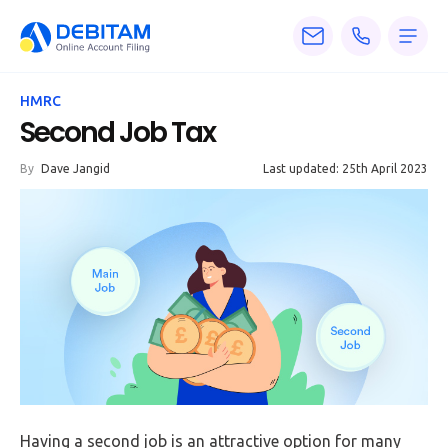
Pricing
HMRC
Services
Second Job Tax
About
By
Dave Jangid
Last updated: 25th April 2023
Accounting
Knowledge
Blogs
Articles
Tax
Calculators
Having a second job is an attractive option for many