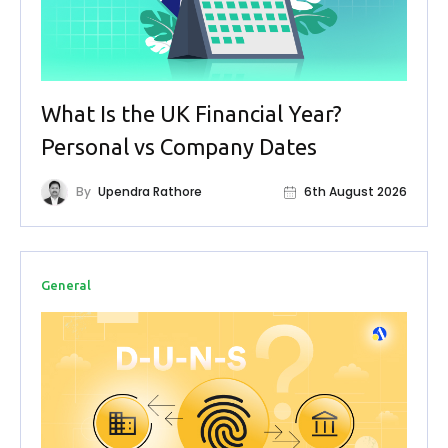
What Is the UK Financial Year?
Personal vs Company Dates
By
Upendra Rathore
6th August 2026
General