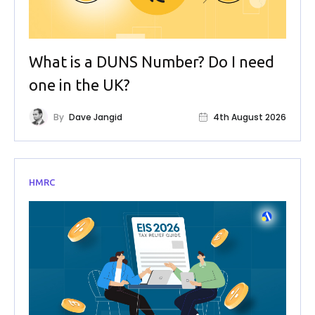
What is a DUNS Number? Do I need
one in the UK?
By
Dave Jangid
4th August 2026
HMRC