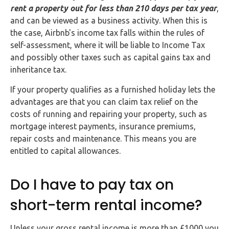
rent a property out for less than 210 days per tax year
,
and can be viewed as a business activity. When this is
the case, Airbnb's income tax falls within the rules of
self-assessment, where it will be liable to Income Tax
and possibly other taxes such as capital gains tax and
inheritance tax.
If your property qualifies as a furnished holiday lets the
advantages are that you can claim tax relief on the
costs of running and repairing your property, such as
mortgage interest payments, insurance premiums,
repair costs and maintenance. This means you are
entitled to capital allowances.
Do I have to pay tax on
short-term rental income?
Unless your gross rental income is more than £1000 you