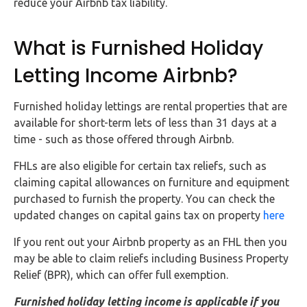
reduce your Airbnb tax liability.
What is Furnished Holiday
Letting Income Airbnb?
Furnished holiday lettings are rental properties that are
available for short-term lets of less than 31 days at a
time - such as those offered through Airbnb.
FHLs are also eligible for certain tax reliefs, such as
claiming capital allowances on furniture and equipment
purchased to furnish the property. You can check the
updated changes on capital gains tax on property
here
If you rent out your Airbnb property as an FHL then you
may be able to claim reliefs including Business Property
Relief (BPR), which can offer full exemption.
Furnished holiday letting income is applicable if you