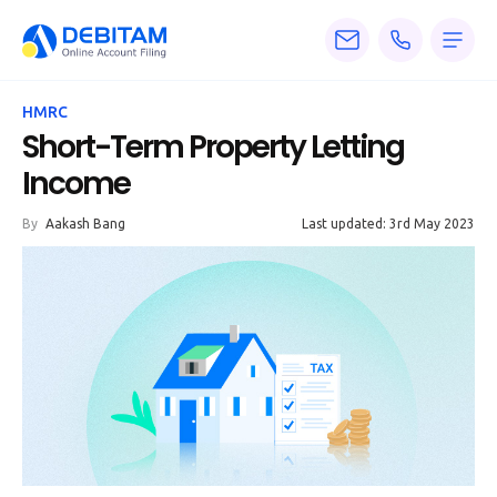
Pricing
HMRC
Services
Short-Term Property Letting
Income
About
By
Aakash Bang
Last updated: 3rd May 2023
Accounting
Knowledge
Blogs
Articles
Tax
Calculators