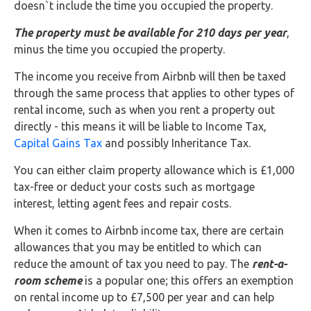
Buy Now
doesn`t include the time you occupied the property.
The property must be available for 210 days per year
,
minus the time you occupied the property.
The income you receive from Airbnb will then be taxed
through the same process that applies to other types of
rental income, such as when you rent a property out
directly - this means it will be liable to Income Tax,
Capital Gains Tax
and possibly Inheritance Tax.
You can either claim property allowance which is £1,000
tax-free or deduct your costs such as mortgage
interest, letting agent fees and repair costs.
When it comes to Airbnb income tax, there are certain
allowances that you may be entitled to which can
reduce the amount of tax you need to pay. The
rent-a-
room scheme
is a popular one; this offers an exemption
on rental income up to £7,500 per year and can help