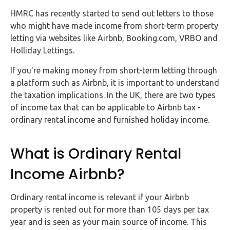
FAQs
HMRC has recently started to send out letters to those
who might have made income from short-term property
HMRC
letting via websites like Airbnb, Booking.com, VRBO and
Letters
Holliday Lettings.
Contact
If you're making money from short-term letting through
a platform such as Airbnb, it is important to understand
the taxation implications. In the UK, there are two types
Say
of income tax that can be applicable to Airbnb tax -
hello!
ordinary rental income and furnished holiday income.
020
3960
What is Ordinary Rental
5080
Income Airbnb?
Mail
us!
Ordinary rental income is relevant if your Airbnb
info@debitam.com
property is rented out for more than 105 days per tax
year and is seen as your main source of income. This