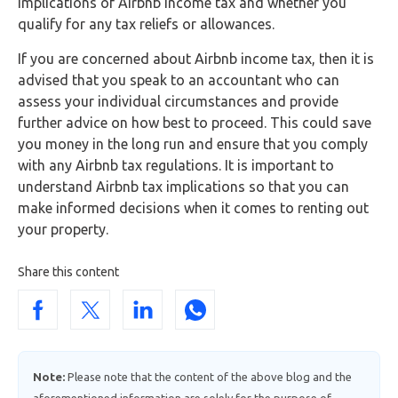
implications of Airbnb income tax and whether you
qualify for any tax reliefs or allowances.
If you are concerned about Airbnb income tax, then it is
advised that you speak to an accountant who can
assess your individual circumstances and provide
further advice on how best to proceed. This could save
you money in the long run and ensure that you comply
with any Airbnb tax regulations. It is important to
understand Airbnb tax implications so that you can
make informed decisions when it comes to renting out
your property.
Share this content
Note:
Please note that the content of the above blog and the