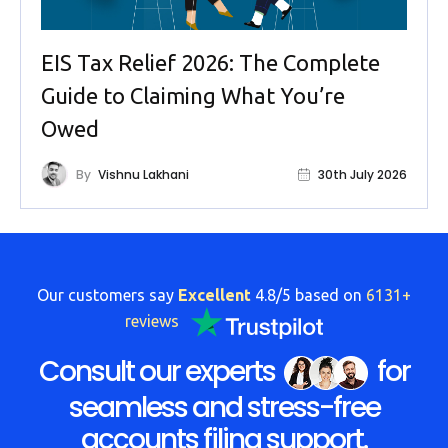
EIS Tax Relief 2026: The Complete
Guide to Claiming What You’re
Owed
By
Vishnu Lakhani
30th July 2026
Our customers say
Excellent
4.8/5 based on
6131+
reviews
Consult our experts
for
seamless and stress-free
accounts filing support.