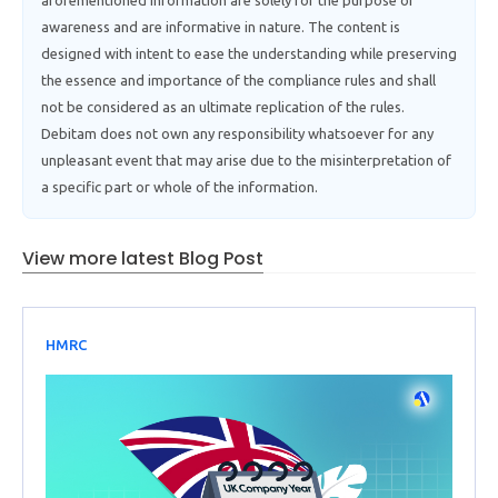
aforementioned information are solely for the purpose of
awareness and are informative in nature. The content is
designed with intent to ease the understanding while preserving
the essence and importance of the compliance rules and shall
not be considered as an ultimate replication of the rules.
Debitam does not own any responsibility whatsoever for any
unpleasant event that may arise due to the misinterpretation of
a specific part or whole of the information.
View more latest Blog Post
HMRC