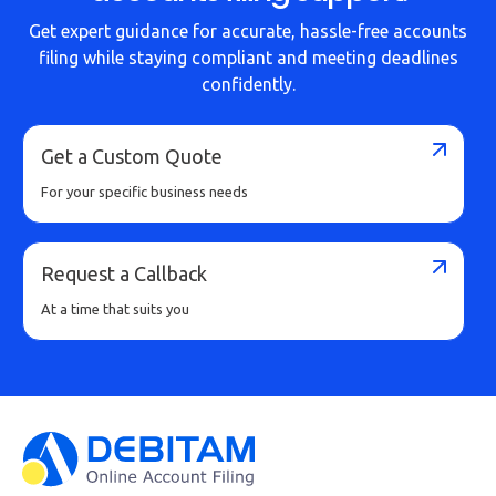
Get expert guidance for accurate, hassle-free accounts
filing while staying compliant and meeting deadlines
confidently.
Get a Custom Quote
For your specific business needs
Request a Callback
At a time that suits you