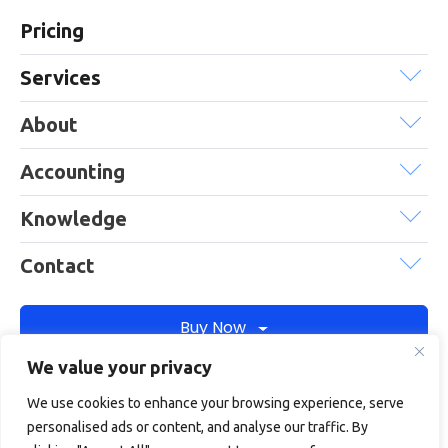
Pricing
Services
About
Accounting
Knowledge
Contact
Buy Now
We value your privacy
We use cookies to enhance your browsing experience, serve
Debitam is a trading name of Online Account Filing Limited, the
personalised ads or content, and analyse our traffic. By
company registered in England & Wales under the company