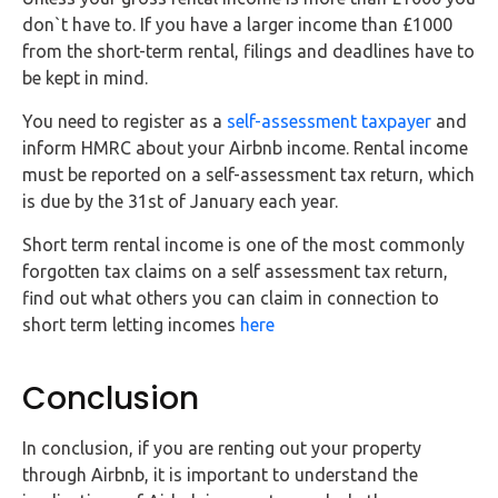
don`t have to. If you have a larger income than £1000
from the short-term rental, filings and deadlines have to
be kept in mind.
You need to register as a
self-assessment taxpayer
and
inform HMRC about your Airbnb income. Rental income
must be reported on a self-assessment tax return, which
is due by the 31st of January each year.
Short term rental income is one of the most commonly
forgotten tax claims on a self assessment tax return,
find out what others you can claim in connection to
short term letting incomes
here
Conclusion
In conclusion, if you are renting out your property
through Airbnb, it is important to understand the