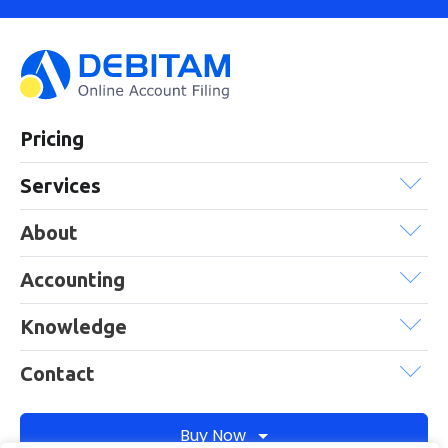
Pricing
Services
About
Accounting
Knowledge
Contact
Buy Now