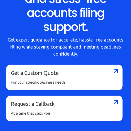
Buy Now
accounts filing
support.
Get expert guidance for accurate, hassle-free accounts
filing while staying compliant and meeting deadlines
confidently.
Get a Custom Quote
For your specific business needs
Request a Callback
At a time that suits you