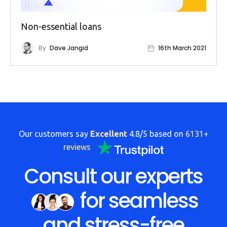
FAQs
Non-essential loans
HMRC
Letters
By
Dave Jangid
16th March 2021
Contact
Say
hello!
020
Our customers say
Excellent
4.8/5 based on
6131+
3960
reviews
5080
Consult our experts
Mail
us!
for seamless
info@debitam.com
and stress-free