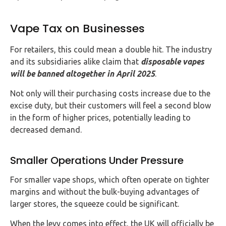
Vape Tax on Businesses
For retailers, this could mean a double hit. The industry
and its subsidiaries alike claim that
disposable vapes
will be banned altogether in April 2025
.
Not only will their purchasing costs increase due to the
excise duty, but their customers will feel a second blow
in the form of higher prices, potentially leading to
decreased demand.
Smaller Operations Under Pressure
For smaller vape shops, which often operate on tighter
margins and without the bulk-buying advantages of
larger stores, the squeeze could be significant.
When the levy comes into effect, the UK will officially be