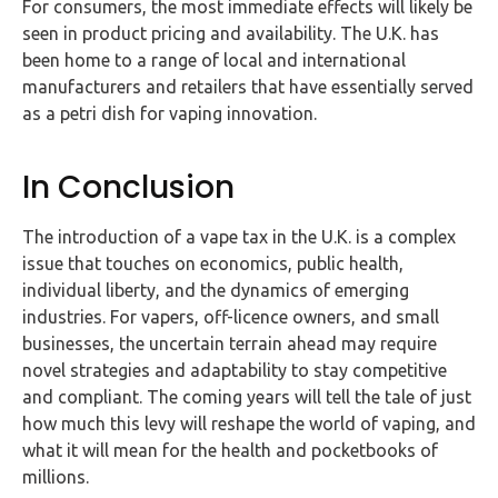
For consumers, the most immediate effects will likely be
seen in product pricing and availability. The U.K. has
been home to a range of local and international
manufacturers and retailers that have essentially served
as a petri dish for vaping innovation.
In Conclusion
The introduction of a vape tax in the U.K. is a complex
issue that touches on economics, public health,
individual liberty, and the dynamics of emerging
industries. For vapers, off-licence owners, and small
businesses, the uncertain terrain ahead may require
novel strategies and adaptability to stay competitive
and compliant. The coming years will tell the tale of just
how much this levy will reshape the world of vaping, and
what it will mean for the health and pocketbooks of
millions.