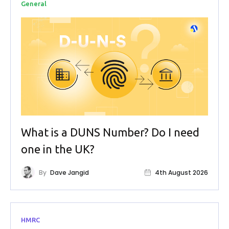
General
What is a DUNS Number? Do I need
one in the UK?
By
Dave Jangid
4th August 2026
HMRC