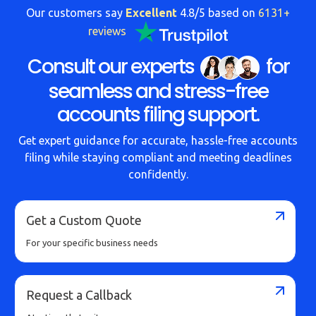
Our customers say
Excellent
4.8/5 based on
6131+
reviews
Consult our experts
for
seamless and stress-free
accounts filing support.
Get expert guidance for accurate, hassle-free accounts
filing while staying compliant and meeting deadlines
confidently.
Get a Custom Quote
For your specific business needs
Request a Callback