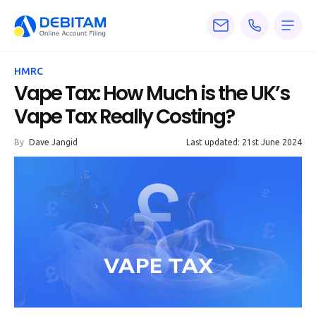
Pricing
HMRC
Services
Vape Tax: How Much is the UK’s
Vape Tax Really Costing?
About
By
Dave Jangid
Last updated: 21st June 2024
Accounting
Knowledge
Blogs
Articles
Tax
Calculators