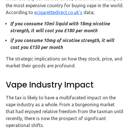
the most expensive country for buying vape in the world.
According to
ecigarettedirect.co.uk's
data;
If you consume 10ml liquid with 18mg nicotine
strength, it will cost you £180 per month
if you consume 10mg of nicotine strength, it will
cost you £150 per month
The strategic implications on how they stock, price, and
market their goods are profound.
Vape Industry Impact
The tax is likely to have a multifaceted impact on the
vape industry as a whole. From a burgeoning market
that had enjoyed relative freedom from the taxman until
recently, there is now the prospect of significant
operational shifts.