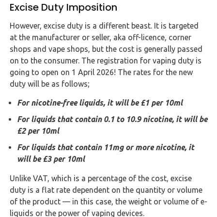
Excise Duty Imposition
However, excise duty is a different beast. It is targeted
at the manufacturer or seller, aka off-licence, corner
shops and vape shops, but the cost is generally passed
on to the consumer. The registration for vaping duty is
going to open on 1 April 2026! The rates for the new
duty will be as follows;
For nicotine-free liquids, it will be £1 per 10ml
For liquids that contain 0.1 to 10.9 nicotine, it will be
£2 per 10ml
For liquids that contain 11mg or more nicotine, it
will be £3 per 10ml
Unlike VAT, which is a percentage of the cost, excise
duty is a flat rate dependent on the quantity or volume
of the product — in this case, the weight or volume of e-
liquids or the power of vaping devices.