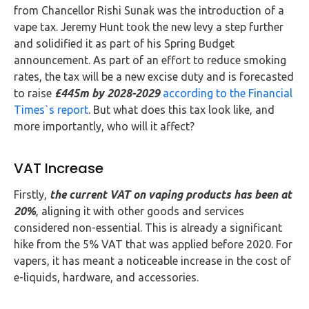
Buy Now
from Chancellor Rishi Sunak was the introduction of a
vape tax. Jeremy Hunt took the new levy a step further
and solidified it as part of his Spring Budget
announcement. As part of an effort to reduce smoking
rates, the tax will be a new excise duty and is forecasted
to raise
£445m by 2028-2029
a
ccording to the Financial
Times`s report
. But what does this tax look like, and
more importantly, who will it affect?
VAT Increase
Firstly,
the current VAT on vaping products has been at
20%
, aligning it with other goods and services
considered non-essential. This is already a significant
hike from the 5% VAT that was applied before 2020. For
vapers, it has meant a noticeable increase in the cost of
e-liquids, hardware, and accessories.