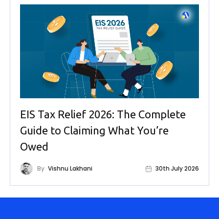
EIS Tax Relief 2026: The Complete
Guide to Claiming What You’re
Owed
By
Vishnu Lakhani
30th July 2026