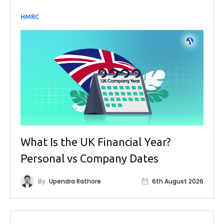
HMRC
What Is the UK Financial Year?
Personal vs Company Dates
By
Upendra Rathore
6th August 2026