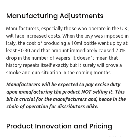
Manufacturing Adjustments
Manufacturers, especially those who operate in the U.K.,
will face increased costs. When the levy was imposed in
Italy, the cost of producing a 10ml bottle went up by at
least £0.30 and that amount immediately caused 70%
drop in the number of vapers. It doesn`t mean that
history repeats itself exactly but it surely will prove a
smoke and gun situation in the coming months.
Manufacturers will be expected to pay excise duty
upon manufacturing the product NOT selling it. This
bit is crucial for the manufacturers and, hence in the
chain of operation for distributors alike.
Product Innovation and Pricing