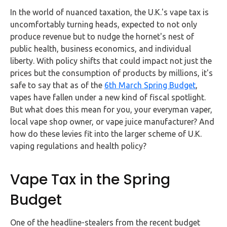
FAQs
In the world of nuanced taxation, the U.K.'s vape tax is
uncomfortably turning heads, expected to not only
HMRC
produce revenue but to nudge the hornet's nest of
Letters
public health, business economics, and individual
liberty. With policy shifts that could impact not just the
Contact
prices but the consumption of products by millions, it's
safe to say that as of the
6th March Spring Budget
,
vapes have fallen under a new kind of fiscal spotlight.
Say
But what does this mean for you, your everyman vaper,
hello!
local vape shop owner, or vape juice manufacturer? And
020
how do these levies fit into the larger scheme of U.K.
3960
vaping regulations and health policy?
5080
Mail
Vape Tax in the Spring
us!
Budget
info@debitam.com
One of the headline-stealers from the recent budget