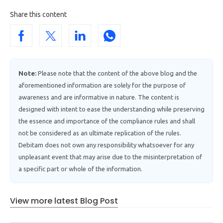
Share this content
Note:
Please note that the content of the above blog and the
aforementioned information are solely for the purpose of
awareness and are informative in nature. The content is
designed with intent to ease the understanding while preserving
the essence and importance of the compliance rules and shall
not be considered as an ultimate replication of the rules.
Debitam does not own any responsibility whatsoever for any
unpleasant event that may arise due to the misinterpretation of
a specific part or whole of the information.
View more latest Blog Post