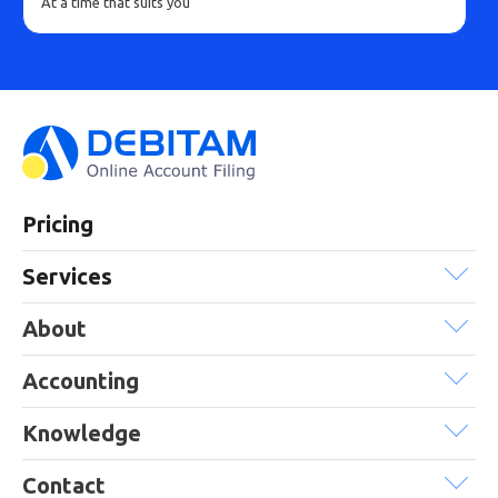
At a time that suits you
Pricing
Services
About
Accounting
Knowledge
Contact