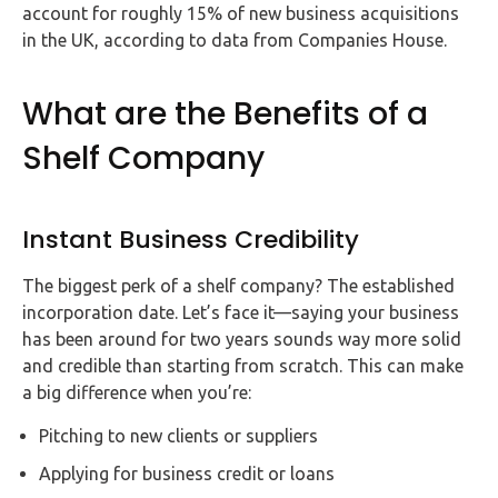
account for roughly 15% of new business acquisitions
in the UK, according to data from Companies House.
What are the Benefits of a
Shelf Company
Instant Business Credibility
The biggest perk of a shelf company? The established
incorporation date. Let’s face it—saying your business
has been around for two years sounds way more solid
and credible than starting from scratch. This can make
a big difference when you’re:
Pitching to new clients or suppliers
Applying for business credit or loans