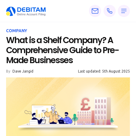
Pricing
COMPANY
Services
What is a Shelf Company? A
Comprehensive Guide to Pre-
About
Made Businesses
Accounting
By
Dave Jangid
Last updated: 5th August 2025
Knowledge
Blogs
Articles
Tax
Calculators