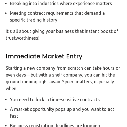
Breaking into industries where experience matters
Meeting contract requirements that demand a
specific trading history
It’s all about giving your business that instant boost of
trustworthiness!
Immediate Market Entry
Starting a new company from scratch can take hours or
even days—but with a shelf company, you can hit the
ground running right away. Speed matters, especially
when:
You need to lock in time-sensitive contracts
A market opportunity pops up and you want to act
fast
Business registration deadlines are looming