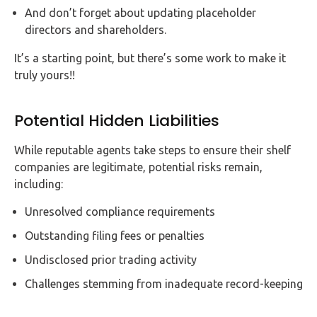
And don’t forget about updating placeholder
directors and shareholders.
It’s a starting point, but there’s some work to make it
truly yours!!
Potential Hidden Liabilities
While reputable agents take steps to ensure their shelf
companies are legitimate, potential risks remain,
including:
Unresolved compliance requirements
Outstanding filing fees or penalties
Undisclosed prior trading activity
Challenges stemming from inadequate record-keeping