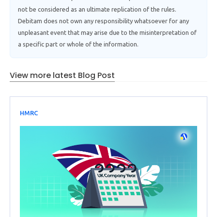
not be considered as an ultimate replication of the rules.
Debitam does not own any responsibility whatsoever for any
unpleasant event that may arise due to the misinterpretation of
a specific part or whole of the information.
View more latest Blog Post
HMRC