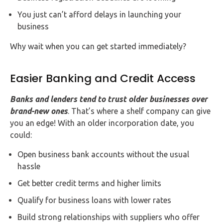
You just can’t afford delays in launching your
business
Why wait when you can get started immediately?
Easier Banking and Credit Access
Banks and lenders tend to trust older businesses over
brand-new ones
. That’s where a shelf company can give
you an edge! With an older incorporation date, you
could:
Open business bank accounts without the usual
hassle
Get better credit terms and higher limits
Qualify for business loans with lower rates
Build strong relationships with suppliers who offer