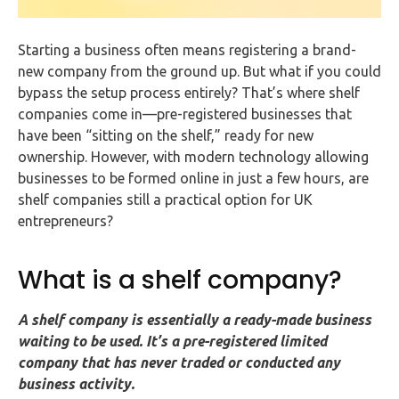
FAQs
Starting a business often means registering a brand-
HMRC
new company from the ground up. But what if you could
Letters
bypass the setup process entirely? That’s where shelf
companies come in—pre-registered businesses that
Contact
have been “sitting on the shelf,” ready for new
ownership. However, with modern technology allowing
Say
businesses to be formed online in just a few hours, are
hello!
shelf companies still a practical option for UK
entrepreneurs?
020
3960
5080
What is a shelf company?
Mail
A shelf company is essentially a ready-made business
us!
waiting to be used. It’s a pre-registered limited
info@debitam.com
company that has never traded or conducted any
business activity.