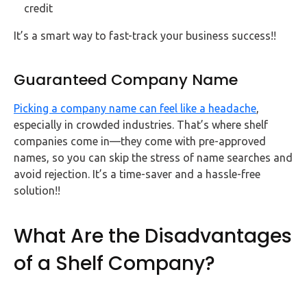
credit
It’s a smart way to fast-track your business success!!
Guaranteed Company Name
Picking a company name can feel like a headache
,
especially in crowded industries. That’s where shelf
companies come in—they come with pre-approved
names, so you can skip the stress of name searches and
avoid rejection. It’s a time-saver and a hassle-free
solution!!
What Are the Disadvantages
of a Shelf Company?