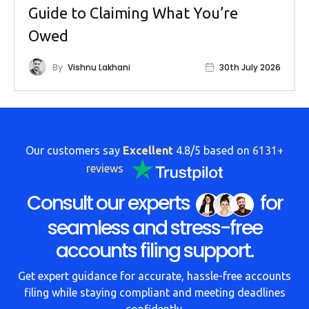
Guide to Claiming What You’re
Owed
By
Vishnu Lakhani
30th July 2026
Our customers say
Excellent
4.8/5 based on
6131+
reviews
Consult our experts
for
seamless and stress-free
accounts filing support.
Get expert guidance for accurate, hassle-free accounts
filing while staying compliant and meeting deadlines
confidently.