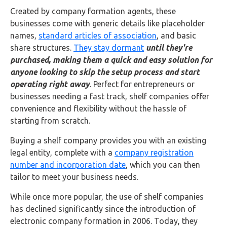
Buy Now
Created by company formation agents, these
businesses come with generic details like placeholder
names,
standard articles of association
, and basic
share structures.
They stay dormant
until they're
purchased, making them a quick and easy solution for
anyone looking to skip the setup process and start
operating right away
. Perfect for entrepreneurs or
businesses needing a fast track, shelf companies offer
convenience and flexibility without the hassle of
starting from scratch.
Buying a shelf company provides you with an existing
legal entity, complete with a
company registration
number and incorporation date
, which you can then
tailor to meet your business needs.
While once more popular, the use of shelf companies
has declined significantly since the introduction of
electronic company formation in 2006. Today, they