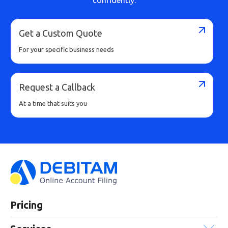
Get a Custom Quote
For your specific business needs
Request a Callback
At a time that suits you
Pricing