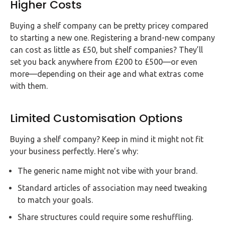
Higher Costs
Buying a shelf company can be pretty pricey compared
to starting a new one. Registering a brand-new company
can cost as little as £50, but shelf companies? They’ll
set you back anywhere from £200 to £500—or even
more—depending on their age and what extras come
with them.
Limited Customisation Options
Buying a shelf company? Keep in mind it might not fit
your business perfectly. Here’s why:
The generic name might not vibe with your brand.
Standard articles of association may need tweaking
to match your goals.
Share structures could require some reshuffling.