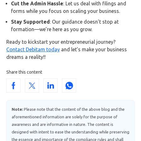
Cut the Admin Hassle
: Let us deal with filings and
forms while you focus on scaling your business.
Stay Supported
: Our guidance doesn’t stop at
formation—we’re here as you grow.
Ready to kickstart your entrepreneurial journey?
Contact Debitam today
and let’s make your business
dreams a reality!!
Share this content
Note:
Please note that the content of the above blog and the
aforementioned information are solely for the purpose of
awareness and are informative in nature. The content is
designed with intent to ease the understanding while preserving
the essence and importance of the compliance rules and shall