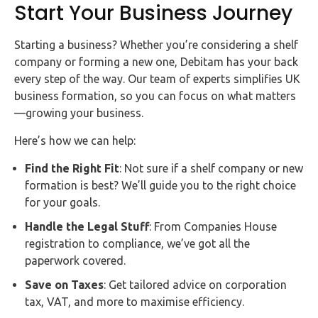
Start Your Business Journey
Starting a business? Whether you’re considering a shelf
company or forming a new one, Debitam has your back
every step of the way. Our team of experts simplifies UK
business formation, so you can focus on what matters
—growing your business.
Here’s how we can help:
Find the Right Fit
: Not sure if a shelf company or new
formation is best? We’ll guide you to the right choice
for your goals.
Handle the Legal Stuff
: From Companies House
registration to compliance, we’ve got all the
paperwork covered.
Save on Taxes
: Get tailored advice on corporation
tax, VAT, and more to maximise efficiency.