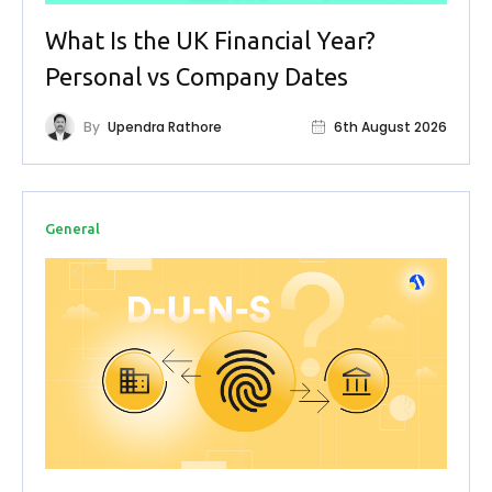
What Is the UK Financial Year?
Personal vs Company Dates
By
Upendra Rathore
6th August 2026
General