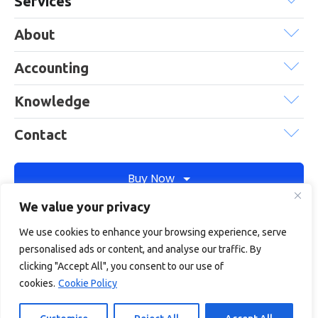
Services
About
Accounting
Knowledge
Contact
Buy Now
We value your privacy
We use cookies to enhance your browsing experience, serve
Debitam is a trading name of Online Account Filing Limited, the
personalised ads or content, and analyse our traffic. By
company registered in England & Wales under the company
clicking "Accept All", you consent to our use of
registration number: 11422187
cookies.
Cookie Policy
Terms
Privacy
Cookie policy
Terms of services