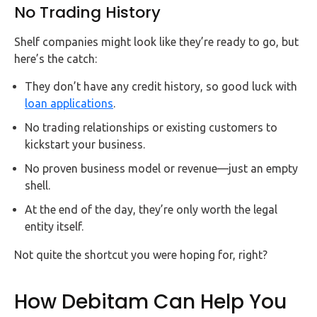
No Trading History
Shelf companies might look like they’re ready to go, but
here’s the catch:
They don’t have any credit history, so good luck with
loan applications
.
No trading relationships or existing customers to
kickstart your business.
No proven business model or revenue—just an empty
shell.
At the end of the day, they’re only worth the legal
entity itself.
Not quite the shortcut you were hoping for, right?
How Debitam Can Help You