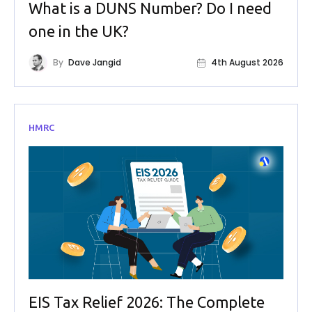
What is a DUNS Number? Do I need
one in the UK?
By
Dave Jangid
4th August 2026
HMRC
EIS Tax Relief 2026: The Complete