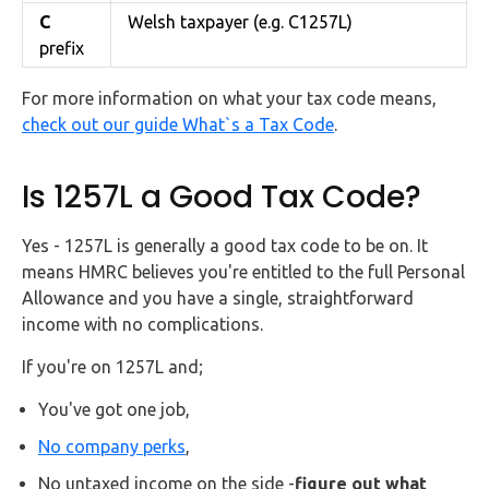
C
Welsh taxpayer (e.g. C1257L)
prefix
For more information on what your tax code means,
check out our guide What`s a Tax Code
.
Is 1257L a Good Tax Code?
Yes - 1257L is generally a good tax code to be on. It
means HMRC believes you're entitled to the full Personal
Allowance and you have a single, straightforward
income with no complications.
If you're on 1257L and;
You've got one job,
No company perks
,
No untaxed income on the side -
figure out what