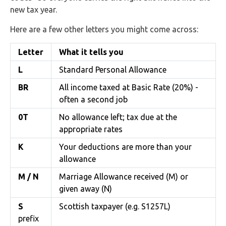
new tax year.
Here are a few other letters you might come across:
Letter
What it tells you
L
Standard Personal Allowance
BR
All income taxed at Basic Rate (20%) -
often a second job
0T
No allowance left; tax due at the
appropriate rates
K
Your deductions are more than your
allowance
M / N
Marriage Allowance received (M) or
given away (N)
S
Scottish taxpayer (e.g. S1257L)
prefix