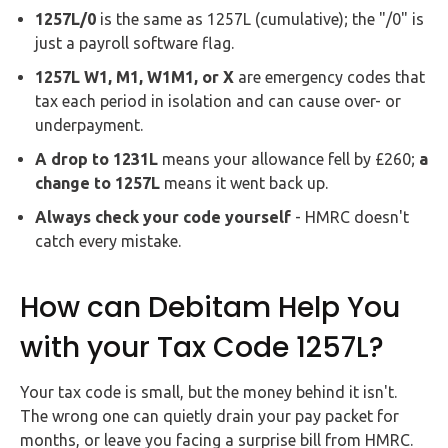
1257L/0
is the same as 1257L (cumulative); the "/0" is
just a payroll software flag.
1257L W1, M1, W1M1, or X
are emergency codes that
tax each period in isolation and can cause over- or
underpayment.
A drop to 1231L
means your allowance fell by £260;
a
change to 1257L
means it went back up.
Always check your code yourself
- HMRC doesn't
catch every mistake.
How can Debitam Help You
with your Tax Code 1257L?
Your tax code is small, but the money behind it isn't.
The wrong one can quietly drain your pay packet for
months, or leave you facing a surprise bill from HMRC.