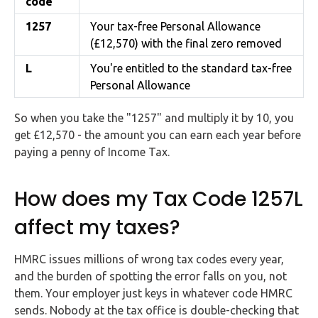
code
1257
Your tax-free Personal Allowance
(£12,570) with the final zero removed
L
You're entitled to the standard tax-free
Personal Allowance
So when you take the "1257" and multiply it by 10, you
get £12,570 - the amount you can earn each year before
paying a penny of Income Tax.
How does my Tax Code 1257L
affect my taxes?
HMRC issues millions of wrong tax codes every year,
and the burden of spotting the error falls on you, not
them. Your employer just keys in whatever code HMRC
sends. Nobody at the tax office is double-checking that