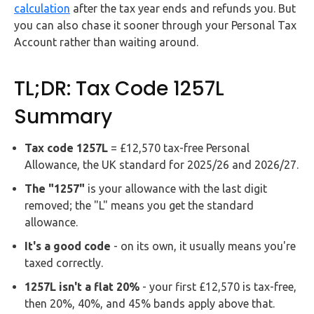
calculation
after the tax year ends and refunds you. But
you can also chase it sooner through your Personal Tax
Account rather than waiting around.
TL;DR: Tax Code 1257L
Summary
Tax code 1257L
= £12,570 tax-free Personal
Allowance, the UK standard for 2025/26 and 2026/27.
The "1257"
is your allowance with the last digit
removed; the "L" means you get the standard
allowance.
It's a good code
- on its own, it usually means you're
taxed correctly.
1257L isn't a flat 20%
- your first £12,570 is tax-free,
then 20%, 40%, and 45% bands apply above that.