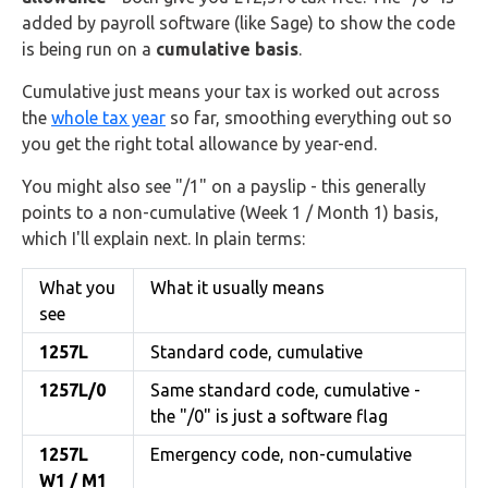
added by payroll software (like Sage) to show the code
is being run on a
cumulative basis
.
Cumulative just means your tax is worked out across
the
whole tax year
so far, smoothing everything out so
you get the right total allowance by year-end.
You might also see "/1" on a payslip - this generally
points to a non-cumulative (Week 1 / Month 1) basis,
which I'll explain next. In plain terms:
What you
What it usually means
see
1257L
Standard code, cumulative
1257L/0
Same standard code, cumulative -
the "/0" is just a software flag
1257L
Emergency code, non-cumulative
W1 / M1