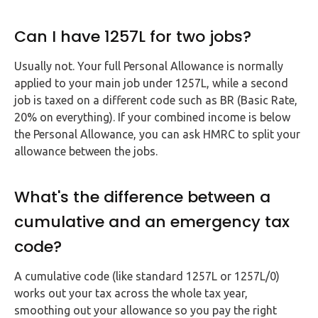
Can I have 1257L for two jobs?
Usually not. Your full Personal Allowance is normally
applied to your main job under 1257L, while a second
job is taxed on a different code such as BR (Basic Rate,
20% on everything). If your combined income is below
the Personal Allowance, you can ask HMRC to split your
allowance between the jobs.
What's the difference between a
cumulative and an emergency tax
code?
A cumulative code (like standard 1257L or 1257L/0)
works out your tax across the whole tax year,
smoothing out your allowance so you pay the right