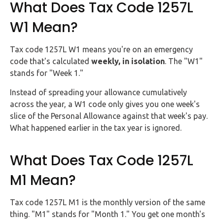
What Does Tax Code 1257L
W1 Mean?
Tax code 1257L W1 means you're on an emergency
code that's calculated
weekly, in isolation
. The "W1"
stands for "Week 1."
Instead of spreading your allowance cumulatively
across the year, a W1 code only gives you one week's
slice of the Personal Allowance against that week's pay.
What happened earlier in the tax year is ignored.
What Does Tax Code 1257L
M1 Mean?
Tax code 1257L M1 is the monthly version of the same
thing. "M1" stands for "Month 1." You get one month's