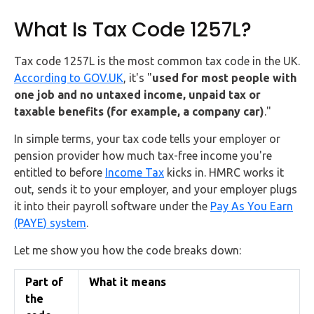
What Is Tax Code 1257L?
Tax code 1257L is the most common tax code in the UK.
According to GOV.UK
, it's "
used for most people with
one job and no untaxed income, unpaid tax or
taxable benefits (for example, a company car)
."
In simple terms, your tax code tells your employer or
pension provider how much tax-free income you're
entitled to before
Income Tax
kicks in. HMRC works it
out, sends it to your employer, and your employer plugs
it into their payroll software under the
Pay As You Earn
(PAYE) system
.
Let me show you how the code breaks down:
Part of
What it means
the