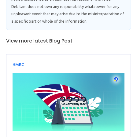
Debitam does not own any responsibility whatsoever for any
unpleasant event that may arise due to the misinterpretation of
a specific part or whole of the information.
View more latest Blog Post
HMRC