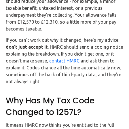
should reduce your allowance - for example, a minor
taxable benefit, untaxed interest, or a previous
underpayment they're collecting. Your allowance falls
from £12,570 to £12,310, so a little more of your pay
becomes taxable.
If you can't work out why it changed, here's my advice:
don't just accept it
. HMRC should send a coding notice
explaining the breakdown. If you didn't get one, or it
doesn't make sense,
contact HMRC
and ask them to
explain it. Codes change all the time automatically now,
sometimes off the back of third-party data, and they're
not always right.
Why Has My Tax Code
Changed to 1257L?
It means HMRC now thinks you're entitled to the full