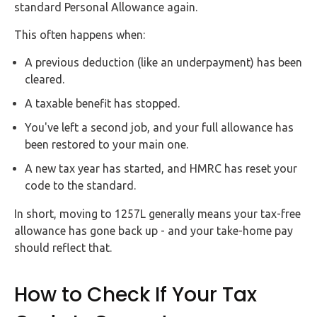
standard Personal Allowance again.
This often happens when:
A previous deduction (like an underpayment) has been
cleared.
A taxable benefit has stopped.
You've left a second job, and your full allowance has
been restored to your main one.
A new tax year has started, and HMRC has reset your
code to the standard.
In short, moving to 1257L generally means your tax-free
allowance has gone back up - and your take-home pay
should reflect that.
How to Check If Your Tax