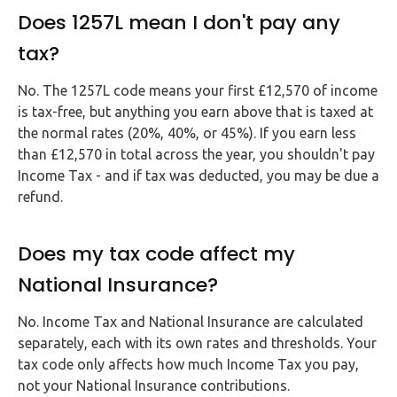
Does 1257L mean I don't pay any
tax?
No. The 1257L code means your first £12,570 of income
is tax-free, but anything you earn above that is taxed at
the normal rates (20%, 40%, or 45%). If you earn less
than £12,570 in total across the year, you shouldn't pay
Income Tax - and if tax was deducted, you may be due a
refund.
Does my tax code affect my
National Insurance?
No. Income Tax and National Insurance are calculated
separately, each with its own rates and thresholds. Your
tax code only affects how much Income Tax you pay,
not your National Insurance contributions.