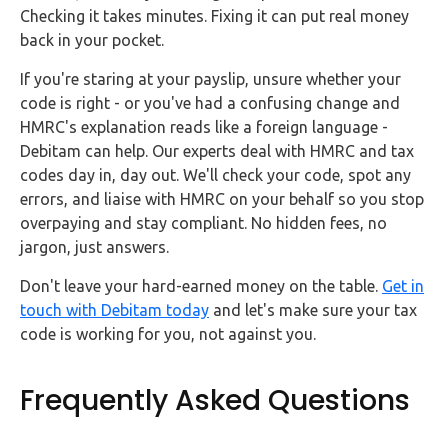
Checking it takes minutes. Fixing it can put real money
back in your pocket.
If you're staring at your payslip, unsure whether your
code is right - or you've had a confusing change and
HMRC's explanation reads like a foreign language -
Debitam can help. Our experts deal with HMRC and tax
codes day in, day out. We'll check your code, spot any
errors, and liaise with HMRC on your behalf so you stop
overpaying and stay compliant. No hidden fees, no
jargon, just answers.
Don't leave your hard-earned money on the table.
Get in
touch with Debitam today
and let's make sure your tax
code is working for you, not against you.
Frequently Asked Questions