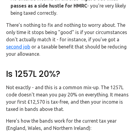
passes as a side hustle for HMRC
- you're very likely
being taxed correctly.
There's nothing to fix and nothing to worry about. The
only time it stops being "good" is if your circumstances
don't actually match it - for instance, if you've got a
second job
or a taxable benefit that should be reducing
your allowance.
Is 1257L 20%?
Not exactly - and this is a common mix-up. The 1257L
code doesn't mean you pay 20% on everything. It means
your first £12,570 is tax-free, and then your income is
taxed in bands above that.
Here's how the bands work for the current tax year
(England, Wales, and Northern Ireland):