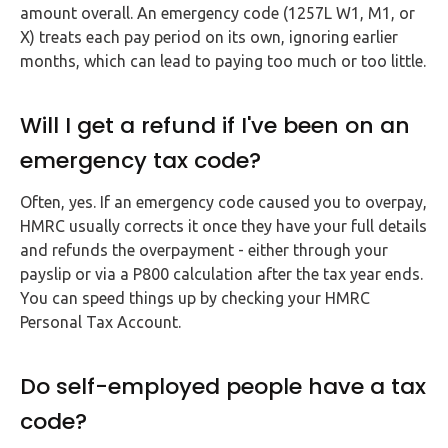
amount overall. An emergency code (1257L W1, M1, or
X) treats each pay period on its own, ignoring earlier
months, which can lead to paying too much or too little.
Will I get a refund if I've been on an
emergency tax code?
Often, yes. If an emergency code caused you to overpay,
HMRC usually corrects it once they have your full details
and refunds the overpayment - either through your
payslip or via a P800 calculation after the tax year ends.
You can speed things up by checking your HMRC
Personal Tax Account.
Do self-employed people have a tax
code?