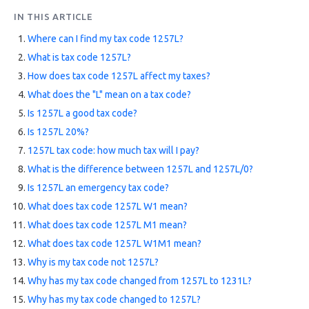
FAQs
IN THIS ARTICLE
Where can I find my tax code 1257L?
HMRC
What is tax code 1257L?
Letters
How does tax code 1257L affect my taxes?
Contact
What does the "L" mean on a tax code?
Is 1257L a good tax code?
Is 1257L 20%?
Say
hello!
1257L tax code: how much tax will I pay?
What is the difference between 1257L and 1257L/0?
020
Is 1257L an emergency tax code?
3960
What does tax code 1257L W1 mean?
5080
What does tax code 1257L M1 mean?
Mail
What does tax code 1257L W1M1 mean?
us!
Why is my tax code not 1257L?
info@debitam.com
Why has my tax code changed from 1257L to 1231L?
Why has my tax code changed to 1257L?