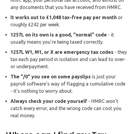
any documents that you have received from HMRC.
It works out to £1,048 tax-free pay per month
or
roughly £242 per week.
1257L on its own is a good, "normal" code
- it
usually means you're being taxed correctly.
1257L W1, M1, or X are emergency tax codes
- they
tax each pay period in isolation and can lead to over-
or underpayment.
The "/0" you see on some payslips
is just your
payroll software's way of flagging a cumulative code
- it's nothing to worry about.
Always check your code yourself
- HMRC won't
catch every error, and the wrong code can cost you
real money.