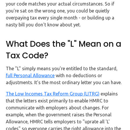
your code matches your actual circumstances. So if
you're sat on the wrong one, you could be quietly
overpaying tax every single month - or building up a
nasty bill you don't know about yet.
What Does the "L" Mean on a
Tax Code?
The "L" simply means you're entitled to the standard,
full Personal Allowance
with no deductions or
adjustments. It's the most ordinary letter you can have.
The Low Incomes Tax Reform Group (LITRG)
explains
that the letters exist primarily to enable HMRC to
communicate with employers about changes. For
example, when the government raises the Personal
Allowance, HMRC tells employers to "uprate all 'L'
codes" so everyone carries the right allowance into the