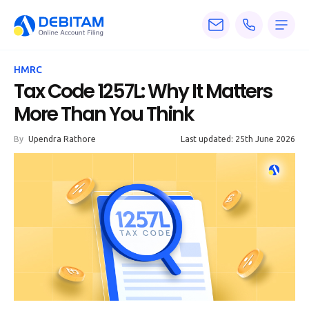
Pricing
HMRC
Services
Tax Code 1257L: Why It Matters
More Than You Think
About
By
Upendra Rathore
Last updated: 25th June 2026
Accounting
Knowledge
Blogs
Articles
Tax
Calculators