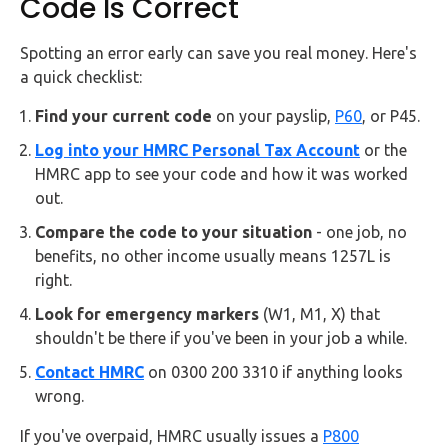
Code Is Correct
Spotting an error early can save you real money. Here's
a quick checklist:
Find your current code
on your payslip,
P60
, or P45.
Log into your HMRC Personal Tax Account
or the
HMRC app to see your code and how it was worked
out.
Compare the code to your situation
- one job, no
benefits, no other income usually means 1257L is
right.
Look for emergency markers
(W1, M1, X) that
shouldn't be there if you've been in your job a while.
Contact HMRC
on 0300 200 3310 if anything looks
wrong.
If you've overpaid, HMRC usually issues a
P800