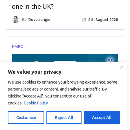
one in the UK?
By
Dave Jangid
4th August 2026
HMRC
We value your privacy
We use cookies to enhance your browsing experience, serve
personalised ads or content, and analyse our traffic. By
clicking "Accept All", you consent to our use of
cookies.
Cookie Policy
Customise
Reject All
Accept All
EIS Tax Relief 2026: The Complete
Guide to Claiming What You’re