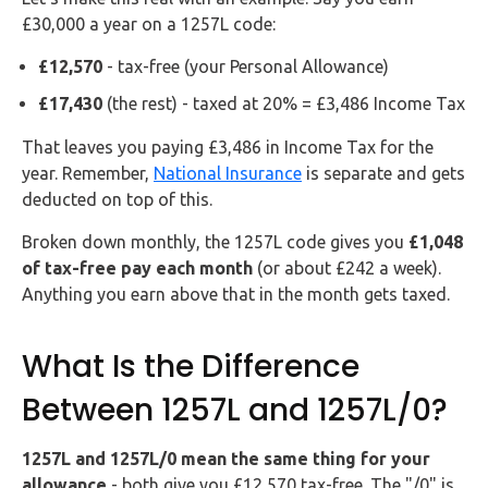
£30,000 a year on a 1257L code:
£12,570
- tax-free (your Personal Allowance)
£17,430
(the rest) - taxed at 20% = £3,486 Income Tax
That leaves you paying £3,486 in Income Tax for the
year. Remember,
National Insurance
is separate and gets
deducted on top of this.
Broken down monthly, the 1257L code gives you
£1,048
of tax-free pay each month
(or about £242 a week).
Anything you earn above that in the month gets taxed.
What Is the Difference
Between 1257L and 1257L/0?
1257L and 1257L/0 mean the same thing for your
allowance
- both give you £12,570 tax-free. The "/0" is