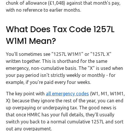
chunk of allowance (£1,048) against that month's pay,
with no reference to earlier months.
What Does Tax Code 1257L
W1M1 Mean?
You'll sometimes see "1257L W1M1" or "1257L X"
written together. This is shorthand for the same
emergency, non-cumulative basis. The "X" is used when
your pay period isn't strictly weekly or monthly - for
example, if you're paid every four weeks.
The key point with
all emergency codes
(W1, M1, W1M1,
X): because they ignore the rest of the year, you can end
up overpaying or underpaying tax. The good news is
that once HMRC has your full details, they'll usually
switch you back to a normal cumulative 1257L and sort
out any overpayment.