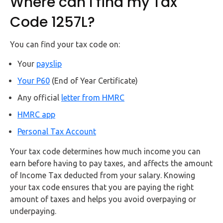
Where can I find my Tax
Code 1257L?
You can find your tax code on:
Your
payslip
Your P60
(End of Year Certificate)
Any official
letter from HMRC
HM
R
C app
Personal Tax Account
Your tax code determines how much income you can
earn before having to pay taxes, and affects the amount
of Income Tax deducted from your salary. Knowing
your tax code ensures that you are paying the right
amount of taxes and helps you avoid overpaying or
underpaying.