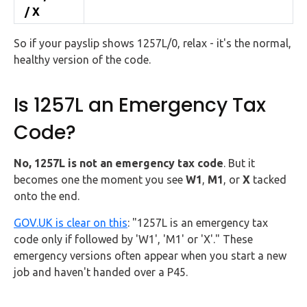
/ X
So if your payslip shows 1257L/0, relax - it's the normal,
healthy version of the code.
Is 1257L an Emergency Tax
Code?
No, 1257L is not an emergency tax code
. But it
becomes one the moment you see
W1
,
M1
, or
X
tacked
onto the end.
GOV.UK is clear on this
: "1257L is an emergency tax
code only if followed by 'W1', 'M1' or 'X'." These
emergency versions often appear when you start a new
job and haven't handed over a P45.