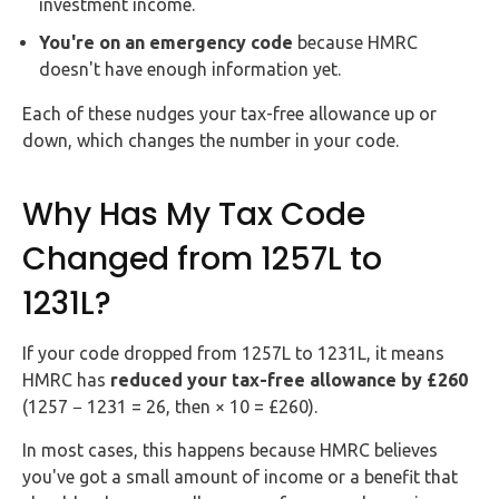
investment income.
You're on an emergency code
because HMRC
doesn't have enough information yet.
Each of these nudges your tax-free allowance up or
down, which changes the number in your code.
Why Has My Tax Code
Changed from 1257L to
1231L?
If your code dropped from 1257L to 1231L, it means
HMRC has
reduced your tax-free allowance by £260
(1257 − 1231 = 26, then × 10 = £260).
In most cases, this happens because HMRC believes
you've got a small amount of income or a benefit that