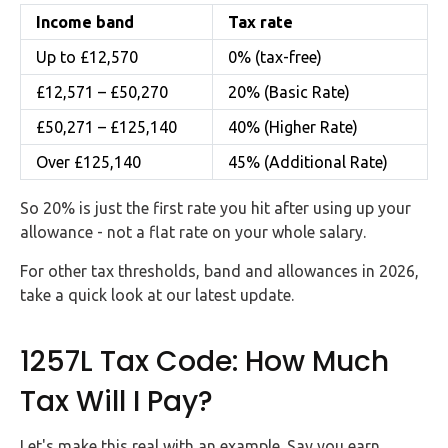
Income band
Tax rate
Up to £12,570
0% (tax-free)
£12,571 – £50,270
20% (Basic Rate)
£50,271 – £125,140
40% (Higher Rate)
Over £125,140
45% (Additional Rate)
So 20% is just the first rate you hit after using up your
allowance - not a flat rate on your whole salary.
For other tax thresholds, band and allowances in 2026,
take a quick look at our latest update.
1257L Tax Code: How Much
Tax Will I Pay?
Let's make this real with an example. Say you earn