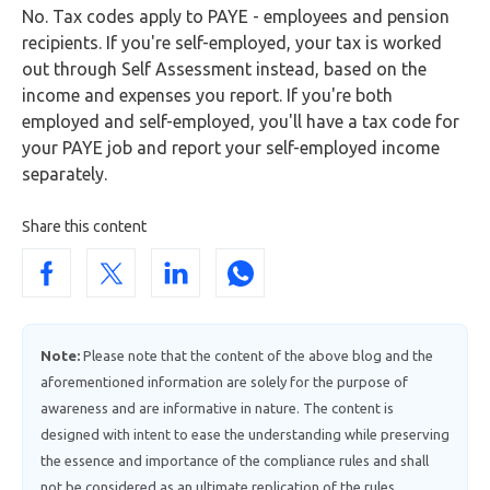
No. Tax codes apply to PAYE - employees and pension
recipients. If you're self-employed, your tax is worked
out through Self Assessment instead, based on the
income and expenses you report. If you're both
employed and self-employed, you'll have a tax code for
your PAYE job and report your self-employed income
separately.
Share this content
Note:
Please note that the content of the above blog and the
aforementioned information are solely for the purpose of
awareness and are informative in nature. The content is
designed with intent to ease the understanding while preserving
the essence and importance of the compliance rules and shall
not be considered as an ultimate replication of the rules.