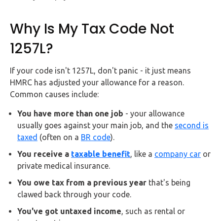
Why Is My Tax Code Not
1257L?
If your code isn't 1257L, don't panic - it just means
HMRC has adjusted your allowance for a reason.
Common causes include:
You have more than one job
- your allowance
usually goes against your main job, and the
second is
taxed
(often on a
BR code
).
You receive a
taxable benefit
, like a
company car
or
private medical insurance.
You owe tax from a previous year
that's being
clawed back through your code.
You've got untaxed income
, such as rental or