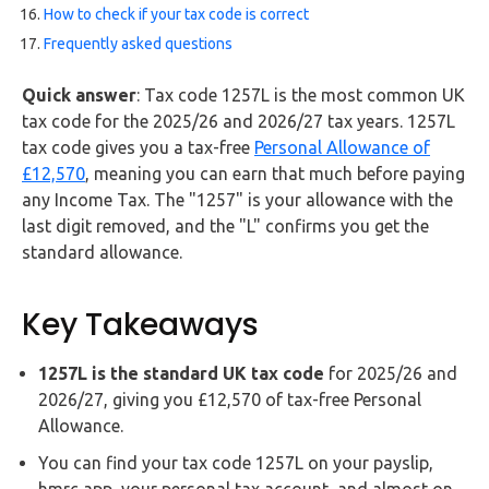
Buy Now
How to check if your tax code is correct
Frequently asked questions
Quick answer
: Tax code 1257L is the most common UK
tax code for the 2025/26 and 2026/27 tax years. 1257L
tax code gives you a tax-free
Personal Allowance of
£12,570
, meaning you can earn that much before paying
any Income Tax. The "1257" is your allowance with the
last digit removed, and the "L" confirms you get the
standard allowance.
Key Takeaways
1257L is the standard UK tax code
for 2025/26 and
2026/27, giving you £12,570 of tax-free Personal
Allowance.
You can find your tax code 1257L on your payslip,
hmrc app, your personal tax account, and almost on