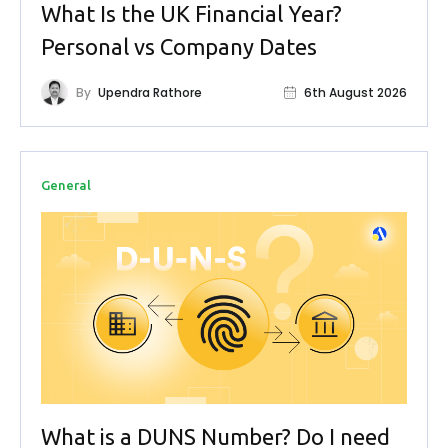
What Is the UK Financial Year?
Personal vs Company Dates
By
Upendra Rathore
6th August 2026
General
What is a DUNS Number? Do I need