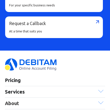
For your specific business needs
Request a Callback
At a time that suits you
Pricing
Services
About