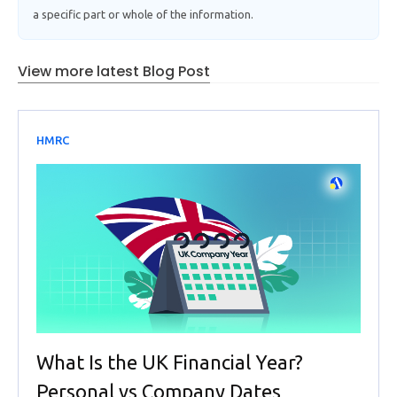
a specific part or whole of the information.
View more latest Blog Post
HMRC
What Is the UK Financial Year?
Personal vs Company Dates