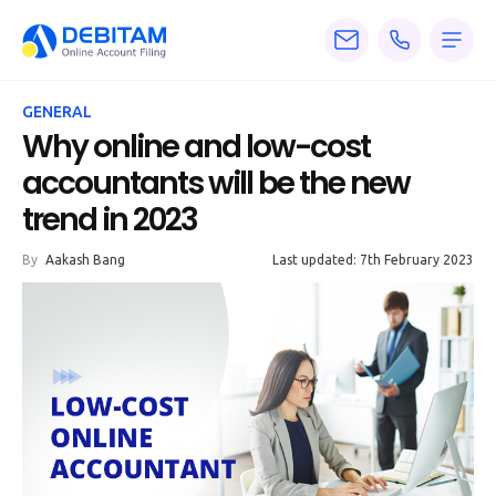
Pricing
GENERAL
Services
Why online and low-cost
accountants will be the new
About
trend in 2023
Accounting
By
Aakash Bang
Last updated: 7th February 2023
Knowledge
Blogs
Articles
Tax
Calculators