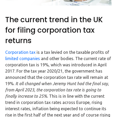
FAQs
HMRC
The current trend in the UK
Letters
for filing corporation tax
Contact
returns
Say
Corporation tax
is a tax levied on the taxable profits of
hello!
limited companies
and other bodies. The current rate of
corporation tax is 19%, which was introduced in April
020
2017. For the tax year 2020/21, the government has
3960
announced that the corporation tax rate will remain at
5080
19%.
It all changed when Jeremy Hunt had the final say,
Mail
from April 2023, the corporation tax rate is going to
us!
finally increase to 25%.
This is in line with the current
trend in corporation tax rates across Europe, rising
info@debitam.com
interest rates, inflation being expected to continue its
rise in the first half of the next year and of course rising