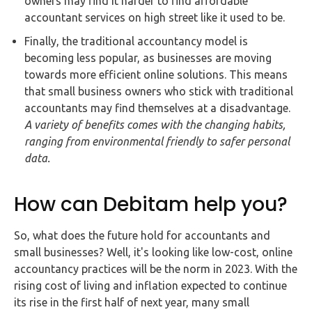
owners may find it harder to find affordable
accountant services on high street like it used to be.
Finally, the traditional accountancy model is
becoming less popular, as businesses are moving
towards more efficient online solutions. This means
that small business owners who stick with traditional
accountants may find themselves at a disadvantage.
A variety of benefits comes with the changing habits,
ranging from environmental friendly to safer personal
data.
How can Debitam help you?
So, what does the future hold for accountants and
small businesses? Well, it's looking like low-cost, online
accountancy practices will be the norm in 2023. With the
rising cost of living and inflation expected to continue
its rise in the first half of next year, many small