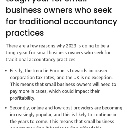
business owners who seek
for traditional accountancy
practices
There are a few reasons why 2023 is going to be a
tough year for small business owners who seek for
traditional accountancy practices.
Firstly, the trend in Europe is towards increased
corporation tax rates, and the UK is no exception.
This means that small business owners will need to
pay more in taxes, which could impact their
profitability.
Secondly, online and low-cost providers are becoming
increasingly popular, and this is likely to continue in
the years to come. This means that small business