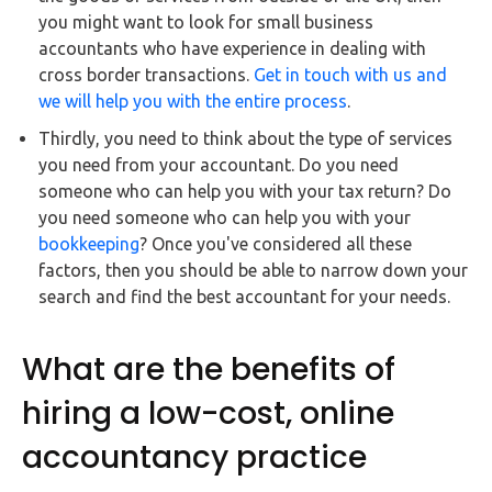
you might want to look for small business
accountants who have experience in dealing with
cross border transactions.
Get in touch with us and
we will help you with the entire process
.
Thirdly, you need to think about the type of services
you need from your accountant. Do you need
someone who can help you with your tax return? Do
you need someone who can help you with your
bookkeeping
? Once you've considered all these
factors, then you should be able to narrow down your
search and find the best accountant for your needs.
What are the benefits of
hiring a low-cost, online
accountancy practice