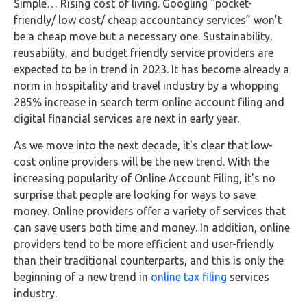
Simple… Rising cost of living. Googling “pocket-
friendly/ low cost/ cheap accountancy services” won’t
be a cheap move but a necessary one. Sustainability,
reusability, and budget friendly service providers are
expected to be in trend in 2023. It has become already a
norm in hospitality and travel industry by a whopping
285% increase in search term online account filing and
digital financial services are next in early year.
As we move into the next decade, it's clear that low-
cost online providers will be the new trend. With the
increasing popularity of Online Account Filing, it's no
surprise that people are looking for ways to save
money. Online providers offer a variety of services that
can save users both time and money. In addition, online
providers tend to be more efficient and user-friendly
than their traditional counterparts, and this is only the
beginning of a new trend in
online tax filing
services
industry.