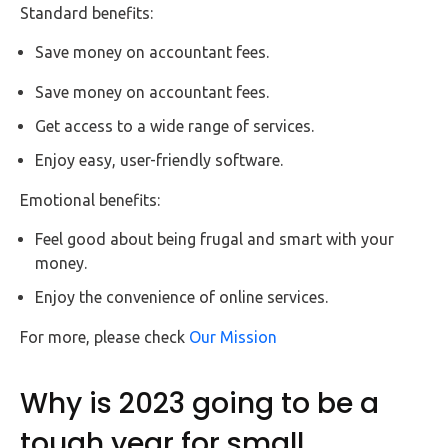
Standard benefits:
Save money on accountant fees.
Save money on accountant fees.
Get access to a wide range of services.
Enjoy easy, user-friendly software.
Emotional benefits:
Feel good about being frugal and smart with your
money.
Enjoy the convenience of online services.
For more, please check
Our Mission
Why is 2023 going to be a
tough year for small