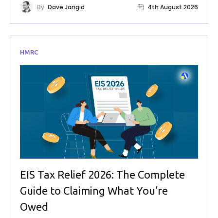
By
Dave Jangid
4th August 2026
HMRC
EIS Tax Relief 2026: The Complete
Guide to Claiming What You’re
Owed