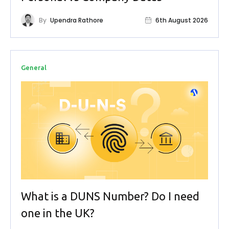
By
Upendra Rathore
6th August 2026
General
What is a DUNS Number? Do I need
one in the UK?