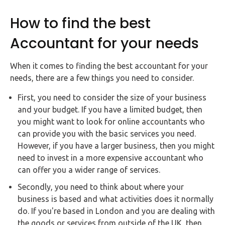
How to find the best
Accountant for your needs
When it comes to finding the best accountant for your
needs, there are a few things you need to consider.
First, you need to consider the size of your business
and your budget. If you have a limited budget, then
you might want to look for online accountants who
can provide you with the basic services you need.
However, if you have a larger business, then you might
need to invest in a more expensive accountant who
can offer you a wider range of services.
Secondly, you need to think about where your
business is based and what activities does it normally
do. If you're based in London and you are dealing with
the goods or services from outside of the UK, then