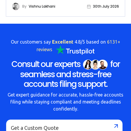
By
Vishnu Lakhani
30th July 2026
Our customers say
Excellent
4.8/5 based on
6131+
reviews
Consult our experts
for
seamless and stress-free
accounts filing support.
Get expert guidance for accurate, hassle-free accounts
filing while staying compliant and meeting deadlines
confidently.
Get a Custom Quote