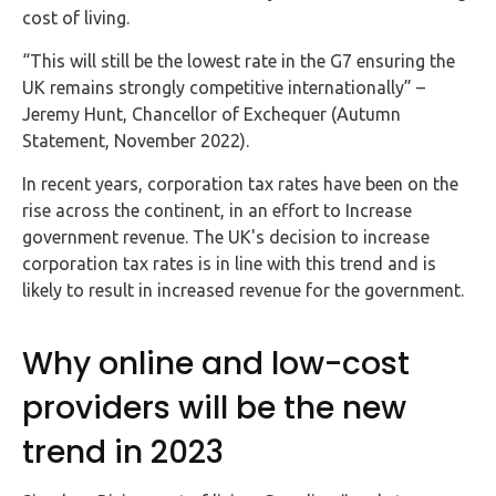
Buy Now
cost of living.
“This will still be the lowest rate in the G7 ensuring the
UK remains strongly competitive internationally” –
Jeremy Hunt, Chancellor of Exchequer (Autumn
Statement, November 2022).
In recent years, corporation tax rates have been on the
rise across the continent, in an effort to Increase
government revenue. The UK's decision to increase
corporation tax rates is in line with this trend and is
likely to result in increased revenue for the government.
Why online and low-cost
providers will be the new
trend in 2023