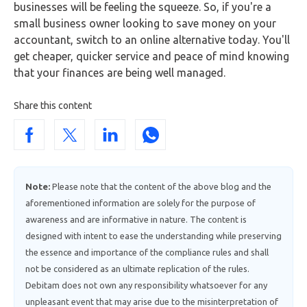
businesses will be feeling the squeeze. So, if you're a
small business owner looking to save money on your
accountant, switch to an online alternative today. You'll
get cheaper, quicker service and peace of mind knowing
that your finances are being well managed.
Share this content
Note:
Please note that the content of the above blog and the
aforementioned information are solely for the purpose of
awareness and are informative in nature. The content is
designed with intent to ease the understanding while preserving
the essence and importance of the compliance rules and shall
not be considered as an ultimate replication of the rules.
Debitam does not own any responsibility whatsoever for any
unpleasant event that may arise due to the misinterpretation of