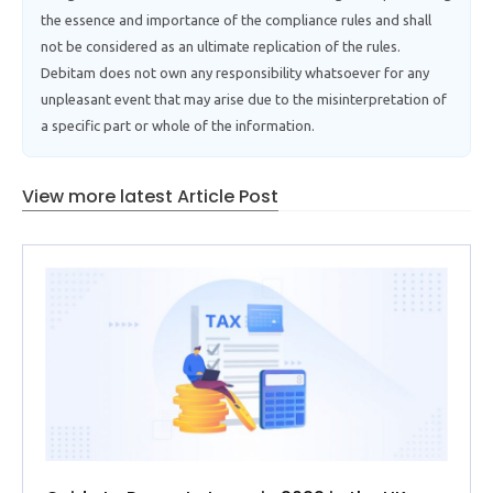
the essence and importance of the compliance rules and shall
not be considered as an ultimate replication of the rules.
Debitam does not own any responsibility whatsoever for any
unpleasant event that may arise due to the misinterpretation of
a specific part or whole of the information.
View more latest Article Post