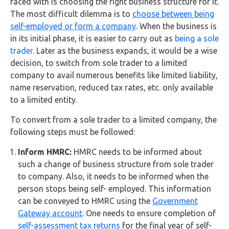
faced with is choosing the right business structure for it.
FAQs
The most difficult dilemma is to
choose between being
self-employed or form a company
. When the business is
HMRC
in its initial phase, it is easier to carry out as
being a sole
Letters
trader
. Later as the business expands, it would be a wise
decision, to switch from sole trader to a limited
Contact
company to avail numerous benefits like limited liability,
name reservation, reduced tax rates, etc. only available
Say
to a limited entity.
hello!
To convert from a sole trader to a limited company, the
020
following steps must be followed:
3960
Inform HMRC:
HMRC needs to be informed about
5080
such a change of business structure from sole trader
Mail
to company. Also, it needs to be informed when the
us!
person stops being self- employed. This information
can be conveyed to HMRC using the
Government
info@debitam.com
Gateway account
. One needs to ensure completion of
self-assessment tax returns
for the final year of self-