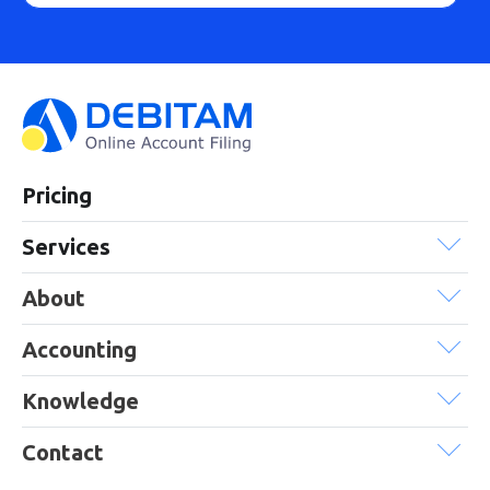
Pricing
Services
About
Accounting
Knowledge
Contact