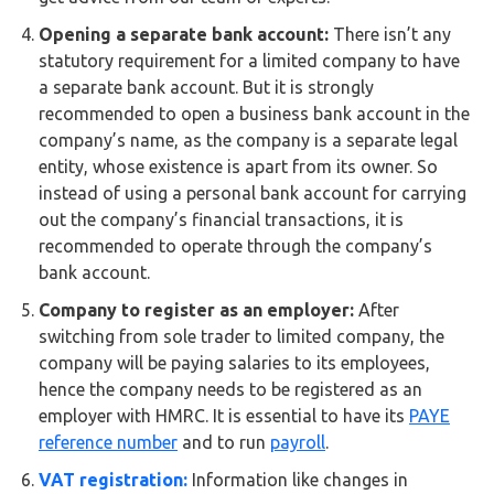
Opening a separate bank account:
There isn’t any
statutory requirement for a limited company to have
a separate bank account. But it is strongly
recommended to open a business bank account in the
company’s name, as the company is a separate legal
entity, whose existence is apart from its owner. So
instead of using a personal bank account for carrying
out the company’s financial transactions, it is
recommended to operate through the company’s
bank account.
Company to register as an employer:
After
switching from sole trader to limited company, the
company will be paying salaries to its employees,
hence the company needs to be registered as an
employer with HMRC. It is essential to have its
PAYE
reference number
and to run
payroll
.
VAT registration:
Information like changes in