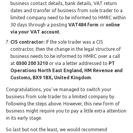
business contact details, bank details, VAT return
dates and transfer of business from sole trader to a
limited company need to be informed to HMRC within
30 days through a posting
VAT484 form
or
online
via your VAT account
.
CIS contractor:
If the sole trader was a CIS
contractor, then the change in the legal structure of
business needs to be informed to HMRC over a call
at
0300 200 3210
or via a letter addressed to
PT
Operations North East England, HM Revenue and
Customs, BX9 1BX, United Kingdom
.
Congratulations, you`ve managed to switch your
business from sole trader to a limited company by
following the steps above. However, this new form of
business might require you to pay a little extra attention
in its early stage.
So last but not the least, we would recommend