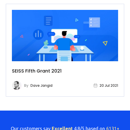
SEISS Fifth Grant 2021
By
Dave Jangid
20 Jul 2021
Our customers say
Excellent
4.8/5 based on
6131+