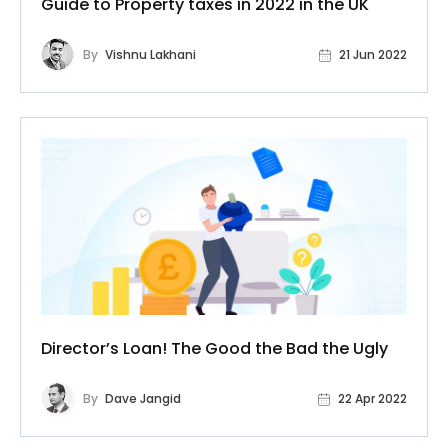
Guide to Property taxes in 2022 in the UK
By
Vishnu Lakhani
21 Jun 2022
Director’s Loan! The Good the Bad the Ugly
By
Dave Jangid
22 Apr 2022