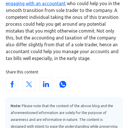
engaging with an accountant
who could help you in the
smooth transition from sole trader to the company. A
competent individual taking the onus of this transition
process could help you get around any potential
mistakes that you might otherwise commit. Not only
this, but the accounting and taxation of the company
also differ slightly from that of a sole trader, hence an
accountant could help you manage your accounts and
tax bills well especially, in the early stage.
Share this content
Note:
Please note that the content of the above blog and the
aforementioned information are solely for the purpose of
awareness and are informative in nature. The content is
designed with intent to ease the understanding while preserving