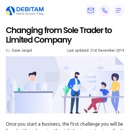
Pricing
Changing from Sole Trader to
Services
Limited Company
About
By
Dave Jangid
Last updated: 21st December 2019
Accounting
Knowledge
Blogs
Articles
Tax
Calculators
Once you start a business, the first challenge you will be