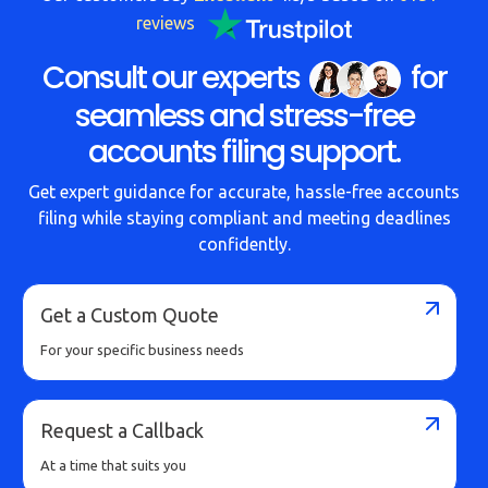
reviews
Consult our experts
for
seamless and stress-free
accounts filing support.
Get expert guidance for accurate, hassle-free accounts
filing while staying compliant and meeting deadlines
confidently.
Get a Custom Quote
For your specific business needs
Request a Callback
At a time that suits you