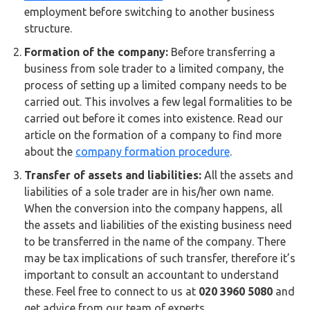
Buy Now
employment before switching to another business
structure.
Formation of the company:
Before transferring a
business from sole trader to a limited company, the
process of setting up a limited company needs to be
carried out. This involves a few legal formalities to be
carried out before it comes into existence. Read our
article on the formation of a company to find more
about the
company formation procedure
.
Transfer of assets and liabilities:
All the assets and
liabilities of a sole trader are in his/her own name.
When the conversion into the company happens, all
the assets and liabilities of the existing business need
to be transferred in the name of the company. There
may be tax implications of such transfer, therefore it’s
important to consult an accountant to understand
these. Feel free to connect to us at
020 3960 5080
and
get advice from our team of experts.