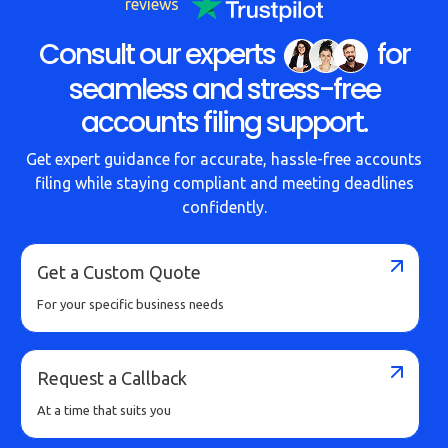
reviews
Consult our experts
for
seamless and stress-free
accounts filing support.
Get expert guidance for accurate, hassle-free accounts
filing while staying compliant and meeting deadlines
confidently.
Get a Custom Quote
For your specific business needs
Request a Callback
At a time that suits you