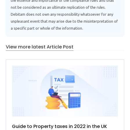
the essence and importance of the compliance rules and shall
not be considered as an ultimate replication of the rules.
Debitam does not own any responsibility whatsoever for any
unpleasant event that may arise due to the misinterpretation of
a specific part or whole of the information.
View more latest Article Post
Guide to Property taxes in 2022 in the UK