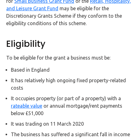
for
Small Business Grant Fund
or the
Retail, Hospitality,
FAQs
and Leisure Grant Fund
may be eligible for the
Discretionary Grants Scheme if they conform to the
HMRC
eligibility conditions of this scheme.
Letters
Eligibility
Contact
To be eligible for the grant a business must be:
Say
hello!
Based in England
020
It has relatively high ongoing fixed property-related
3960
costs
5080
It occupies property (or part of a property) with a
Mail
rateable value
or annual mortgage/rent payments
us!
below £51,000
info@debitam.com
It was trading on 11 March 2020
The business has suffered a significant fall in income