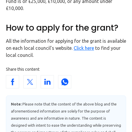
Fund is of £25,000, £10,000, or any amount under
£10,000.
How to apply for the grant?
All the information for applying for the grant is available
on each local council’s website.
Click here
to find your
local council.
Share this content
Note:
Please note that the content of the above blog and the
aforementioned information are solely for the purpose of
awareness and are informative in nature. The content is
designed with intent to ease the understanding while preserving