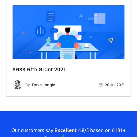
SEISS Fifth Grant 2021
By
Dave Jangid
20 Jul 2021
Our customers say
Excellent
4.8/5 based on
6131+