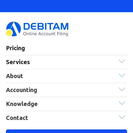
Pricing
Services
About
Accounting
Knowledge
Contact