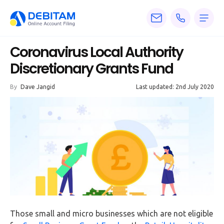
Pricing
Coronavirus Local Authority
Services
Discretionary Grants Fund
About
By
Dave Jangid
Last updated: 2nd July 2020
Accounting
Knowledge
Blogs
Articles
Tax
Calculators
Those small and micro businesses which are not eligible