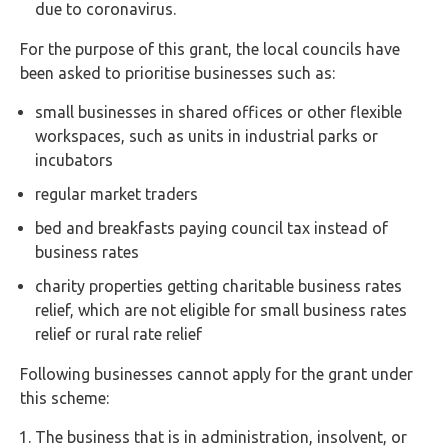
Buy Now
due to coronavirus.
For the purpose of this grant, the local councils have
been asked to prioritise businesses such as:
small businesses in shared offices or other flexible
workspaces, such as units in industrial parks or
incubators
regular market traders
bed and breakfasts paying council tax instead of
business rates
charity properties getting charitable business rates
relief, which are not eligible for small business rates
relief or rural rate relief
Following businesses cannot apply for the grant under
this scheme:
The business that is in administration, insolvent, or