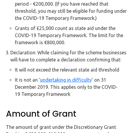
period - €200,000. (If you have reached that
threshold, you may still be eligible for funding under
the COVID-19 Temporary Framework.)
Grants of £25,000 count as state aid under the
COVID-19 Temporary Framework. The limit for the
framework is €800,000.
Declaration: While claiming for the scheme businesses
will have to complete a declaration confirming that:
It will not exceed the relevant state aid threshold
It is not an ‘
undertaking in difficulty
’ on 31
December 2019. This applies only to the COVID-
19 Temporary Framework
Amount of Grant
The amount of grant under the Discretionary Grant