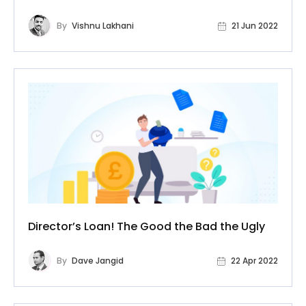
By
Vishnu Lakhani
21 Jun 2022
Director’s Loan! The Good the Bad the Ugly
By
Dave Jangid
22 Apr 2022