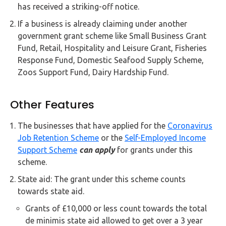
has received a striking-off notice.
If a business is already claiming under another
government grant scheme like Small Business Grant
Fund, Retail, Hospitality and Leisure Grant, Fisheries
Response Fund, Domestic Seafood Supply Scheme,
Zoos Support Fund, Dairy Hardship Fund.
Other Features
The businesses that have applied for the
Coronavirus
Job Retention Scheme
or the
Self-Employed Income
Support Scheme
can apply
for grants under this
scheme.
State aid: The grant under this scheme counts
towards state aid.
Grants of £10,000 or less count towards the total
de minimis state aid allowed to get over a 3 year