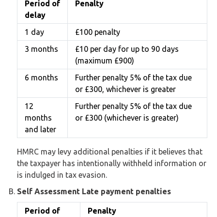
Period of
Penalty
delay
1 day
£100 penalty
3 months
£10 per day for up to 90 days
(maximum £900)
6 months
Further penalty 5% of the tax due
or £300, whichever is greater
12
Further penalty 5% of the tax due
months
or £300 (whichever is greater)
and later
HMRC may levy additional penalties if it believes that
the taxpayer has intentionally withheld information or
is indulged in tax evasion.
Self Assessment Late payment penalties
Period of
Penalty