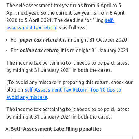
Buy Now
The self-assessment tax year runs from 6 April to 5
April next year. So the current tax year is from 6 April
2020 to 5 April 2021. The deadline for filing
self-
assessment tax return
is as follows:
For
paper tax return
it is midnight 31 October 2020
For
online tax return
, it is midnight 31 January 2021
The income tax pertaining to it needs to be paid, latest
by midnight 31 January 2021 in both the cases.
(To avoid any mistake in preparing this return, check our
blog on
Self-Assessment Tax Return: Top 10 tips to
avoid any mistake
.
The income tax pertaining to it needs to be paid, latest
by midnight 31 January 2021 in both the cases.
Self-Assessment Late filing penalties