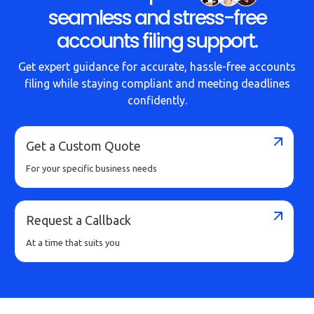
seamless and stress-free
accounts filing support.
Get expert guidance for accurate, hassle-free accounts
filing while staying compliant and meeting deadlines
confidently.
Get a Custom Quote
For your specific business needs
Request a Callback
At a time that suits you