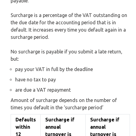
payable.
Surcharge is a percentage of the VAT outstanding on
the due date for the accounting period that is in
default. It increases every time you default again in a
surcharge period.
No surcharge is payable if you submit a late return,
but:
pay your VAT in full by the deadline
have no tax to pay
are due a VAT repayment
Amount of surcharge depends on the number of
times you default in the ‘surcharge period’
Defaults
Surcharge if
Surcharge if
within
annual
annual
12
turnover is
turnover is