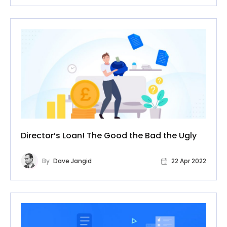
Director’s Loan! The Good the Bad the Ugly
By
Dave Jangid
22 Apr 2022