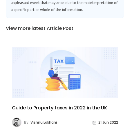
unpleasant event that may arise due to the misinterpretation of
a specific part or whole of the information.
View more latest Article Post
Guide to Property taxes in 2022 in the UK
By
Vishnu Lakhani
21 Jun 2022