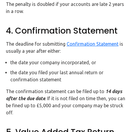
The penalty is doubled if your accounts are late 2 years
in a row.
4. Confirmation Statement
The deadline for submitting
Confirmation Statement
is
usually a year after either:
the date your company incorporated, or
the date you filed your last annual return or
confirmation statement
The confirmation statement can be filed up to
14 days
after the due date
. If it is not filed on time then, you can
be fined up to £5,000 and your company may be struck
off.