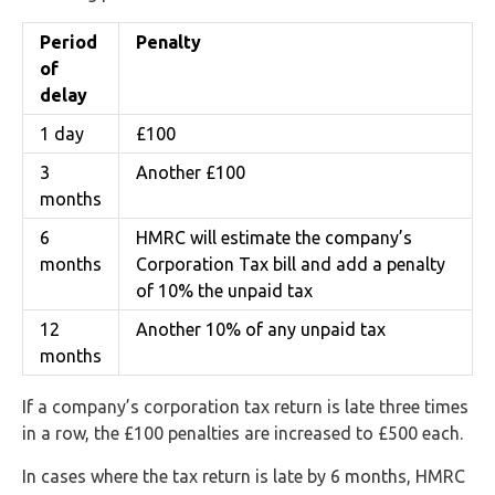
Period
Penalty
of
delay
1 day
£100
3
Another £100
months
6
HMRC will estimate the company’s
months
Corporation Tax bill and add a penalty
of 10% the unpaid tax
12
Another 10% of any unpaid tax
months
If a company’s corporation tax return is late three times
in a row, the £100 penalties are increased to £500 each.
In cases where the tax return is late by 6 months, HMRC