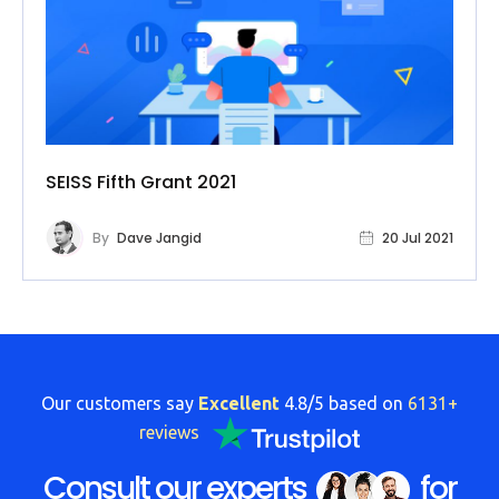
SEISS Fifth Grant 2021
By
Dave Jangid
20 Jul 2021
Our customers say
Excellent
4.8/5 based on
6131+
reviews
Consult our experts
for