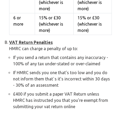
(whichever is
(whichever is
more)
more)
6 or
15% or £30
15% or £30
more
(whichever is
(whichever is
more)
more)
VAT Return Penalties
HMRC can charge a penalty of up to:
If you send a return that contains any inaccuracy -
100% of any tax under-stated or over-claimed
If HMRC sends you one that’s too low and you do
not inform them that`s it’s incorrect within 30 days
- 30% of an assessment
£400 if you submit a paper VAT Return unless
HMRC has instructed you that you’re exempt from
submitting your vat return online