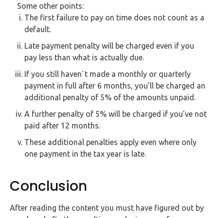
Some other points:
The first failure to pay on time does not count as a
default.
Late payment penalty will be charged even if you
pay less than what is actually due.
If you still haven`t made a monthly or quarterly
payment in full after 6 months, you’ll be charged an
additional penalty of 5% of the amounts unpaid.
A further penalty of 5% will be charged if you’ve not
paid after 12 months.
These additional penalties apply even where only
one payment in the tax year is late.
Conclusion
After reading the content you must have figured out by