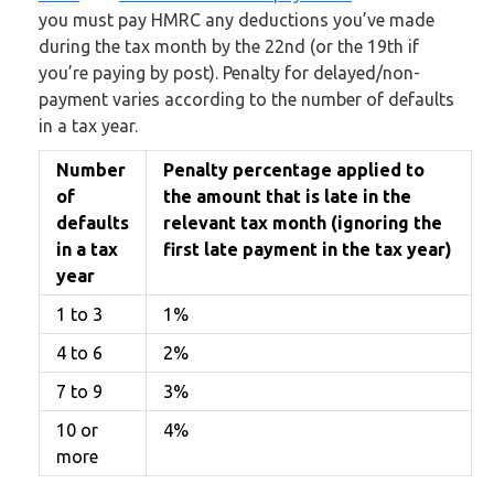
you must pay HMRC any deductions you’ve made
during the tax month by the 22nd (or the 19th if
you’re paying by post). Penalty for delayed/non-
payment varies according to the number of defaults
in a tax year.
Number
Penalty percentage applied to
of
the amount that is late in the
defaults
relevant tax month (ignoring the
in a tax
first late payment in the tax year)
year
1 to 3
1%
4 to 6
2%
7 to 9
3%
10 or
4%
more