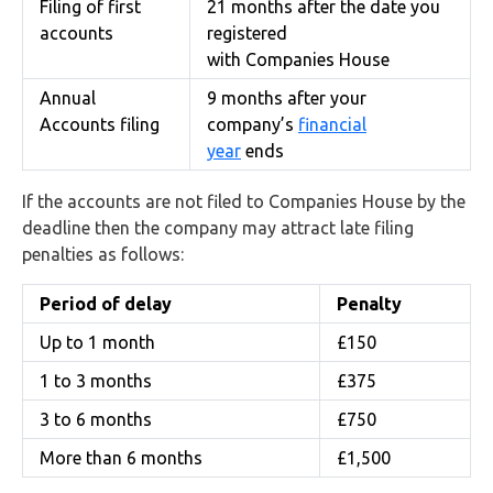
Filing of first
21 months after the date you
accounts
registered
with Companies House
Annual
9 months after your
Accounts filing
company’s
financial
year
ends
If the accounts are not filed to Companies House by the
deadline then the company may attract late filing
penalties as follows:
Period of delay
Penalty
Up to 1 month
£150
1 to 3 months
£375
3 to 6 months
£750
More than 6 months
£1,500