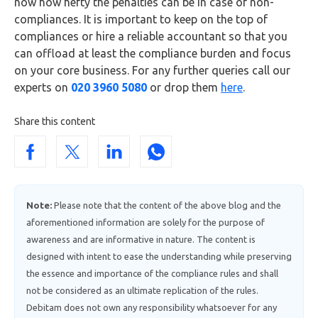
now how hefty the penalties can be in case of non-
compliances. It is important to keep on the top of
compliances or hire a reliable accountant so that you
can offload at least the compliance burden and focus
on your core business. For any further queries call our
experts on
020 3960 5080
or drop them
here
.
Share this content
Note:
Please note that the content of the above blog and the
aforementioned information are solely for the purpose of
awareness and are informative in nature. The content is
designed with intent to ease the understanding while preserving
the essence and importance of the compliance rules and shall
not be considered as an ultimate replication of the rules.
Debitam does not own any responsibility whatsoever for any