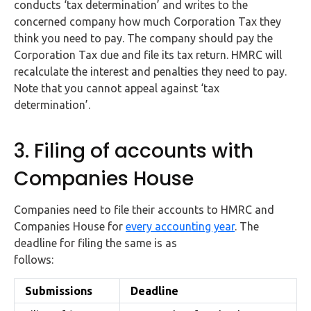
conducts ‘tax determination’ and writes to the
concerned company how much Corporation Tax they
think you need to pay. The company should pay the
Corporation Tax due and file its tax return. HMRC will
recalculate the interest and penalties they need to pay.
Note that you cannot appeal against ‘tax
determination’.
3. Filing of accounts with
Companies House
Companies need to file their accounts to HMRC and
Companies House for
every accounting year
. The
deadline for filing the same is as
follows:
Submissions
Deadline