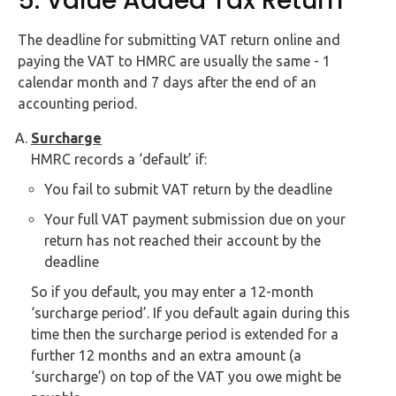
5. Value Added Tax Return
The deadline for submitting VAT return online and
paying the VAT to HMRC are usually the same - 1
calendar month and 7 days after the end of an
accounting period.
Surcharge
HMRC records a ‘default’ if:
You fail to submit VAT return by the deadline
Your full VAT payment submission due on your
return has not reached their account by the
deadline
So if you default, you may enter a 12-month
‘surcharge period’. If you default again during this
time then the surcharge period is extended for a
further 12 months and an extra amount (a
‘surcharge’) on top of the VAT you owe might be