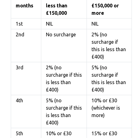
months
less than
£150,000 or
£150,000
more
1st
NIL
NIL
2nd
No surcharge
2% (no
surcharge if
this is less than
£400)
3rd
2% (no
5% (no
surcharge if this
surcharge if
is less than
this is less than
£400)
£400)
4th
5% (no
10% or £30
surcharge if this
(whichever is
is less than
more)
£400)
5th
10% or £30
15% or £30