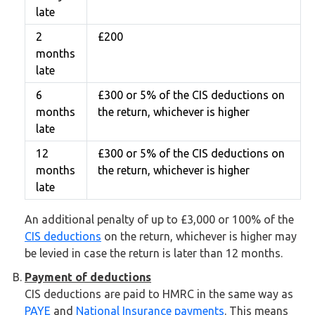
late
2
£200
months
late
6
£300 or 5% of the CIS deductions on
months
the return, whichever is higher
late
12
£300 or 5% of the CIS deductions on
months
the return, whichever is higher
late
An additional penalty of up to £3,000 or 100% of the
CIS deductions
on the return, whichever is higher may
be levied in case the return is later than 12 months.
Payment of deductions
CIS deductions are paid to HMRC in the same way as
PAYE
and
National Insurance payments
. This means