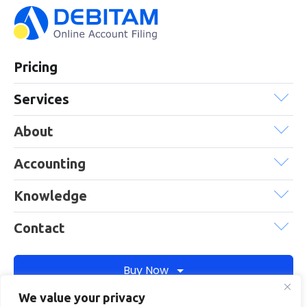
Pricing
Services
About
Accounting
Knowledge
Contact
Buy Now
We value your privacy