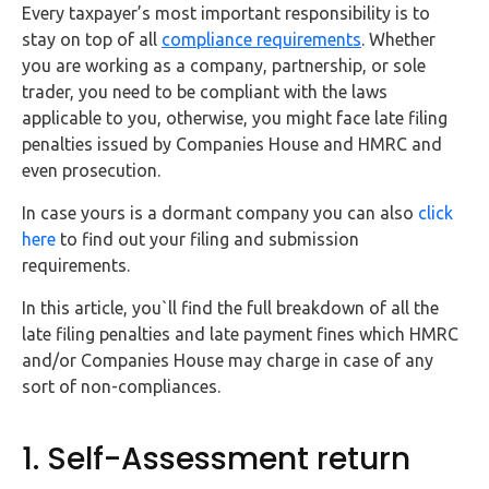
FAQs
Every taxpayer’s most important responsibility is to
stay on top of all
compliance requirements
. Whether
you are working as a company, partnership, or sole
HMRC
trader, you need to be compliant with the laws
Letters
applicable to you, otherwise, you might face late filing
penalties issued by Companies House and HMRC and
Contact
even prosecution.
Say
In case yours is a dormant company you can also
click
hello!
here
to find out your filing and submission
requirements.
020
3960
In this article, you`ll find the full breakdown of all the
5080
late filing penalties and late payment fines which HMRC
and/or Companies House may charge in case of any
Mail
sort of non-compliances.
us!
info@debitam.com
1. Self-Assessment return