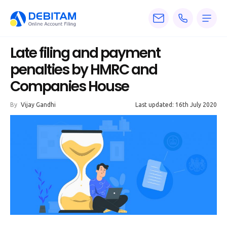
Pricing
Late filing and payment
Services
penalties by HMRC and
Companies House
About
By
Vijay Gandhi
Last updated: 16th July 2020
Accounting
Knowledge
Blogs
Articles
Tax
Calculators