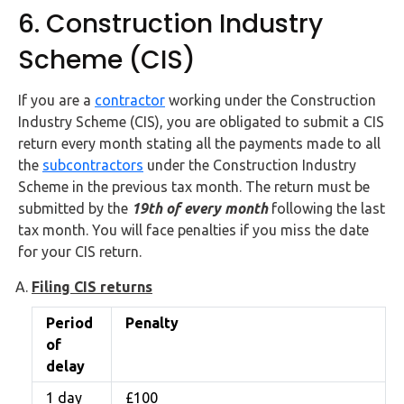
6. Construction Industry
Scheme (CIS)
If you are a
contractor
working under the Construction
Industry Scheme (CIS), you are obligated to submit a CIS
return every month stating all the payments made to all
the
subcontractors
under the Construction Industry
Scheme in the previous tax month. The return must be
submitted by the
19th of every month
following the last
tax month. You will face penalties if you miss the date
for your CIS return.
Filing CIS returns
Period
Penalty
of
delay
1 day
£100