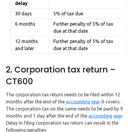
delay
30 days
5% of tax due
6 months
Further penalty of 5% of tax
due at that date
12 months
Further penalty of 5% of tax
and later
due at that date
2. Corporation tax return –
CT600
The corporation tax return needs to be filed within 12
months after the end of the
accounting year
it covers.
The corporation tax on the same needs to be paid by 9
months and 1 day after the end of the
accounting year
.
Delay in filing corporation tax return can result in the
following penalties: