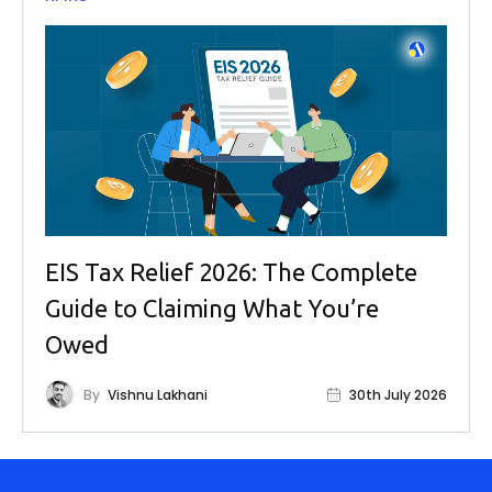
EIS Tax Relief 2026: The Complete
Guide to Claiming What You’re
Owed
By
Vishnu Lakhani
30th July 2026