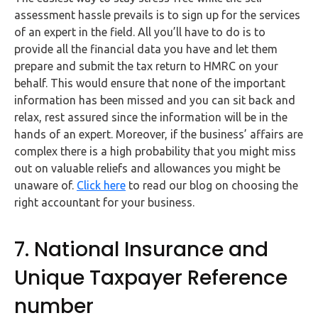
assessment hassle prevails is to sign up for the services
of an expert in the field. All you’ll have to do is to
provide all the financial data you have and let them
prepare and submit the tax return to HMRC on your
behalf. This would ensure that none of the important
information has been missed and you can sit back and
relax, rest assured since the information will be in the
hands of an expert. Moreover, if the business’ affairs are
complex there is a high probability that you might miss
out on valuable reliefs and allowances you might be
unaware of.
Click here
to read our blog on choosing the
right accountant for your business.
7. National Insurance and
Unique Taxpayer Reference
number