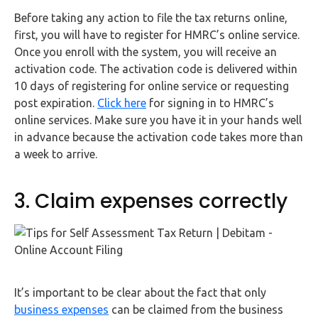
Before taking any action to file the tax returns online,
first, you will have to register for HMRC’s online service.
Once you enroll with the system, you will receive an
activation code. The activation code is delivered within
10 days of registering for online service or requesting
post expiration.
Click here
for signing in to HMRC’s
online services. Make sure you have it in your hands well
in advance because the activation code takes more than
a week to arrive.
3. Claim expenses correctly
It’s important to be clear about the fact that only
business expenses
can be claimed from the business