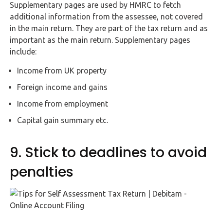
Supplementary pages are used by HMRC to fetch
additional information from the assessee, not covered
in the main return. They are part of the tax return and as
important as the main return. Supplementary pages
include:
Income from UK property
Foreign income and gains
Income from employment
Capital gain summary etc.
9. Stick to deadlines to avoid
penalties