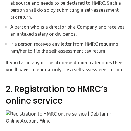
at source and needs to be declared to HMRC. Such a
person shall do so by submitting a self-assessment
tax return.
A person who is a director of a Company and receives
an untaxed salary or dividends.
If a person receives any letter from HMRC requiring
him/her to file the self-assessment tax return.
If you fall in any of the aforementioned categories then
you’ll have to mandatorily file a self-assessment return.
2. Registration to HMRC’s
online service