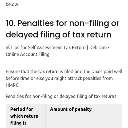
below.
10. Penalties for non-filing or
delayed filing of tax return
Ensure that the tax return is filed and the taxes paid well
before time or else you might attract penalties from
HMRC.
Penalties for non-filing or delayed filing of tax returns:
Period for
Amount of penalty
which return
filing is