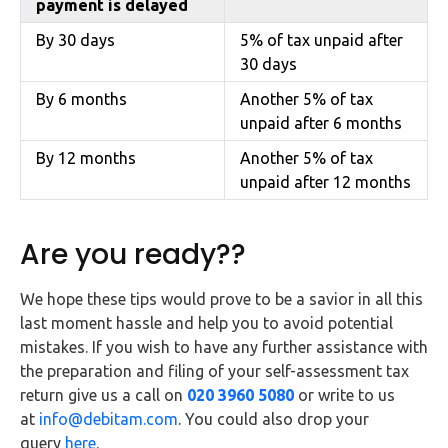
payment is delayed
By 30 days
5% of tax unpaid after
30 days
By 6 months
Another 5% of tax
unpaid after 6 months
By 12 months
Another 5% of tax
unpaid after 12 months
Are you ready??
We hope these tips would prove to be a savior in all this
last moment hassle and help you to avoid potential
mistakes. If you wish to have any further assistance with
the preparation and filing of your self-assessment tax
return give us a call on
020 3960 5080
or write to us
at
info@debitam.com
. You could also drop your
query
here
.