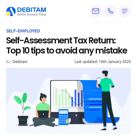
Pricing
SELF-EMPLOYED
Services
Self-Assessment Tax Return:
Top 10 tips to avoid any mistake
About
By
Debitam
Last updated: 16th January 2020
Accounting
Knowledge
Blogs
Articles
Tax
Calculators