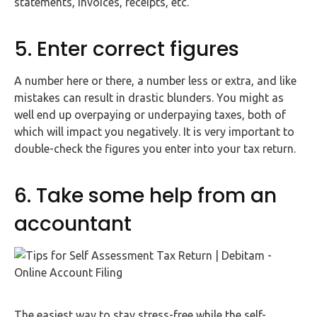
statements, invoices, receipts, etc.
5. Enter correct figures
A number here or there, a number less or extra, and like
mistakes can result in drastic blunders. You might as
well end up overpaying or underpaying taxes, both of
which will impact you negatively. It is very important to
double-check the figures you enter into your tax return.
6. Take some help from an
accountant
The easiest way to stay stress-free while the self-