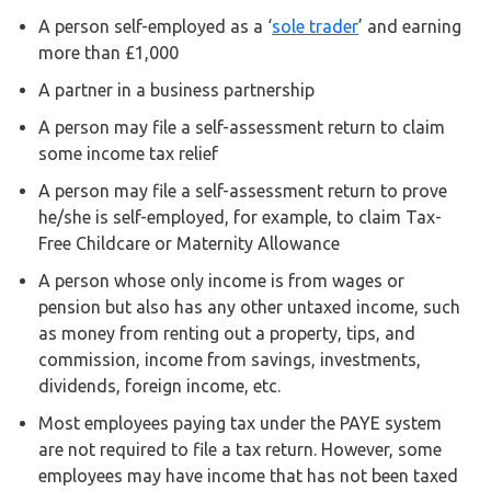
Buy Now
A person self-employed as a ‘
sole trader
’ and earning
more than £1,000
A partner in a business partnership
A person may file a self-assessment return to claim
some income tax relief
A person may file a self-assessment return to prove
he/she is self-employed, for example, to claim Tax-
Free Childcare or Maternity Allowance
A person whose only income is from wages or
pension but also has any other untaxed income, such
as money from renting out a property, tips, and
commission, income from savings, investments,
dividends, foreign income, etc.
Most employees paying tax under the PAYE system
are not required to file a tax return. However, some
employees may have income that has not been taxed