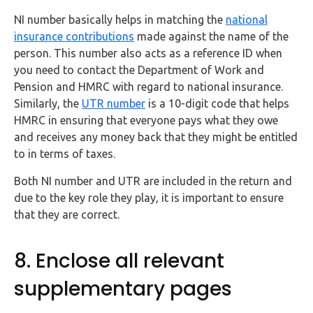
NI number basically helps in matching the
national
insurance contributions
made against the name of the
person. This number also acts as a reference ID when
you need to contact the Department of Work and
Pension and HMRC with regard to national insurance.
Similarly, the
UTR number
is a 10-digit code that helps
HMRC in ensuring that everyone pays what they owe
and receives any money back that they might be entitled
to in terms of taxes.
Both NI number and UTR are included in the return and
due to the key role they play, it is important to ensure
that they are correct.
8. Enclose all relevant
supplementary pages