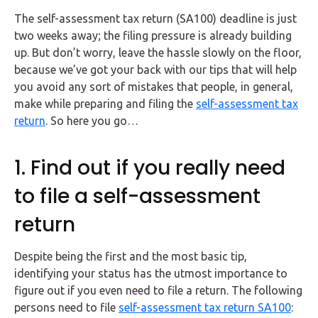
FAQs
The self-assessment tax return (SA100) deadline is just
two weeks away; the filing pressure is already building
HMRC
up. But don’t worry, leave the hassle slowly on the floor,
Letters
because we’ve got your back with our tips that will help
you avoid any sort of mistakes that people, in general,
Contact
make while preparing and filing the
self-assessment tax
return
. So here you go…
Say
hello!
1. Find out if you really need
020
to file a self-assessment
3960
5080
return
Mail
Despite being the first and the most basic tip,
us!
identifying your status has the utmost importance to
info@debitam.com
figure out if you even need to file a return. The following
persons need to file
self-assessment tax return SA100
: