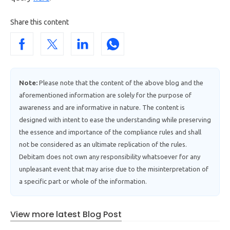
Share this content
Note:
Please note that the content of the above blog and the
aforementioned information are solely for the purpose of
awareness and are informative in nature. The content is
designed with intent to ease the understanding while preserving
the essence and importance of the compliance rules and shall
not be considered as an ultimate replication of the rules.
Debitam does not own any responsibility whatsoever for any
unpleasant event that may arise due to the misinterpretation of
a specific part or whole of the information.
View more latest Blog Post