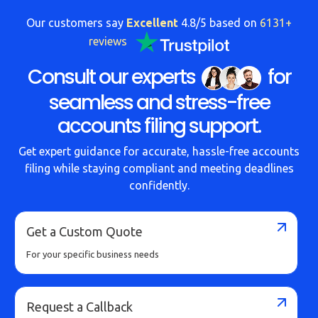
Our customers say
Excellent
4.8/5 based on
6131+
reviews
Consult our experts
for
seamless and stress-free
accounts filing support.
Get expert guidance for accurate, hassle-free accounts
filing while staying compliant and meeting deadlines
confidently.
Get a Custom Quote
For your specific business needs
Request a Callback