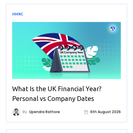
HMRC
What Is the UK Financial Year?
Personal vs Company Dates
By
Upendra Rathore
6th August 2026