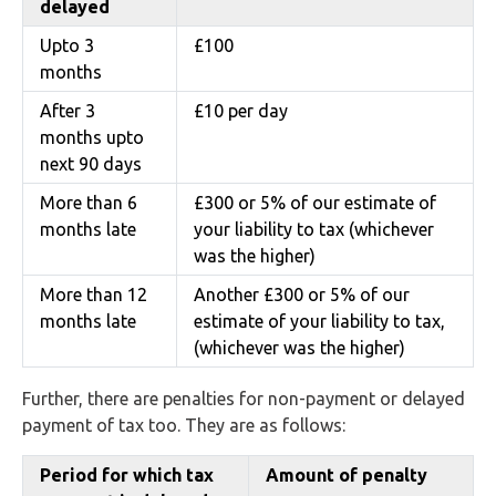
delayed
Upto 3
£100
months
After 3
£10 per day
months upto
next 90 days
More than 6
£300 or 5% of our estimate of
months late
your liability to tax (whichever
was the higher)
More than 12
Another £300 or 5% of our
months late
estimate of your liability to tax,
(whichever was the higher)
Further, there are penalties for non-payment or delayed
payment of tax too. They are as follows:
Period for which tax
Amount of penalty