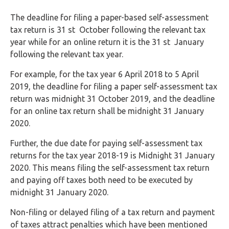
The deadline for filing a paper-based self-assessment
tax return is 31 st October following the relevant tax
year while for an online return it is the 31 st January
following the relevant tax year.
For example, for the tax year 6 April 2018 to 5 April
2019, the deadline for filing a paper self-assessment tax
return was midnight 31 October 2019, and the deadline
for an online tax return shall be midnight 31 January
2020.
Further, the due date for paying self-assessment tax
returns for the tax year 2018-19 is Midnight 31 January
2020. This means filing the self-assessment tax return
and paying off taxes both need to be executed by
midnight 31 January 2020.
Non-filing or delayed filing of a tax return and payment
of taxes attract penalties which have been mentioned