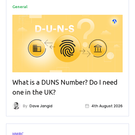
General
What is a DUNS Number? Do I need
one in the UK?
By
Dave Jangid
4th August 2026
HMRC