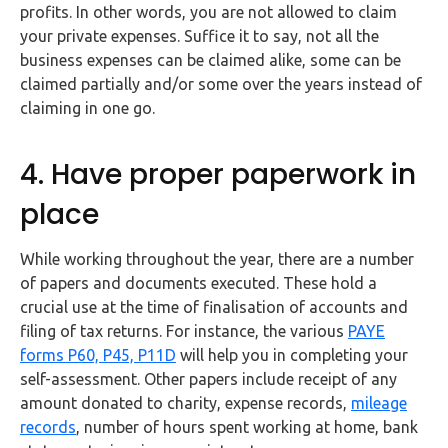
profits. In other words, you are not allowed to claim
your private expenses. Suffice it to say, not all the
business expenses can be claimed alike, some can be
claimed partially and/or some over the years instead of
claiming in one go.
4. Have proper paperwork in
place
While working throughout the year, there are a number
of papers and documents executed. These hold a
crucial use at the time of finalisation of accounts and
filing of tax returns. For instance, the various
PAYE
forms P60, P45, P11D
will help you in completing your
self-assessment. Other papers include receipt of any
amount donated to charity, expense records,
mileage
records
, number of hours spent working at home, bank