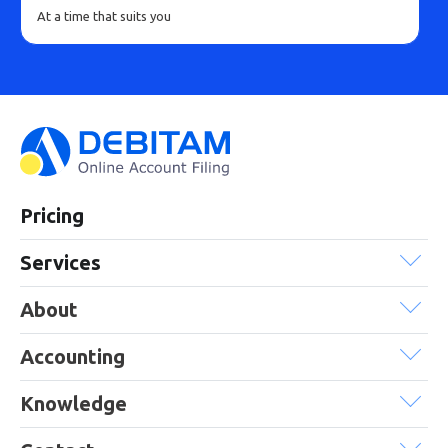
At a time that suits you
Pricing
Services
About
Accounting
Knowledge