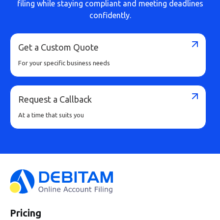
filing while staying compliant and meeting deadlines
confidently.
Get a Custom Quote
For your specific business needs
Request a Callback
At a time that suits you
Pricing