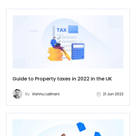
Guide to Property taxes in 2022 in the UK
By
Vishnu Lakhani
21 Jun 2022