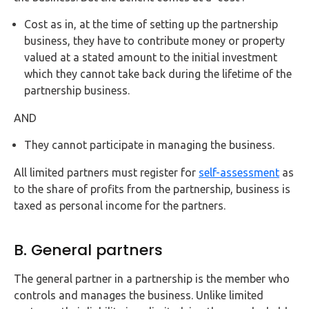
Cost as in, at the time of setting up the partnership
business, they have to contribute money or property
valued at a stated amount to the initial investment
which they cannot take back during the lifetime of the
partnership business.
AND
They cannot participate in managing the business.
All limited partners must register for
self-assessment
as
to the share of profits from the partnership, business is
taxed as personal income for the partners.
B. General partners
The general partner in a partnership is the member who
controls and manages the business. Unlike limited