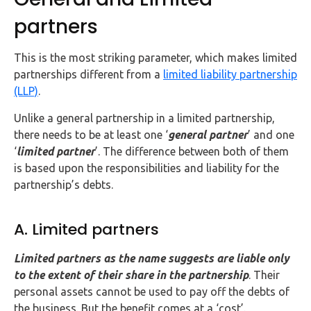
partners
This is the most striking parameter, which makes limited
partnerships different from a
limited liability partnership
(LLP)
.
Unlike a general partnership in a limited partnership,
there needs to be at least one ‘
general partner
’ and one
‘
limited partner
’. The difference between both of them
is based upon the responsibilities and liability for the
partnership’s debts.
A. Limited partners
Limited partners as the name suggests are liable only
to the extent of their share in the partnership
. Their
personal assets cannot be used to pay off the debts of
the business. But the benefit comes at a ‘cost’.