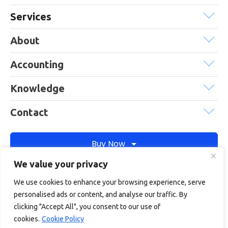
Services
About
Accounting
Knowledge
Contact
Buy Now
We value your privacy
We use cookies to enhance your browsing experience, serve
Debitam is a trading name of Online Account Filing Limited, the
personalised ads or content, and analyse our traffic. By
company registered in England & Wales under the company
clicking "Accept All", you consent to our use of
registration number: 11422187
cookies.
Cookie Policy
Terms
Privacy
Cookie policy
Terms of services