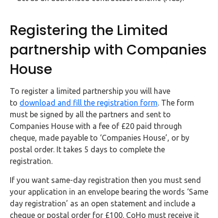
Registering the Limited
partnership with Companies
House
To register a limited partnership you will have
to
download and fill the registration form
. The form
must be signed by all the partners and sent to
Companies House with a fee of £20 paid through
cheque, made payable to ‘Companies House’, or by
postal order. It takes 5 days to complete the
registration.
If you want same-day registration then you must send
your application in an envelope bearing the words ‘Same
day registration’ as an open statement and include a
cheque or postal order for £100. CoHo must receive it