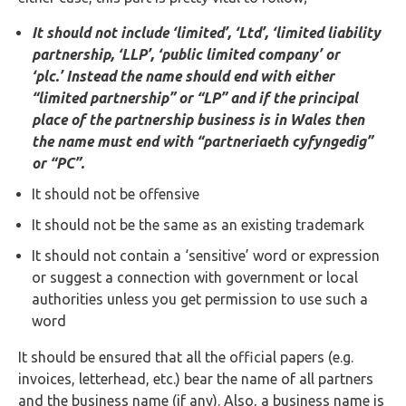
Buy Now
It should not include ‘limited’, ‘Ltd’, ‘limited liability
partnership, ‘LLP’, ‘public limited company’ or
‘plc.’ Instead the name should end with either
“limited partnership” or “LP” and if the principal
place of the partnership business is in Wales then
the name must end with “partneriaeth cyfyngedig”
or “PC”.
It should not be offensive
It should not be the same as an existing trademark
It should not contain a ‘sensitive’ word or expression
or suggest a connection with government or local
authorities unless you get permission to use such a
word
It should be ensured that all the official papers (e.g.
invoices, letterhead, etc.) bear the name of all partners
and the business name (if any). Also, a business name is