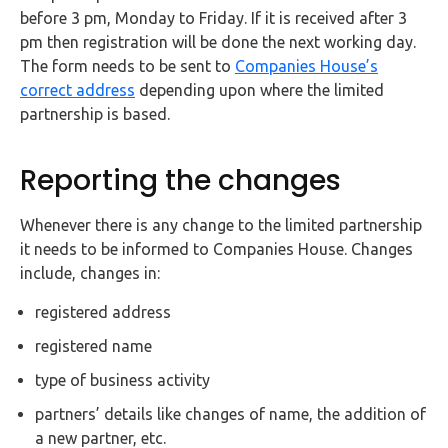
before 3 pm, Monday to Friday. If it is received after 3
pm then registration will be done the next working day.
The form needs to be sent to
Companies House’s
correct address
depending upon where the limited
partnership is based.
Reporting the changes
Whenever there is any change to the limited partnership
it needs to be informed to Companies House. Changes
include, changes in:
registered address
registered name
type of business activity
partners’ details like changes of name, the addition of
a new partner, etc.