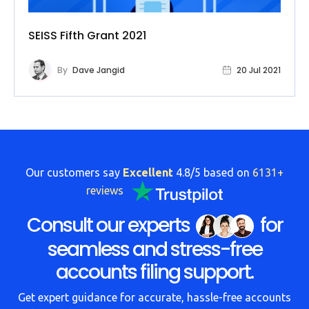
SEISS Fifth Grant 2021
By
Dave Jangid
20 Jul 2021
Our customers say
Excellent
4.8/5 based on
6131+
reviews
Consult our experts
for
seamless and stress-free
accounts filing support.
Get expert guidance for accurate, hassle-free accounts