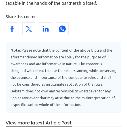
taxable in the hands of the partnership itself.
Share this content
Note:
Please note that the content of the above blog and the
aforementioned information are solely for the purpose of
awareness and are informative in nature. The content is
designed with intent to ease the understanding while preserving
the essence and importance of the compliance rules and shall
not be considered as an ultimate replication of the rules.
Debitam does not own any responsibility whatsoever for any
unpleasant event that may arise due to the misinterpretation of
a specific part or whole of the information.
View more latest Article Post