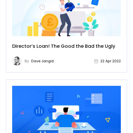
Director’s Loan! The Good the Bad the Ugly
By
Dave Jangid
22 Apr 2022