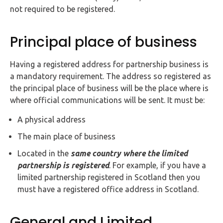
not required to be registered.
Principal place of business
Having a registered address for partnership business is
a mandatory requirement. The address so registered as
the principal place of business will be the place where is
where official communications will be sent. It must be:
A physical address
The main place of business
Located in the
same country where the limited
partnership is registered
. For example, if you have a
limited partnership registered in Scotland then you
must have a registered office address in Scotland.
General and Limited