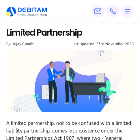
Pricing
Limited Partnership
Services
By
Vijay Gandhi
Last updated: 23rd November 2020
About
Accounting
Knowledge
Blogs
Articles
Tax
A limited partnership, not to be confused with a limited
Calculators
liability partnership, comes into existence under the
Limited Partnerships Act 1907, where two - ‘general