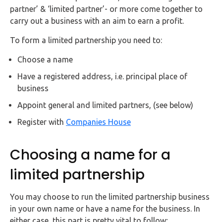
FAQs
partner’ & ‘limited partner’- or more come together to
carry out a business with an aim to earn a profit.
HMRC
To form a limited partnership you need to:
Letters
Choose a name
Contact
Have a registered address, i.e. principal place of
business
Say
Appoint general and limited partners, (see below)
hello!
Register with
Companies House
020
3960
5080
Choosing a name for a
Mail
limited partnership
us!
info@debitam.com
You may choose to run the limited partnership business
in your own name or have a name for the business. In
either case, this part is pretty vital to follow;