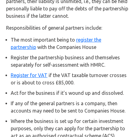
partners, their liability is unlimited, i.e., they can be held
personally liable to pay off the debts of the partnership
business if the latter cannot.
Responsibilities of general partners include:
The most important being to
register the
partnership
with the Companies House
Register the partnership business and themselves
separately for self-assessment with HMRC.
Register for VAT
if the VAT taxable turnover crosses
or is about to cross £85,000.
Act for the business if it’s wound up and dissolved.
If any of the general partners is a company, then
accounts may need to be sent to Companies House.
Where the business is set up for certain investment
purposes, only they can apply for the partnership to
act as an authorised contractual scheme (ACS).