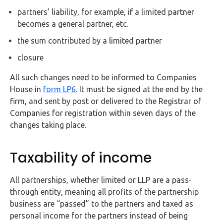
partners’ liability, for example, if a limited partner
becomes a general partner, etc.
the sum contributed by a limited partner
closure
All such changes need to be informed to Companies
House in
form LP6
. It must be signed at the end by the
firm, and sent by post or delivered to the Registrar of
Companies for registration within seven days of the
changes taking place.
Taxability of income
All partnerships, whether limited or LLP are a pass-
through entity, meaning all profits of the partnership
business are “passed” to the partners and taxed as
personal income for the partners instead of being