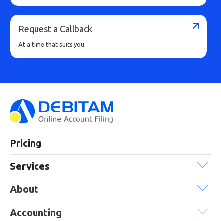
Request a Callback
At a time that suits you
Pricing
Services
About
Accounting