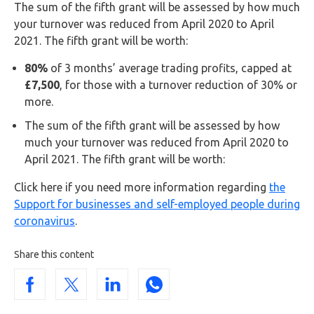
The sum of the fifth grant will be assessed by how much
your turnover was reduced from April 2020 to April
2021. The fifth grant will be worth:
80%
of 3 months’ average trading profits, capped at
£7,500
, for those with a turnover reduction of 30% or
more.
The sum of the fifth grant will be assessed by how
much your turnover was reduced from April 2020 to
April 2021. The fifth grant will be worth:
Click here if you need more information regarding
the
Support for businesses and self-employed people during
coronavirus
.
Share this content