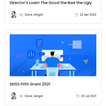
Director’s Loan! The Good the Bad the Ugly
By
Dave Jangid
22 Apr 2022
SEISS Fifth Grant 2021
By
Dave Jangid
20 Jul 2021