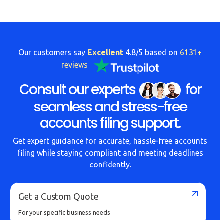
Our customers say
Excellent
4.8/5 based on
6131+
reviews
Consult our experts
for
seamless and stress-free
accounts filing support.
Get expert guidance for accurate, hassle-free accounts
filing while staying compliant and meeting deadlines
confidently.
Get a Custom Quote
For your specific business needs