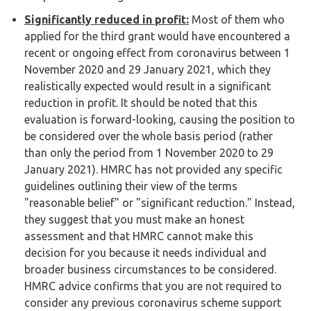
Significantly reduced in profit:
Most of them who
applied for the third grant would have encountered a
recent or ongoing effect from coronavirus between 1
November 2020 and 29 January 2021, which they
realistically expected would result in a significant
reduction in profit. It should be noted that this
evaluation is forward-looking, causing the position to
be considered over the whole basis period (rather
than only the period from 1 November 2020 to 29
January 2021). HMRC has not provided any specific
guidelines outlining their view of the terms
"reasonable belief" or "significant reduction." Instead,
they suggest that you must make an honest
assessment and that HMRC cannot make this
decision for you because it needs individual and
broader business circumstances to be considered.
HMRC advice confirms that you are not required to
consider any previous coronavirus scheme support