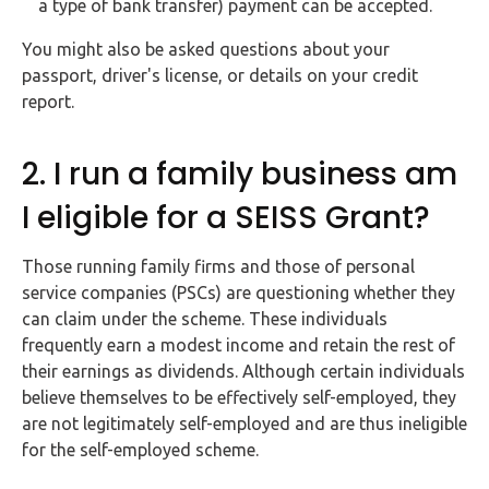
a type of bank transfer) payment can be accepted.
You might also be asked questions about your
passport, driver's license, or details on your credit
report.
2. I run a family business am
I eligible for a SEISS Grant?
Those running family firms and those of personal
service companies (PSCs) are questioning whether they
can claim under the scheme. These individuals
frequently earn a modest income and retain the rest of
their earnings as dividends. Although certain individuals
believe themselves to be effectively self-employed, they
are not legitimately self-employed and are thus ineligible
for the self-employed scheme.