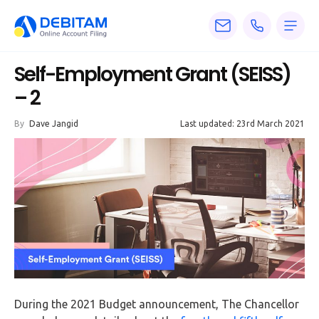
Pricing
Self-Employment Grant (SEISS)
Services
– 2
About
By
Dave Jangid
Last updated: 23rd March 2021
Accounting
Knowledge
Blogs
Articles
Tax
Calculators
During the 2021 Budget announcement, The Chancellor