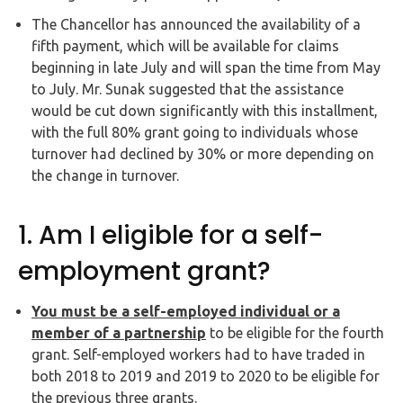
Buy Now
The Chancellor has announced the availability of a
fifth payment, which will be available for claims
beginning in late July and will span the time from May
to July. Mr. Sunak suggested that the assistance
would be cut down significantly with this installment,
with the full 80% grant going to individuals whose
turnover had declined by 30% or more depending on
the change in turnover.
1. Am I eligible for a self-
employment grant?
You must be a self-employed individual or a
member of a partnership
to be eligible for the fourth
grant. Self-employed workers had to have traded in
both 2018 to 2019 and 2019 to 2020 to be eligible for
the previous three grants.