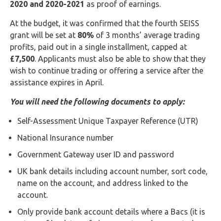
2020 and 2020-2021
as proof of earnings.
At the budget, it was confirmed that the fourth SEISS
grant will be set at
80%
of 3 months’ average trading
profits, paid out in a single installment, capped at
£7,500
. Applicants must also be able to show that they
wish to continue trading or offering a service after the
assistance expires in April.
You will need the following documents to apply:
Self-Assessment Unique Taxpayer Reference (UTR)
National Insurance number
Government Gateway user ID and password
UK bank details including account number, sort code,
name on the account, and address linked to the
account.
Only provide bank account details where a Bacs (it is