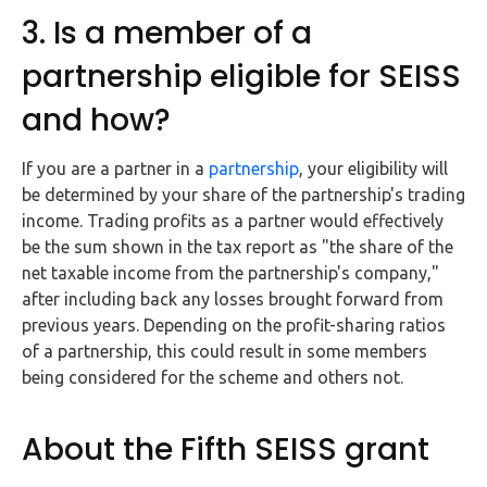
3. Is a member of a
partnership eligible for SEISS
and how?
If you are a partner in a
partnership
, your eligibility will
be determined by your share of the partnership's trading
income. Trading profits as a partner would effectively
be the sum shown in the tax report as "the share of the
net taxable income from the partnership's company,"
after including back any losses brought forward from
previous years. Depending on the profit-sharing ratios
of a partnership, this could result in some members
being considered for the scheme and others not.
About the Fifth SEISS grant