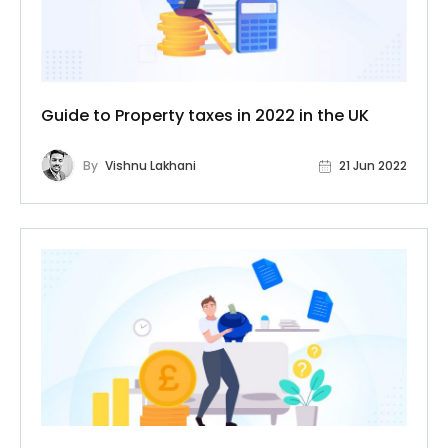
Guide to Property taxes in 2022 in the UK
By
Vishnu Lakhani
21 Jun 2022