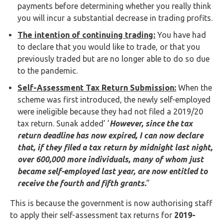
payments before determining whether you really think
you will incur a substantial decrease in trading profits.
The intention of continuing trading:
You have had
to declare that you would like to trade, or that you
previously traded but are no longer able to do so due
to the pandemic.
Self-Assessment Tax Return Submission:
When the
scheme was first introduced, the newly self-employed
were ineligible because they had not filed a 2019/20
tax return. Sunak added’ ’
However, since the tax
return deadline has now expired, I can now declare
that, if they filed a tax return by midnight last night,
over 600,000 more individuals, many of whom just
became self-employed last year, are now entitled to
receive the fourth and fifth grants.
”
This is because the government is now authorising staff
to apply their self-assessment tax returns for
2019-