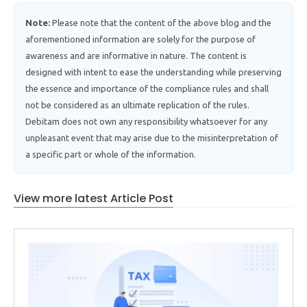
Note:
Please note that the content of the above blog and the
aforementioned information are solely for the purpose of
awareness and are informative in nature. The content is
designed with intent to ease the understanding while preserving
the essence and importance of the compliance rules and shall
not be considered as an ultimate replication of the rules.
Debitam does not own any responsibility whatsoever for any
unpleasant event that may arise due to the misinterpretation of
a specific part or whole of the information.
View more latest Article Post