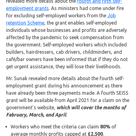
revealed more details about the
fourth and fifth self-
FAQs
employment grants
. As ministers had come under fire
for excluding self-employed workers from the
Job
HMRC
retention Scheme
, the grant enables self-employed
Letters
individuals whose businesses and profits are adversely
affected by the pandemic to seek compensation from
Contact
the government. Self-employed workers which included
builders, hairdressers, cab drivers, childminders, and
Say
café/bar owners have been informed that if they do not
hello!
get urgent assistance, they will lose their livelihoods.
020
Mr. Sunak revealed more details about the fourth self-
3960
employment grant during his announcement as there
5080
have already been three payments made. A fourth SEISS
grant will be available from April 2021 for a claim on the
Mail
government's website,
which will cover the months of
us!
February, March, and April
.
info@debitam.com
Workers who meet the criteria can claim
80%
of
average monthly profits capped at
£2,500
.