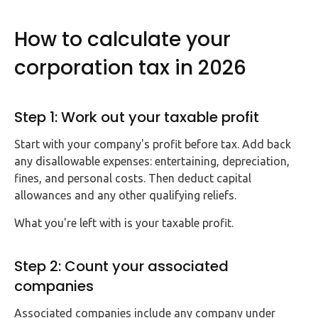
How to calculate your
corporation tax in 2026
Step 1: Work out your taxable profit
Start with your company's profit before tax. Add back
any disallowable expenses: entertaining, depreciation,
fines, and personal costs. Then deduct capital
allowances and any other qualifying reliefs.
What you're left with is your taxable profit.
Step 2: Count your associated
companies
Associated companies include any company under