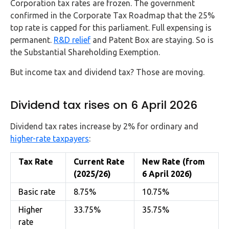
Corporation tax rates are frozen. The government
confirmed in the Corporate Tax Roadmap that the 25%
top rate is capped for this parliament. Full expensing is
permanent.
R&D relief
and Patent Box are staying. So is
the Substantial Shareholding Exemption.
But income tax and dividend tax? Those are moving.
Dividend tax rises on 6 April 2026
Dividend tax rates increase by 2% for ordinary and
higher-rate taxpayers
:
Tax Rate
Current Rate
New Rate (from
(2025/26)
6 April 2026)
Basic rate
8.75%
10.75%
Higher
33.75%
35.75%
rate