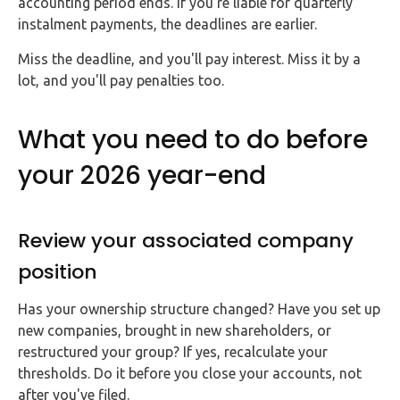
accounting period ends. If you're liable for quarterly
instalment payments, the deadlines are earlier.
Miss the deadline, and you'll pay interest. Miss it by a
lot, and you'll pay penalties too.
What you need to do before
your 2026 year-end
Review your associated company
position
Has your ownership structure changed? Have you set up
new companies, brought in new shareholders, or
restructured your group? If yes, recalculate your
thresholds. Do it before you close your accounts, not
after you've filed.