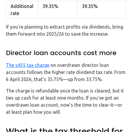
Additional
39.35%
39.35%
rate
If you're planning to extract profits via dividends, bring
them forward into 2025/26 to save the increase.
Director loan accounts cost more
The s455 tax charge
on overdrawn director loan
accounts follows the higher rate dividend tax rate. From
6 April 2026, that's 35.75%—up from 33.75%.
The charge is refundable once the loan is cleared, but it
ties up cash for at least nine months. If you've got an
overdrawn loan account, now's the time to clear it—or
at least plan how you will.
What is the tax threshold for