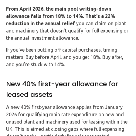
From April 2026, the main pool writing-down
allowance falls from 18% to 14%. That's a 22%
reduction in the annual relief
you can claim on plant
and machinery that doesn't qualify for full expensing or
the annual investment allowance.
If you've been putting off capital purchases, timing
matters. Buy before April, and you get 18%. Buy after,
and you're stuck with 14%.
New 40% first-year allowance for
leased assets
A new 40% first-year allowance applies from January
2026 for qualifying main rate expenditure on new and
unused plant and machinery used for leasing within the
UK. This is aimed at closing gaps where full expensing