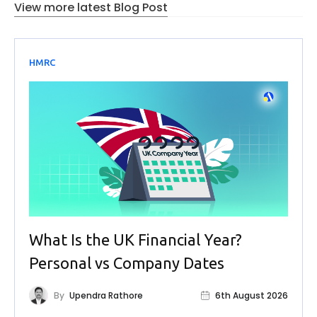
View more latest Blog Post
HMRC
What Is the UK Financial Year?
Personal vs Company Dates
By
Upendra Rathore
6th August 2026