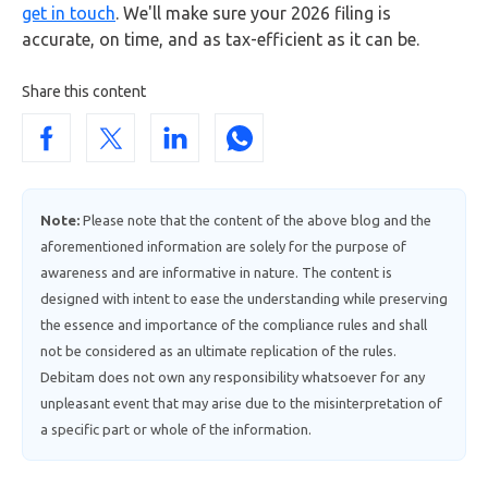
get in touch
. We'll make sure your 2026 filing is
accurate, on time, and as tax-efficient as it can be.
Share this content
Note:
Please note that the content of the above blog and the
aforementioned information are solely for the purpose of
awareness and are informative in nature. The content is
designed with intent to ease the understanding while preserving
the essence and importance of the compliance rules and shall
not be considered as an ultimate replication of the rules.
Debitam does not own any responsibility whatsoever for any
unpleasant event that may arise due to the misinterpretation of
a specific part or whole of the information.