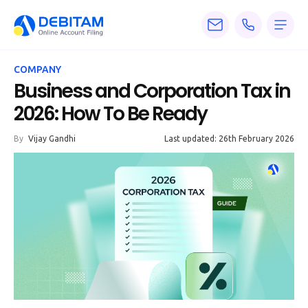
Pricing
COMPANY
Services
Business and Corporation Tax in
2026: How To Be Ready
About
By
Vijay Gandhi
Last updated: 26th February 2026
Accounting
Knowledge
Blogs
Articles
Tax
Calculators