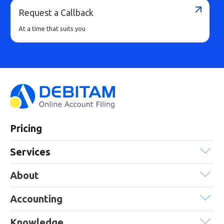
Request a Callback
At a time that suits you
Pricing
Services
About
Accounting
Knowledge