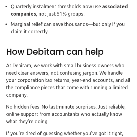
Quarterly instalment thresholds now use
associated
companies
, not just 51% groups.
Marginal relief can save thousands—but only if you
claim it correctly.
How Debitam can help
At Debitam, we work with small business owners who
need clear answers, not confusing jargon. We handle
your corporation tax returns, year-end accounts, and all
the compliance pieces that come with running a limited
company.
No hidden fees. No last-minute surprises. Just reliable,
online support from accountants who actually know
what they're doing.
If you're tired of guessing whether you've got it right,