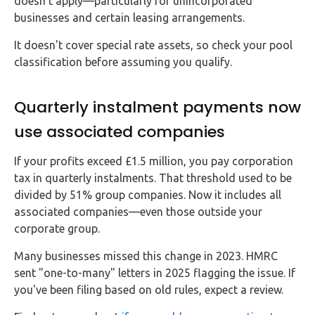
doesn't apply—particularly for unincorporated
businesses and certain leasing arrangements.
It doesn't cover special rate assets, so check your pool
classification before assuming you qualify.
Quarterly instalment payments now
use associated companies
If your profits exceed £1.5 million, you pay corporation
tax in quarterly instalments. That threshold used to be
divided by 51% group companies. Now it includes all
associated companies—even those outside your
corporate group.
Many businesses missed this change in 2023. HMRC
sent "one-to-many" letters in 2025 flagging the issue. If
you've been filing based on old rules, expect a review.