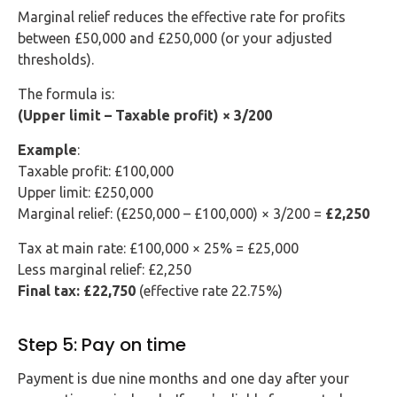
Marginal relief reduces the effective rate for profits
between £50,000 and £250,000 (or your adjusted
thresholds).
The formula is:
(Upper limit – Taxable profit) × 3/200
Example
:
Taxable profit: £100,000
Upper limit: £250,000
Marginal relief: (£250,000 – £100,000) × 3/200 =
£2,250
Tax at main rate: £100,000 × 25% = £25,000
Less marginal relief: £2,250
Final tax: £22,750
(effective rate 22.75%)
Step 5: Pay on time
Payment is due nine months and one day after your