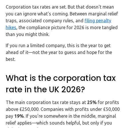
FAQs
Corporation tax rates are set. But that doesn't mean
you can ignore what's coming. Between marginal relief
HMRC
traps, associated company rules, and
filing penalty
Letters
hikes
, the compliance picture for 2026 is more tangled
than you might think.
Contact
If you run a limited company, this is the year to get
ahead of it—not the year to guess and hope for the
Say
best.
hello!
020
What is the corporation tax
3960
5080
rate in the UK 2026?
Mail
The main corporation tax rate stays at
25%
for profits
us!
above £250,000. Companies with profits under £50,000
info@debitam.com
pay
19%
. If you're somewhere in the middle, marginal
relief applies—which sounds helpful, but only if you