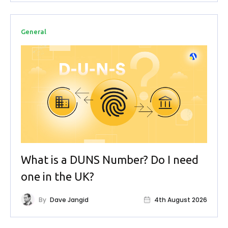
General
What is a DUNS Number? Do I need
one in the UK?
By
Dave Jangid
4th August 2026