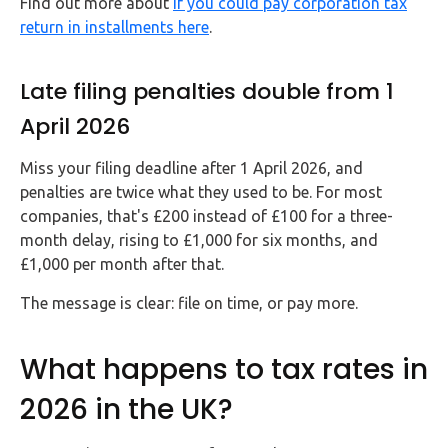
Find out more about
if you could pay corporation tax
return in installments here
.
Late filing penalties double from 1
April 2026
Miss your filing deadline after 1 April 2026, and
penalties are twice what they used to be. For most
companies, that's £200 instead of £100 for a three-
month delay, rising to £1,000 for six months, and
£1,000 per month after that.
The message is clear: file on time, or pay more.
What happens to tax rates in
2026 in the UK?