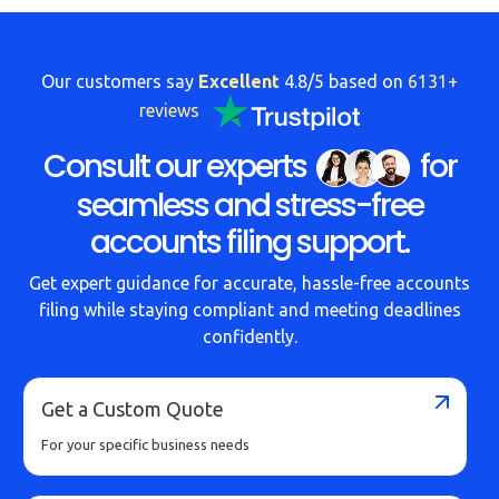
Our customers say
Excellent
4.8/5 based on
6131+
reviews
Consult our experts
for
seamless and stress-free
accounts filing support.
Get expert guidance for accurate, hassle-free accounts
filing while staying compliant and meeting deadlines
confidently.
Get a Custom Quote
For your specific business needs