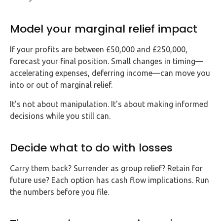
Model your marginal relief impact
If your profits are between £50,000 and £250,000,
forecast your final position. Small changes in timing—
accelerating expenses, deferring income—can move you
into or out of marginal relief.
It's not about manipulation. It's about making informed
decisions while you still can.
Decide what to do with losses
Carry them back? Surrender as group relief? Retain for
future use? Each option has cash flow implications. Run
the numbers before you file.