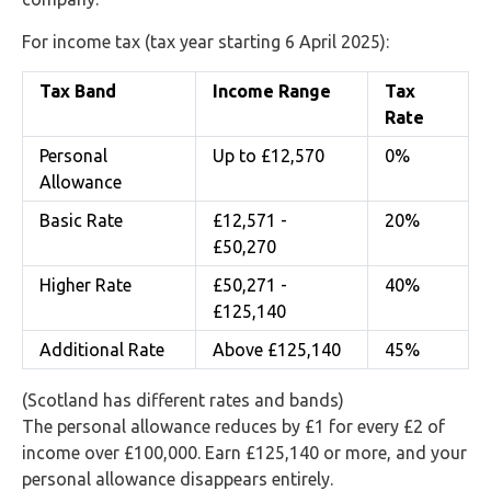
For income tax (tax year starting 6 April 2025):
Tax Band
Income Range
Tax
Rate
Personal
Up to £12,570
0%
Allowance
Basic Rate
£12,571 -
20%
£50,270
Higher Rate
£50,271 -
40%
£125,140
Additional Rate
Above £125,140
45%
(Scotland has different rates and bands)
The personal allowance reduces by £1 for every £2 of
income over £100,000. Earn £125,140 or more, and your
personal allowance disappears entirely.