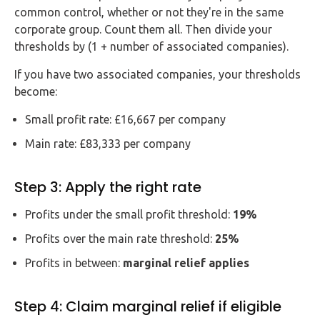
common control, whether or not they're in the same
corporate group. Count them all. Then divide your
thresholds by (1 + number of associated companies).
If you have two associated companies, your thresholds
become:
Small profit rate: £16,667 per company
Main rate: £83,333 per company
Step 3: Apply the right rate
Profits under the small profit threshold:
19%
Profits over the main rate threshold:
25%
Profits in between:
marginal relief applies
Step 4: Claim marginal relief if eligible