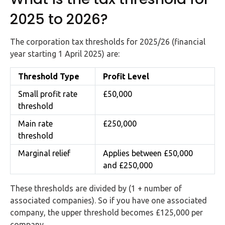
2025 to 2026?
The corporation tax thresholds for 2025/26 (financial
year starting 1 April 2025) are:
Threshold Type
Profit Level
Small profit rate
£50,000
threshold
Main rate
£250,000
threshold
Marginal relief
Applies between £50,000
and £250,000
These thresholds are divided by (1 + number of
associated companies). So if you have one associated
company, the upper threshold becomes £125,000 per
company.