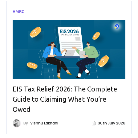
HMRC
EIS Tax Relief 2026: The Complete
Guide to Claiming What You’re
Owed
By
Vishnu Lakhani
30th July 2026