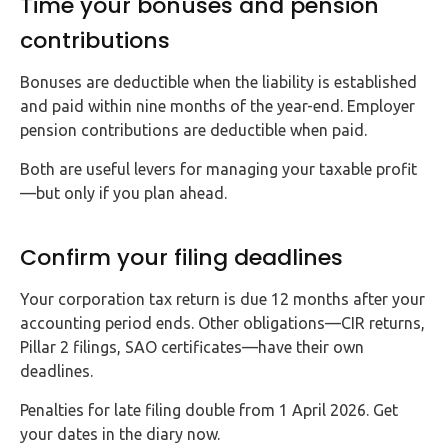
Time your bonuses and pension
contributions
Bonuses are deductible when the liability is established
and paid within nine months of the year-end. Employer
pension contributions are deductible when paid.
Both are useful levers for managing your taxable profit
—but only if you plan ahead.
Confirm your filing deadlines
Your corporation tax return is due 12 months after your
accounting period ends. Other obligations—CIR returns,
Pillar 2 filings, SAO certificates—have their own
deadlines.
Penalties for late filing double from 1 April 2026. Get
your dates in the diary now.