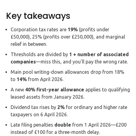
Key takeaways
Corporation tax rates are
19%
(profits under
£50,000), 25% (profits over £250,000), and marginal
relief in between.
Thresholds are divided by
1 + number of associated
companies
—miss this, and you'll pay the wrong rate.
Main pool writing-down allowances drop from 18%
to
14%
from April 2026.
A new
40% first-year allowance
applies to qualifying
leased assets from January 2026.
Dividend tax rises by
2%
for ordinary and higher rate
taxpayers on 6 April 2026.
Late filing penalties
double
from 1 April 2026—£200
instead of £100 for a three-month delay.