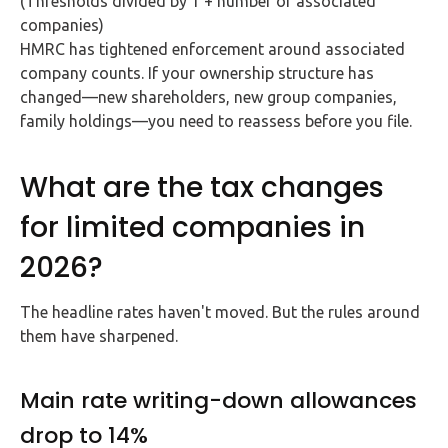
(Thresholds divided by 1 + number of associated
companies)
HMRC has tightened enforcement around associated
company counts. If your ownership structure has
changed—new shareholders, new group companies,
family holdings—you need to reassess before you file.
What are the tax changes
for limited companies in
2026?
The headline rates haven't moved. But the rules around
them have sharpened.
Main rate writing-down allowances
drop to 14%