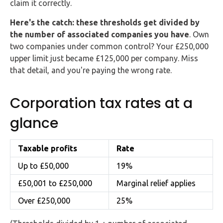
claim it correctly.
Buy Now
Here's the catch: these thresholds get divided by
the number of associated companies you have
. Own
two companies under common control? Your £250,000
upper limit just became £125,000 per company. Miss
that detail, and you're paying the wrong rate.
Corporation tax rates at a
glance
Taxable profits
Rate
Up to £50,000
19%
£50,001 to £250,000
Marginal relief applies
Over £250,000
25%