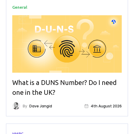
General
What is a DUNS Number? Do I need
one in the UK?
By
Dave Jangid
4th August 2026
HMRC