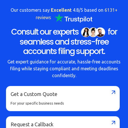
Our customers say
Excellent
4.8/5 based on
6131+
reviews
Consult our experts
for
seamless and stress-free
accounts filing support.
Get expert guidance for accurate, hassle-free accounts
filing while staying compliant and meeting deadlines
confidently.
Get a Custom Quote
For your specific business needs
Request a Callback