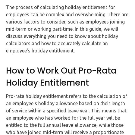
FAQs
The process of calculating holiday entitlement for
employees can be complex and overwhelming. There are
HMRC
various factors to consider, such as employees joining
Letters
mid-term or working part-time. In this guide, we will
discuss everything you need to know about holiday
Contact
calculators and how to accurately calculate an
employee's holiday entitlement.
Say
hello!
How to Work Out Pro-Rata
020
Holiday Entitlement
3960
5080
Pro-rata holiday entitlement refers to the calculation of
Mail
an employee's holiday allowance based on their length
us!
of service within a specified leave year. This means that
an employee who has worked for the full year will be
info@debitam.com
entitled to the full annual leave allowance, while those
who have joined mid-term will receive a proportionate