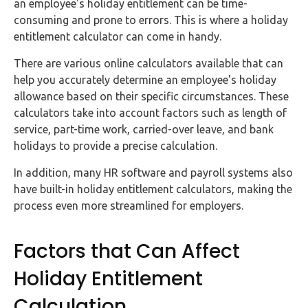
an employee's holiday entitlement can be time-
consuming and prone to errors. This is where a holiday
entitlement calculator can come in handy.
There are various online calculators available that can
help you accurately determine an employee's holiday
allowance based on their specific circumstances. These
calculators take into account factors such as length of
service, part-time work, carried-over leave, and bank
holidays to provide a precise calculation.
In addition, many HR software and payroll systems also
have built-in holiday entitlement calculators, making the
process even more streamlined for employers.
Factors that Can Affect
Holiday Entitlement
Calculation