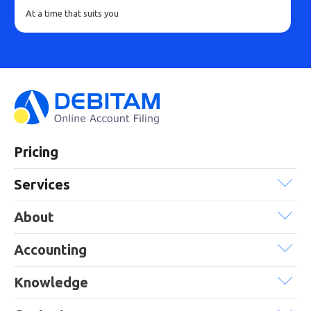
At a time that suits you
Pricing
Services
About
Accounting
Knowledge