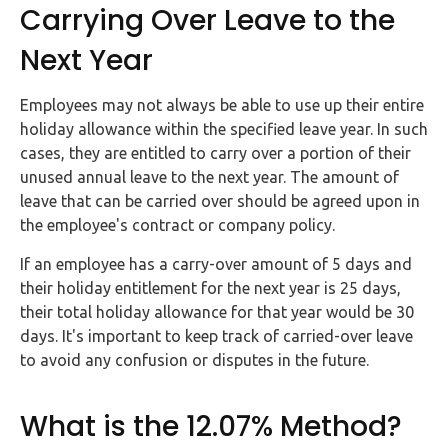
Carrying Over Leave to the
Next Year
Employees may not always be able to use up their entire
holiday allowance within the specified leave year. In such
cases, they are entitled to carry over a portion of their
unused annual leave to the next year. The amount of
leave that can be carried over should be agreed upon in
the employee's contract or company policy.
If an employee has a carry-over amount of 5 days and
their holiday entitlement for the next year is 25 days,
their total holiday allowance for that year would be 30
days. It's important to keep track of carried-over leave
to avoid any confusion or disputes in the future.
What is the 12.07% Method?