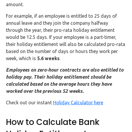
Buy Now
amount.
For example, if an employee is entitled to 25 days of
annual leave and they join the company halfway
through the year, their pro-rata holiday entitlement
would be 12.5 days. If your employee is a part-timer,
their holiday entitlement will also be calculated pro-rata
based on the number of days or hours they work per
week, which is
5.6 weeks
.
Employees on zero-hour contracts are also entitled to
holiday pay. Their holiday entitlement should be
calculated based on the average hours they have
worked over the previous 52 weeks.
Check out our instant
Holiday Calculator here
How to Calculate Bank