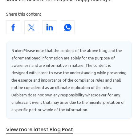
Share this content
Note:
Please note that the content of the above blog and the
aforementioned information are solely for the purpose of
awareness and are informative in nature. The content is
designed with intent to ease the understanding while preserving
the essence and importance of the compliance rules and shall
not be considered as an ultimate replication of the rules.
Debitam does not own any responsibility whatsoever for any
unpleasant event that may arise due to the misinterpretation of
a specific part or whole of the information.
View more latest Blog Post