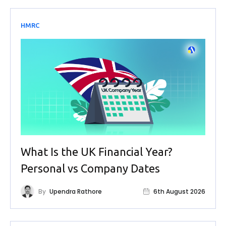
HMRC
What Is the UK Financial Year?
Personal vs Company Dates
By
Upendra Rathore
6th August 2026