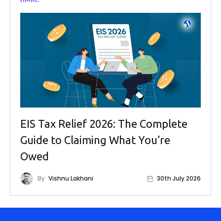
EIS Tax Relief 2026: The Complete
Guide to Claiming What You’re
Owed
By
Vishnu Lakhani
30th July 2026