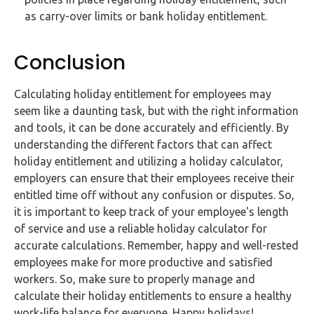
as carry-over limits or bank holiday entitlement.
Conclusion
Calculating holiday entitlement for employees may
seem like a daunting task, but with the right information
and tools, it can be done accurately and efficiently. By
understanding the different factors that can affect
holiday entitlement and utilizing a holiday calculator,
employers can ensure that their employees receive their
entitled time off without any confusion or disputes. So,
it is important to keep track of your employee's length
of service and use a reliable holiday calculator for
accurate calculations. Remember, happy and well-rested
employees make for more productive and satisfied
workers. So, make sure to properly manage and
calculate their holiday entitlements to ensure a healthy
work-life balance for everyone. Happy holidays!