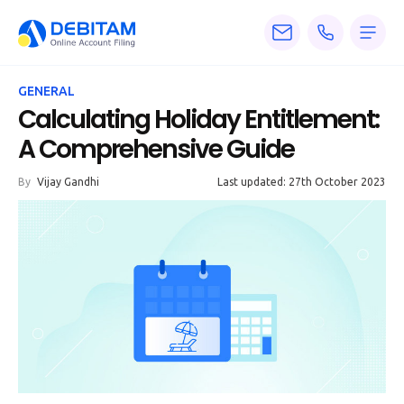
Pricing
GENERAL
Services
Calculating Holiday Entitlement:
A Comprehensive Guide
About
By
Vijay Gandhi
Last updated: 27th October 2023
Accounting
Knowledge
Blogs
Articles
Tax
Calculators