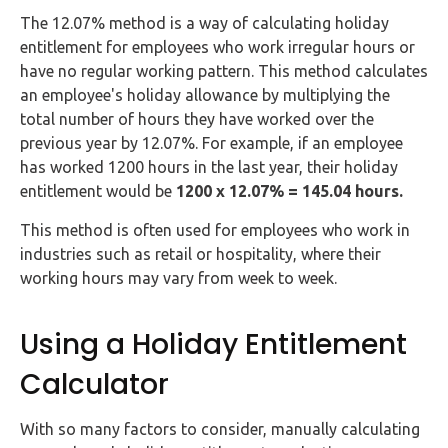
The 12.07% method is a way of calculating holiday
entitlement for employees who work irregular hours or
have no regular working pattern. This method calculates
an employee's holiday allowance by multiplying the
total number of hours they have worked over the
previous year by 12.07%. For example, if an employee
has worked 1200 hours in the last year, their holiday
entitlement would be
1200 x 12.07% = 145.04 hours.
This method is often used for employees who work in
industries such as retail or hospitality, where their
working hours may vary from week to week.
Using a Holiday Entitlement
Calculator
With so many factors to consider, manually calculating