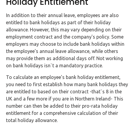
Holiday Entitlement
In addition to their annual leave, employees are also
entitled to bank holidays as part of their holiday
allowance. However, this may vary depending on their
employment contract and the company's policy. Some
employers may choose to include bank holidays within
the employee's annual leave allowance, while others
may provide them as additional days off. Not working
on bank holidays isn`t a mandatory practice.
To calculate an employee's bank holiday entitlement,
you need to first establish how many bank holidays they
are entitled to based on their contract -that`s 8 in the
UK and a few more if you are in Northern Ireland- This
number can then be added to their pro-rata holiday
entitlement for a comprehensive calculation of their
total holiday allowance.