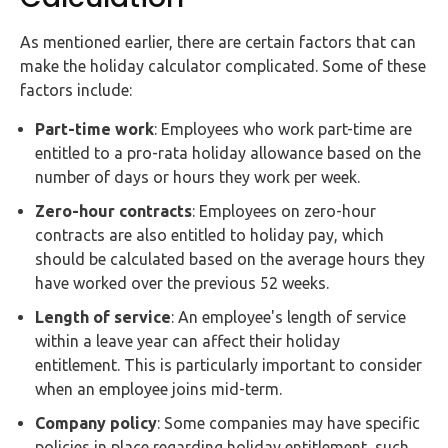
As mentioned earlier, there are certain factors that can
make the holiday calculator complicated. Some of these
factors include:
Part-time work
: Employees who work part-time are
entitled to a pro-rata holiday allowance based on the
number of days or hours they work per week.
Zero-hour contracts
: Employees on zero-hour
contracts are also entitled to holiday pay, which
should be calculated based on the average hours they
have worked over the previous 52 weeks.
Length of service
: An employee's length of service
within a leave year can affect their holiday
entitlement. This is particularly important to consider
when an employee joins mid-term.
Company policy
: Some companies may have specific
policies in place regarding holiday entitlement, such