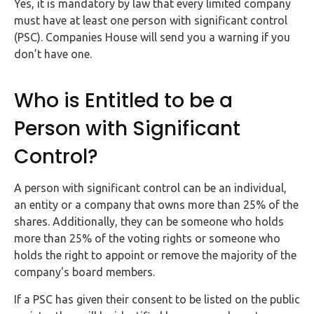
Yes, it is mandatory by law that every limited company
must have at least one person with significant control
(PSC). Companies House will send you a warning if you
don’t have one.
Who is Entitled to be a
Person with Significant
Control?
A person with significant control can be an individual,
an entity or a company that owns more than 25% of the
shares. Additionally, they can be someone who holds
more than 25% of the voting rights or someone who
holds the right to appoint or remove the majority of the
company's board members.
If a PSC has given their consent to be listed on the public