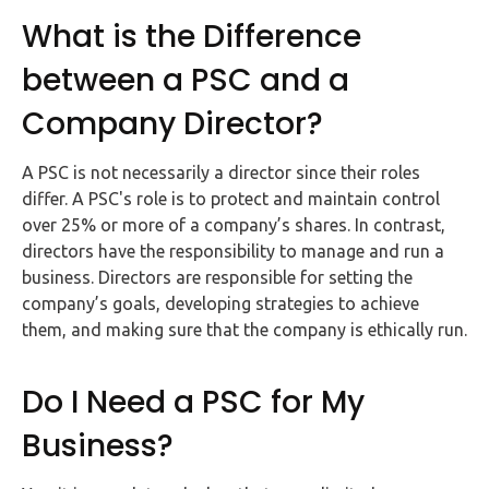
Buy Now
What is the Difference
between a PSC and a
Company Director?
A PSC is not necessarily a director since their roles
differ. A PSC's role is to protect and maintain control
over 25% or more of a company’s shares. In contrast,
directors have the responsibility to manage and run a
business. Directors are responsible for setting the
company’s goals, developing strategies to achieve
them, and making sure that the company is ethically run.
Do I Need a PSC for My
Business?