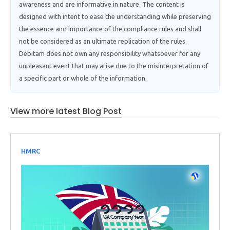
awareness and are informative in nature. The content is
designed with intent to ease the understanding while preserving
the essence and importance of the compliance rules and shall
not be considered as an ultimate replication of the rules.
Debitam does not own any responsibility whatsoever for any
unpleasant event that may arise due to the misinterpretation of
a specific part or whole of the information.
View more latest Blog Post
HMRC