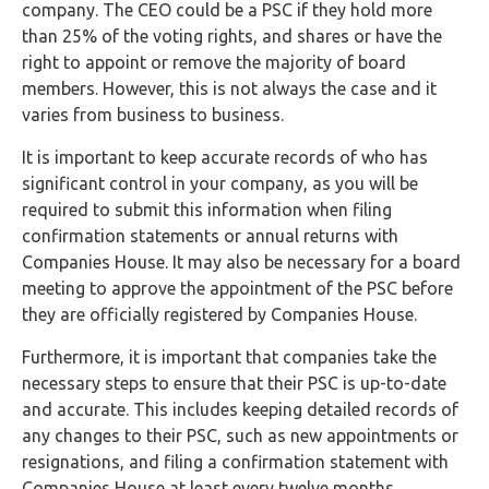
company. The CEO could be a PSC if they hold more
than 25% of the voting rights, and shares or have the
right to appoint or remove the majority of board
members. However, this is not always the case and it
varies from business to business.
It is important to keep accurate records of who has
significant control in your company, as you will be
required to submit this information when filing
confirmation statements or annual returns with
Companies House. It may also be necessary for a board
meeting to approve the appointment of the PSC before
they are officially registered by Companies House.
Furthermore, it is important that companies take the
necessary steps to ensure that their PSC is up-to-date
and accurate. This includes keeping detailed records of
any changes to their PSC, such as new appointments or
resignations, and filing a confirmation statement with
Companies House at least every twelve months.