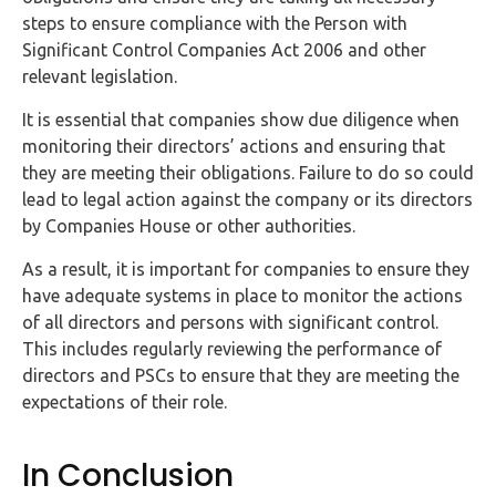
steps to ensure compliance with the Person with
Significant Control Companies Act 2006 and other
relevant legislation.
It is essential that companies show due diligence when
monitoring their directors’ actions and ensuring that
they are meeting their obligations. Failure to do so could
lead to legal action against the company or its directors
by Companies House or other authorities.
As a result, it is important for companies to ensure they
have adequate systems in place to monitor the actions
of all directors and persons with significant control.
This includes regularly reviewing the performance of
directors and PSCs to ensure that they are meeting the
expectations of their role.
In Conclusion