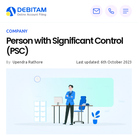
Pricing
COMPANY
Services
Person with Significant Control
(PSC)
About
By
Upendra Rathore
Last updated: 6th October 2023
Accounting
Knowledge
Blogs
Articles
Tax
Calculators