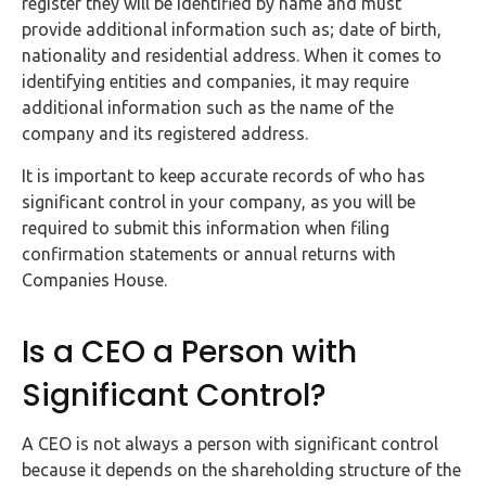
register they will be identified by name and must
provide additional information such as; date of birth,
nationality and residential address. When it comes to
identifying entities and companies, it may require
additional information such as the name of the
company and its registered address.
It is important to keep accurate records of who has
significant control in your company, as you will be
required to submit this information when filing
confirmation statements or annual returns with
Companies House.
Is a CEO a Person with
Significant Control?
A CEO is not always a person with significant control
because it depends on the shareholding structure of the