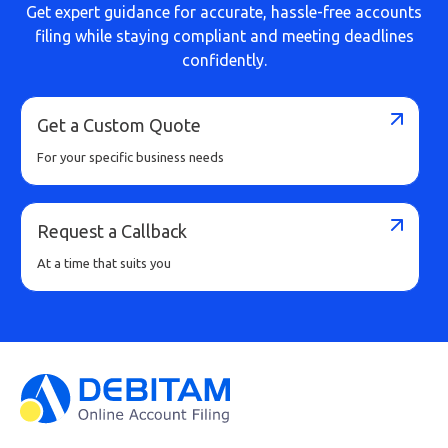
Get expert guidance for accurate, hassle-free accounts
filing while staying compliant and meeting deadlines
confidently.
Get a Custom Quote
For your specific business needs
Request a Callback
At a time that suits you