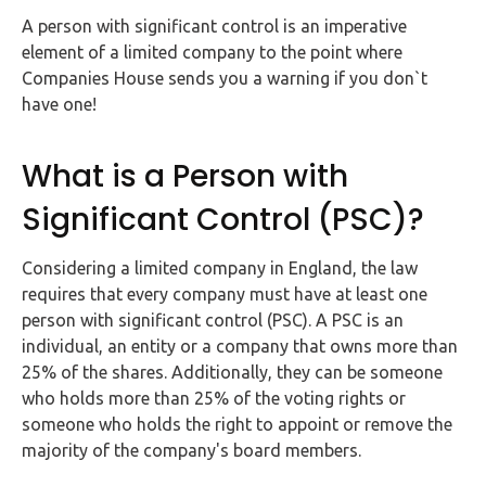
FAQs
A person with significant control is an imperative
element of a limited company to the point where
HMRC
Companies House sends you a warning if you don`t
Letters
have one!
Contact
What is a Person with
Significant Control (PSC)?
Say
hello!
Considering a limited company in England, the law
020
requires that every company must have at least one
3960
person with significant control (PSC). A PSC is an
5080
individual, an entity or a company that owns more than
Mail
25% of the shares. Additionally, they can be someone
us!
who holds more than 25% of the voting rights or
someone who holds the right to appoint or remove the
info@debitam.com
majority of the company's board members.