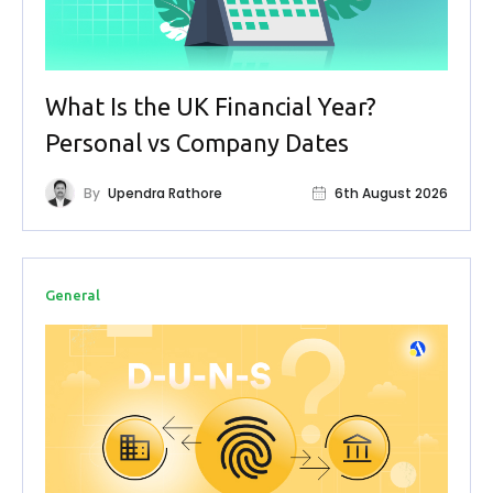
What Is the UK Financial Year?
Personal vs Company Dates
By
Upendra Rathore
6th August 2026
General