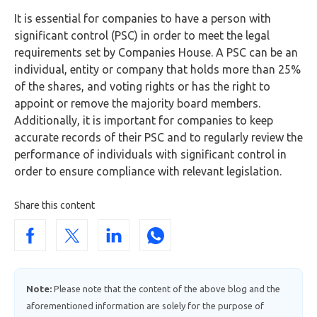
It is essential for companies to have a person with
significant control (PSC) in order to meet the legal
requirements set by Companies House. A PSC can be an
individual, entity or company that holds more than 25%
of the shares, and voting rights or has the right to
appoint or remove the majority board members.
Additionally, it is important for companies to keep
accurate records of their PSC and to regularly review the
performance of individuals with significant control in
order to ensure compliance with relevant legislation.
Share this content
Note:
Please note that the content of the above blog and the
aforementioned information are solely for the purpose of