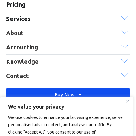
Pricing
Services
About
Accounting
Knowledge
Contact
Buy Now
We value your privacy
We use cookies to enhance your browsing experience, serve
Debitam is a trading name of Online Account Filing Limited, the
personalised ads or content, and analyse our traffic. By
company registered in England & Wales under the company
clicking "Accept All", you consent to our use of
registration number: 11422187