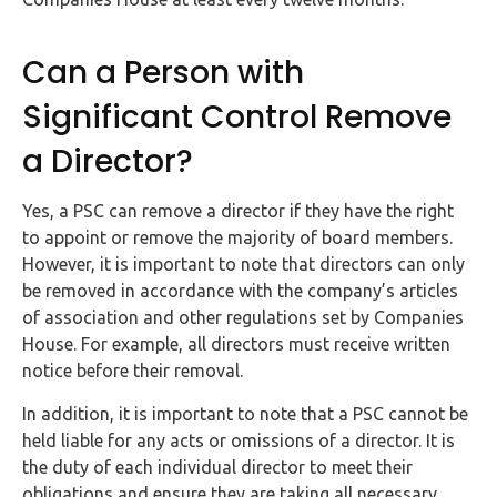
Can a Person with
Significant Control Remove
a Director?
Yes, a PSC can remove a director if they have the right
to appoint or remove the majority of board members.
However, it is important to note that directors can only
be removed in accordance with the company’s articles
of association and other regulations set by Companies
House. For example, all directors must receive written
notice before their removal.
In addition, it is important to note that a PSC cannot be
held liable for any acts or omissions of a director. It is
the duty of each individual director to meet their
obligations and ensure they are taking all necessary