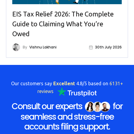
EIS Tax Relief 2026: The Complete
Guide to Claiming What You’re
Owed
By
Vishnu Lakhani
30th July 2026
Our customers say
Excellent
4.8/5 based on
6131+
reviews
Consult our experts
for
seamless and stress-free
accounts filing support.