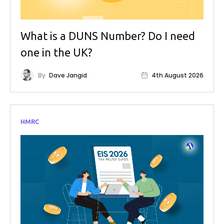
What is a DUNS Number? Do I need
one in the UK?
By
Dave Jangid
4th August 2026
HMRC