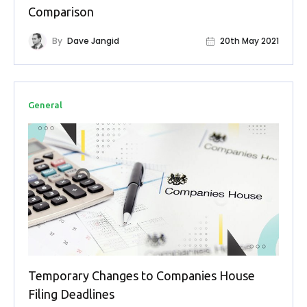
Buy Now
Comparison
By
Dave Jangid
20th May 2021
General
Temporary Changes to Companies House
Filing Deadlines