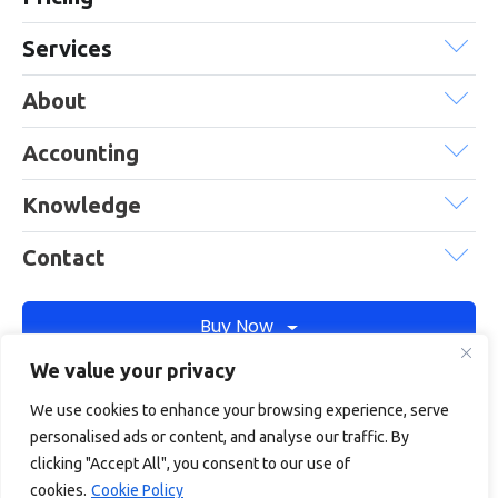
Services
About
Accounting
Knowledge
Contact
Buy Now
We value your privacy
We use cookies to enhance your browsing experience, serve
Debitam is a trading name of Online Account Filing Limited, the
personalised ads or content, and analyse our traffic. By
company registered in England & Wales under the company
clicking "Accept All", you consent to our use of
registration number: 11422187
cookies.
Cookie Policy
Terms
Privacy
Cookie policy
Terms of services