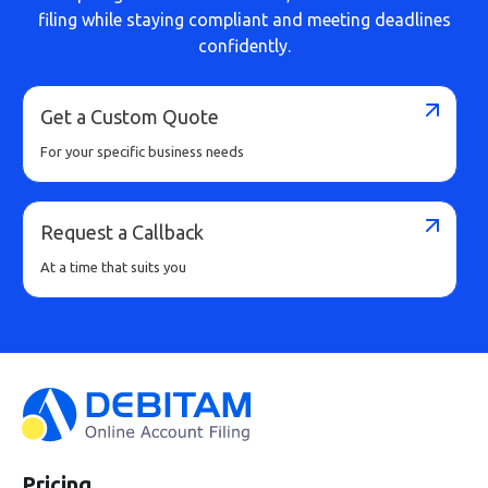
filing while staying compliant and meeting deadlines
confidently.
Get a Custom Quote
For your specific business needs
Request a Callback
At a time that suits you
Pricing