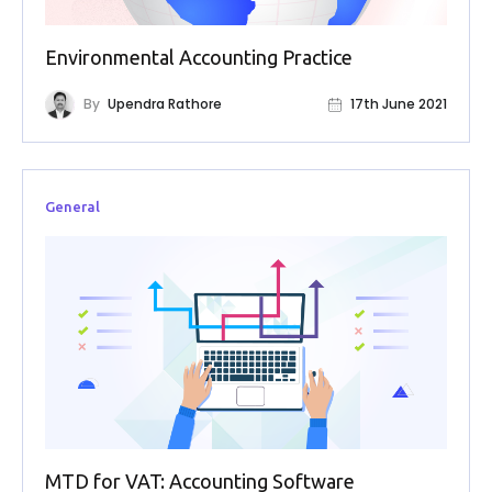
FAQs
Environmental Accounting Practice
HMRC
Letters
By
Upendra Rathore
17th June 2021
Contact
General
Say
hello!
020
3960
5080
Mail
us!
info@debitam.com
MTD for VAT: Accounting Software