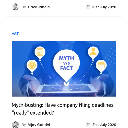
By
Dave Jangid
31st July 2020
VAT
Myth-busting: Have company filing deadlines
“really” extended?
By
Vijay Gandhi
21st July 2020