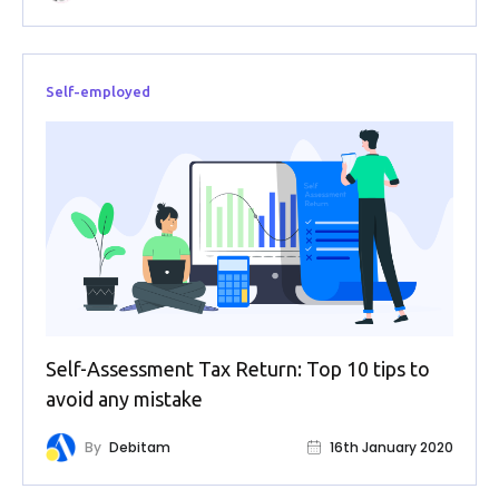
Self-employed
Self-Assessment Tax Return: Top 10 tips to
avoid any mistake
By
Debitam
16th January 2020