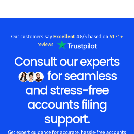
Our customers say
Excellent
4.8/5 based on
6131+
reviews
Consult our experts
for seamless
and stress-free
accounts filing
support.
Get expert guidance for accurate, hassle-free accounts