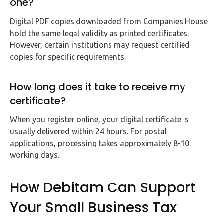
one?
Digital PDF copies downloaded from Companies House
hold the same legal validity as printed certificates.
However, certain institutions may request certified
copies for specific requirements.
How long does it take to receive my
certificate?
When you register online, your digital certificate is
usually delivered within 24 hours. For postal
applications, processing takes approximately 8-10
working days.
How Debitam Can Support
Your Small Business Tax