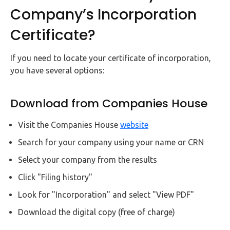
Company’s Incorporation
Certificate?
If you need to locate your certificate of incorporation,
you have several options:
Download from Companies House
Visit the Companies House
website
Search for your company using your name or CRN
Select your company from the results
Click "Filing history"
Look for "Incorporation" and select "View PDF"
Download the digital copy (free of charge)