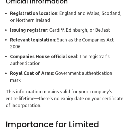
Official Information
Registration location
: England and Wales, Scotland,
or Northern Ireland
Issuing registrar
: Cardiff, Edinburgh, or Belfast
Relevant legislation
: Such as the Companies Act
2006
Companies House official seal
: The registrar's
authentication
Royal Coat of Arms
: Government authentication
mark
This information remains valid for your company's
entire lifetime—there's no expiry date on your certificate
of incorporation.
Importance for Limited