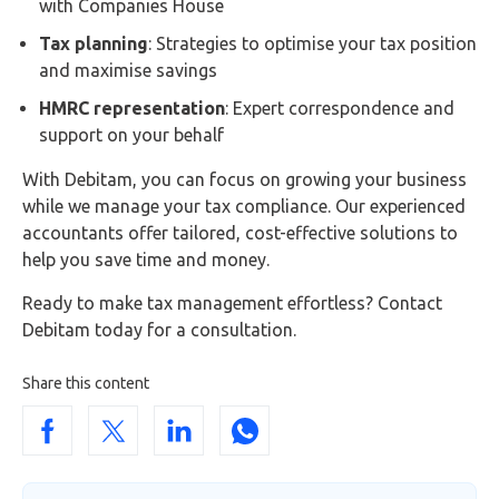
with Companies House
Tax planning
: Strategies to optimise your tax position
and maximise savings
HMRC representation
: Expert correspondence and
support on your behalf
With Debitam, you can focus on growing your business
while we manage your tax compliance. Our experienced
accountants offer tailored, cost-effective solutions to
help you save time and money.
Ready to make tax management effortless? Contact
Debitam today for a consultation.
Share this content