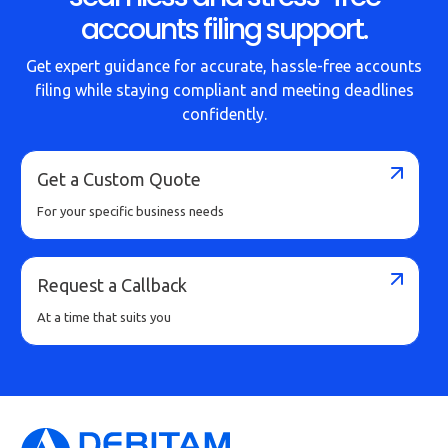
accounts filing support.
Get expert guidance for accurate, hassle-free accounts
filing while staying compliant and meeting deadlines
confidently.
Get a Custom Quote
For your specific business needs
Request a Callback
At a time that suits you