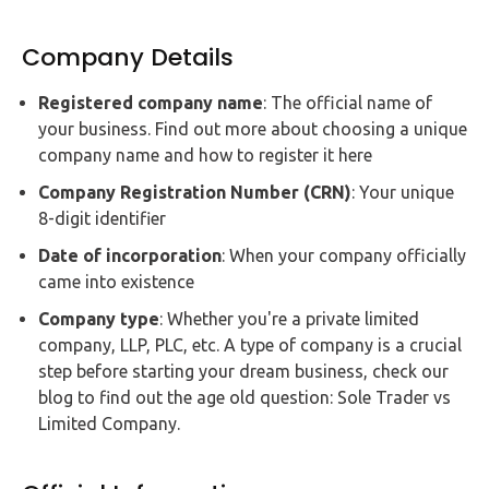
Company Details
Registered company name
: The official name of
your business. Find out more about choosing a unique
company name and how to register it here
Company Registration Number (CRN)
: Your unique
8-digit identifier
Date of incorporation
: When your company officially
came into existence
Company type
: Whether you're a private limited
company, LLP, PLC, etc. A type of company is a crucial
step before starting your dream business, check our
blog to find out the age old question: Sole Trader vs
Limited Company.