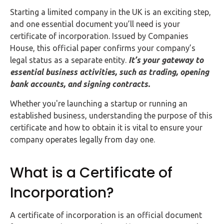
FAQs
Starting a limited company in the UK is an exciting step,
and one essential document you’ll need is your
HMRC
certificate of incorporation. Issued by Companies
Letters
House, this official paper confirms your company’s
legal status as a separate entity.
It’s your gateway to
Contact
essential business activities, such as trading, opening
bank accounts, and signing contracts.
Say
Whether you're launching a startup or running an
hello!
established business, understanding the purpose of this
020
certificate and how to obtain it is vital to ensure your
3960
company operates legally from day one.
5080
What is a Certificate of
Mail
us!
Incorporation?
info@debitam.com
A certificate of incorporation is an official document