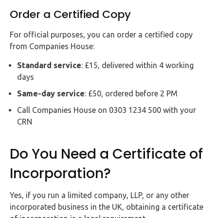
Order a Certified Copy
For official purposes, you can order a certified copy
from Companies House:
Standard service
: £15, delivered within 4 working
days
Same-day service
: £50, ordered before 2 PM
Call Companies House on 0303 1234 500 with your
CRN
Do You Need a Certificate of
Incorporation?
Yes, if you run a limited company, LLP, or any other
incorporated business in the UK, obtaining a certificate