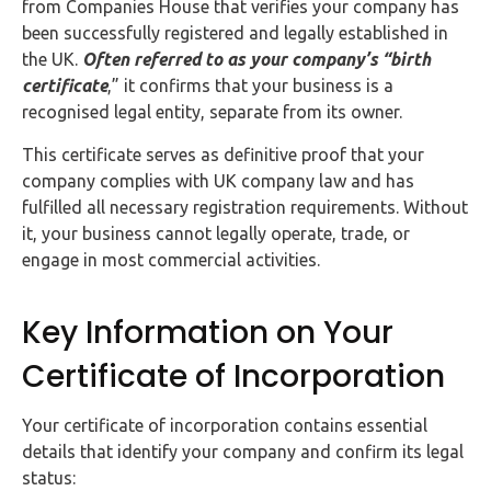
from Companies House that verifies your company has
Buy Now
been successfully registered and legally established in
the UK.
Often referred to as your company’s “birth
certificate
,” it confirms that your business is a
recognised legal entity, separate from its owner.
This certificate serves as definitive proof that your
company complies with UK company law and has
fulfilled all necessary registration requirements. Without
it, your business cannot legally operate, trade, or
engage in most commercial activities.
Key Information on Your
Certificate of Incorporation
Your certificate of incorporation contains essential
details that identify your company and confirm its legal
status: