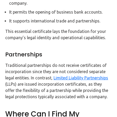
company.
It permits the opening of business bank accounts.
It supports international trade and partnerships.
This essential certificate lays the foundation for your
company’s legal identity and operational capabilities.
Partnerships
Traditional partnerships do not receive certificates of
incorporation since they are not considered separate
legal entities. In contrast,
Limited Liability Partnerships
(LLPs) are issued incorporation certificates, as they
offer the flexibility of a partnership while providing the
legal protections typically associated with a company.
Where Can I Find My