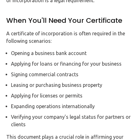
of incorporation is a legal requirement.
When You'll Need Your Certificate
A certificate of incorporation is often required in the
following scenarios:
Opening a business bank account
Applying for loans or financing for your business
Signing commercial contracts
Leasing or purchasing business property
Applying for licenses or permits
Expanding operations internationally
Verifying your company's legal status for partners or
clients
This document plays a crucial role in affirming your