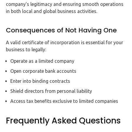
company's legitimacy and ensuring smooth operations
in both local and global business activities.
Consequences of Not Having One
A valid certificate of incorporation is essential for your
business to legally:
Operate as a limited company
Open corporate bank accounts
Enter into binding contracts
Shield directors from personal liability
Access tax benefits exclusive to limited companies
Frequently Asked Questions