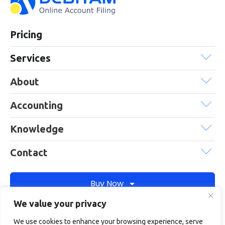
Pricing
Services
About
Accounting
Knowledge
Contact
Buy Now
We value your privacy
We use cookies to enhance your browsing experience, serve
Debitam is a trading name of Online Account Filing Limited, the