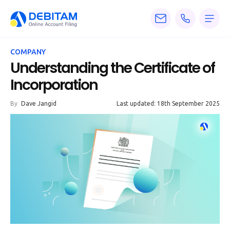
Pricing
COMPANY
Services
Understanding the Certificate of
Incorporation
About
By
Dave Jangid
Last updated: 18th September 2025
Accounting
Knowledge
Blogs
Articles
Tax
Calculators