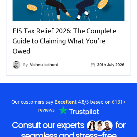
EIS Tax Relief 2026: The Complete
Guide to Claiming What You’re
Owed
By
Vishnu Lakhani
30th July 2026
Our customers say
Excellent
4.8/5 based on
6131+
reviews
Consult our experts
for
seamless and stress-free