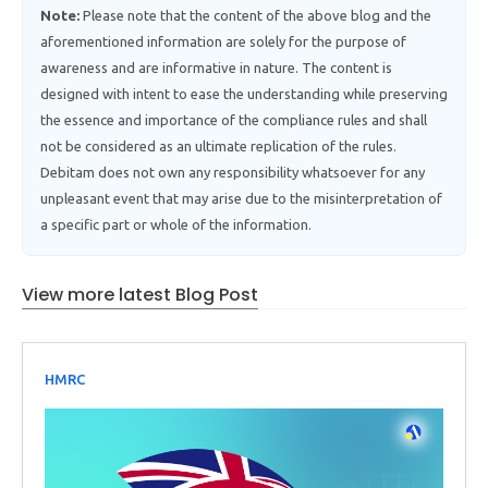
Note:
Please note that the content of the above blog and the
aforementioned information are solely for the purpose of
awareness and are informative in nature. The content is
designed with intent to ease the understanding while preserving
the essence and importance of the compliance rules and shall
not be considered as an ultimate replication of the rules.
Debitam does not own any responsibility whatsoever for any
unpleasant event that may arise due to the misinterpretation of
a specific part or whole of the information.
View more latest Blog Post
HMRC