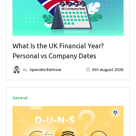
What Is the UK Financial Year?
Personal vs Company Dates
By
Upendra Rathore
6th August 2026
General