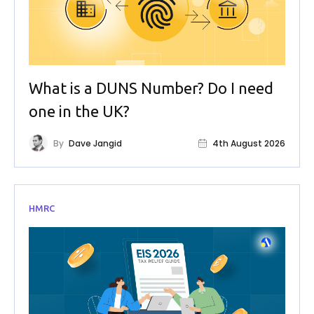
What is a DUNS Number? Do I need
one in the UK?
By
Dave Jangid
4th August 2026
HMRC