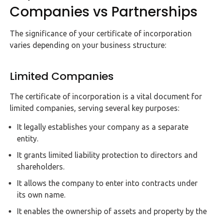
Companies vs Partnerships
The significance of your certificate of incorporation
varies depending on your business structure:
Limited Companies
The certificate of incorporation is a vital document for
limited companies, serving several key purposes:
It legally establishes your company as a separate
entity.
It grants limited liability protection to directors and
shareholders.
It allows the company to enter into contracts under
its own name.
It enables the ownership of assets and property by the