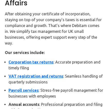
Affairs
After obtaining your certificate of incorporation,
staying on top of your company’s taxes is essential for
compliance and growth. That’s where Debitam comes
in. We simplify tax management for UK small
businesses, offering expert support every step of the
way.
Our services include:
Corporation tax returns
: Accurate preparation and
timely filing
VAT registration and returns
: Seamless handling of
quarterly submissions
Payroll services
: Stress-free payroll management for
businesses with employees
Annual accounts
: Professional preparation and filing