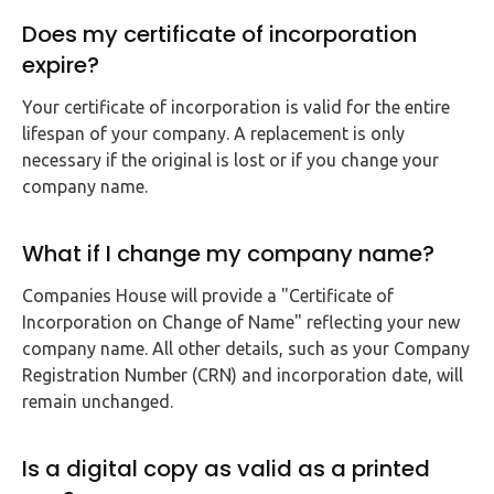
Does my certificate of incorporation
expire?
Your certificate of incorporation is valid for the entire
lifespan of your company. A replacement is only
necessary if the original is lost or if you change your
company name.
What if I change my company name?
Companies House will provide a "Certificate of
Incorporation on Change of Name" reflecting your new
company name. All other details, such as your Company
Registration Number (CRN) and incorporation date, will
remain unchanged.
Is a digital copy as valid as a printed