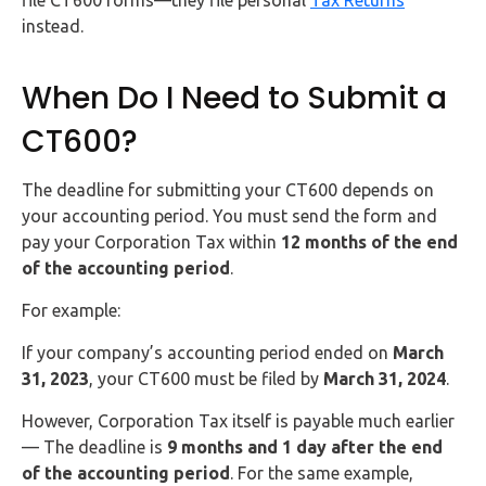
instead.
When Do I Need to Submit a
CT600?
The deadline for submitting your CT600 depends on
your accounting period. You must send the form and
pay your Corporation Tax within
12 months of the end
of the accounting period
.
For example:
If your company’s accounting period ended on
March
31, 2023
, your CT600 must be filed by
March 31, 2024
.
However, Corporation Tax itself is payable much earlier
— The deadline is
9 months and 1 day after the end
of the accounting period
. For the same example,