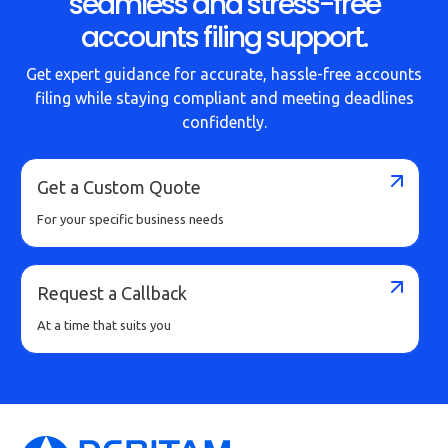
seamless and stress-free
accounts filing support.
Get expert guidance for accurate, hassle-free accounts
filing while staying compliant and meeting deadlines
confidently.
Get a Custom Quote
For your specific business needs
Request a Callback
At a time that suits you