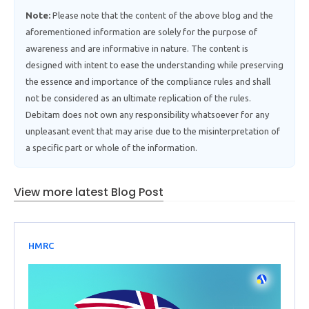
Note:
Please note that the content of the above blog and the
aforementioned information are solely for the purpose of
awareness and are informative in nature. The content is
designed with intent to ease the understanding while preserving
the essence and importance of the compliance rules and shall
not be considered as an ultimate replication of the rules.
Debitam does not own any responsibility whatsoever for any
unpleasant event that may arise due to the misinterpretation of
a specific part or whole of the information.
View more latest Blog Post
HMRC