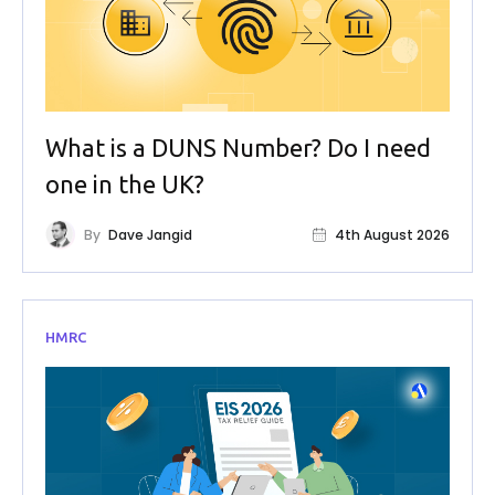
What is a DUNS Number? Do I need
one in the UK?
By
Dave Jangid
4th August 2026
HMRC