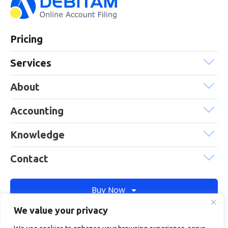
Pricing
Services
About
Accounting
Knowledge
Contact
Buy Now
We value your privacy