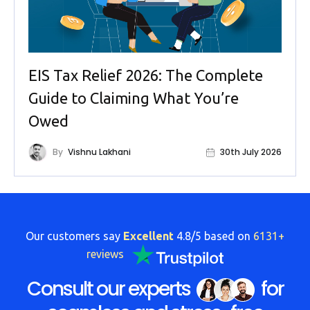
EIS Tax Relief 2026: The Complete
Guide to Claiming What You’re
Owed
By
Vishnu Lakhani
30th July 2026
Our customers say
Excellent
4.8/5 based on
6131+
reviews
Consult our experts
for