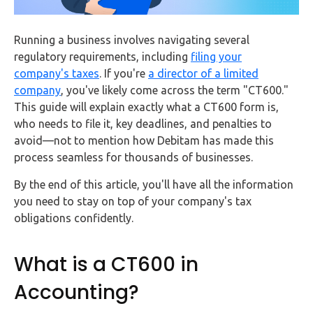
FAQs
Running a business involves navigating several
HMRC
regulatory requirements, including
filing your
Letters
company's taxes
. If you're
a director of a limited
company
, you've likely come across the term "CT600."
Contact
This guide will explain exactly what a CT600 form is,
who needs to file it, key deadlines, and penalties to
Say
avoid—not to mention how Debitam has made this
hello!
process seamless for thousands of businesses.
020
By the end of this article, you'll have all the information
3960
you need to stay on top of your company's tax
5080
obligations confidently.
Mail
us!
What is a CT600 in
info@debitam.com
Accounting?