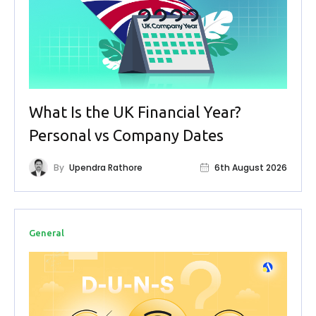
What Is the UK Financial Year?
Personal vs Company Dates
By
Upendra Rathore
6th August 2026
General