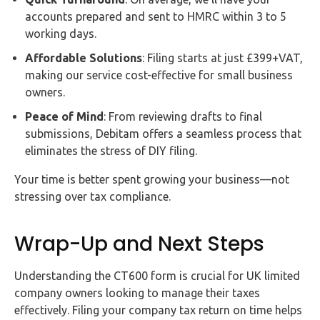
accounts prepared and sent to HMRC within 3 to 5
working days.
Affordable Solutions
: Filing starts at just £399+VAT,
making our service cost-effective for small business
owners.
Peace of Mind
: From reviewing drafts to final
submissions, Debitam offers a seamless process that
eliminates the stress of DIY filing.
Your time is better spent growing your business—not
stressing over tax compliance.
Wrap-Up and Next Steps
Understanding the CT600 form is crucial for UK limited
company owners looking to manage their taxes
effectively. Filing your company tax return on time helps