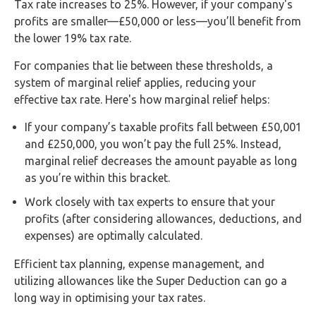
Tax rate increases to 25%. However, if your company's
profits are smaller—£50,000 or less—you’ll benefit from
the lower 19% tax rate.
For companies that lie between these thresholds, a
system of marginal relief applies, reducing your
effective tax rate. Here's how marginal relief helps:
If your company’s taxable profits fall between £50,001
and £250,000, you won’t pay the full 25%. Instead,
marginal relief decreases the amount payable as long
as you’re within this bracket.
Work closely with tax experts to ensure that your
profits (after considering allowances, deductions, and
expenses) are optimally calculated.
Efficient tax planning, expense management, and
utilizing allowances like the Super Deduction can go a
long way in optimising your tax rates.