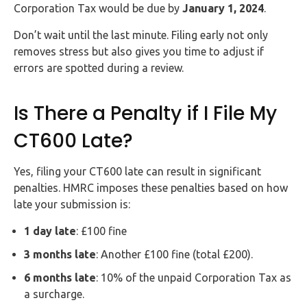
Corporation Tax would be due by
January 1, 2024
.
Don’t wait until the last minute. Filing early not only
removes stress but also gives you time to adjust if
errors are spotted during a review.
Is There a Penalty if I File My
CT600 Late?
Yes, filing your CT600 late can result in significant
penalties. HMRC imposes these penalties based on how
late your submission is:
1 day late
: £100 fine
3 months late
: Another £100 fine (total £200).
6 months late
: 10% of the unpaid Corporation Tax as
a surcharge.