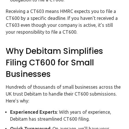
Receiving a CT603 means HMRC expects you to file a
CT600 by a specific deadline. If you haven’t received a
CT603 even though your company is active, it’s still
your responsibility to file a CT600.
Why Debitam Simplifies
Filing CT600 for Small
Businesses
Hundreds of thousands of small businesses across the
UK trust Debitam to handle their CT600 submissions.
Here's why:
Experienced Experts
: With years of experience,
Debitam has streamlined CT600 filing.
Quick Turnaround
: On average, we’ll have your