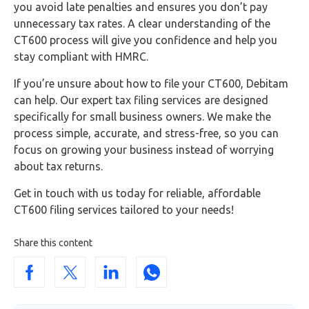
you avoid late penalties and ensures you don’t pay
unnecessary tax rates. A clear understanding of the
CT600 process will give you confidence and help you
stay compliant with HMRC.
If you’re unsure about how to file your CT600, Debitam
can help. Our expert tax filing services are designed
specifically for small business owners. We make the
process simple, accurate, and stress-free, so you can
focus on growing your business instead of worrying
about tax returns.
Get in touch with us today for reliable, affordable
CT600 filing services tailored to your needs!
Share this content