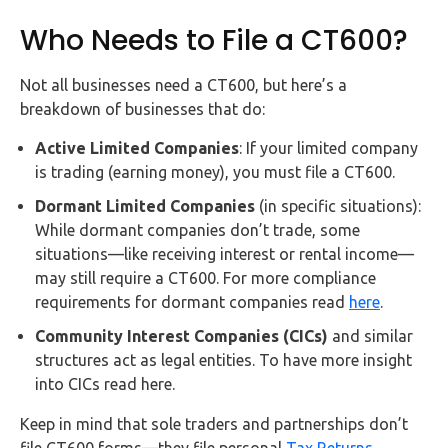
Who Needs to File a CT600?
Not all businesses need a CT600, but here’s a
breakdown of businesses that do:
Active Limited Companies
: If your limited company
is trading (earning money), you must file a CT600.
Dormant Limited Companies
(in specific situations):
While dormant companies don’t trade, some
situations—like receiving interest or rental income—
may still require a CT600. For more compliance
requirements for dormant companies read
here
.
Community Interest Companies (CICs)
and similar
structures act as legal entities. To have more insight
into CICs read here.
Keep in mind that sole traders and partnerships don’t
file CT600 forms—they file personal
Tax Returns