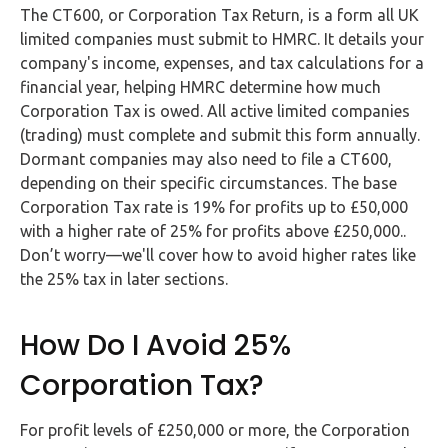
Buy Now
The CT600, or Corporation Tax Return, is a form all UK
limited companies must submit to HMRC. It details your
company's income, expenses, and tax calculations for a
financial year, helping HMRC determine how much
Corporation Tax is owed. All active limited companies
(trading) must complete and submit this form annually.
Dormant companies may also need to file a CT600,
depending on their specific circumstances. The base
Corporation Tax rate is 19% for profits up to £50,000
with a higher rate of 25% for profits above £250,000..
Don’t worry—we'll cover how to avoid higher rates like
the 25% tax in later sections.
How Do I Avoid 25%
Corporation Tax?
For profit levels of £250,000 or more, the Corporation