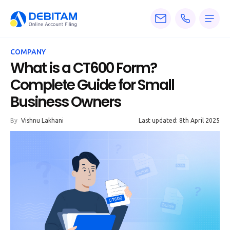
Pricing
COMPANY
Services
What is a CT600 Form?
Complete Guide for Small
About
Business Owners
Accounting
By
Vishnu Lakhani
Last updated: 8th April 2025
Knowledge
Blogs
Articles
Tax
Calculators