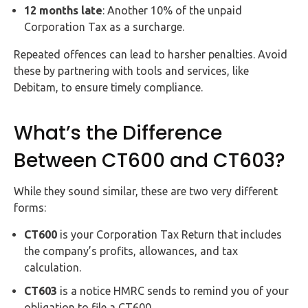
12 months late
: Another 10% of the unpaid
Corporation Tax as a surcharge.
Repeated offences can lead to harsher penalties. Avoid
these by partnering with tools and services, like
Debitam, to ensure timely compliance.
What’s the Difference
Between CT600 and CT603?
While they sound similar, these are two very different
forms:
CT600
is your Corporation Tax Return that includes
the company’s profits, allowances, and tax
calculation.
CT603
is a notice HMRC sends to remind you of your
obligation to file a CT600.