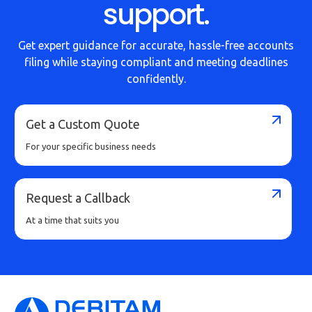
support.
Get expert guidance for accurate, hassle-free accounts
filing while staying compliant and meeting deadlines
confidently.
Get a Custom Quote
For your specific business needs
Request a Callback
At a time that suits you