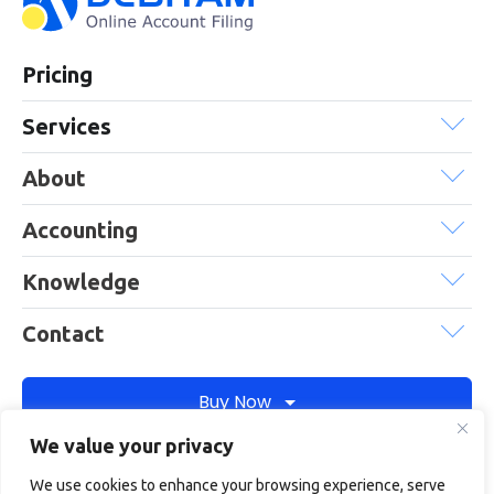
Pricing
Services
About
Accounting
Knowledge
Contact
Buy Now
We value your privacy
We use cookies to enhance your browsing experience, serve
Debitam is a trading name of Online Account Filing Limited, the