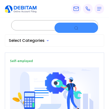
Pricing
Services
Select Categories
About
Accounting
Knowledge
Self-employed
Blogs
Articles
Tax
Calculators