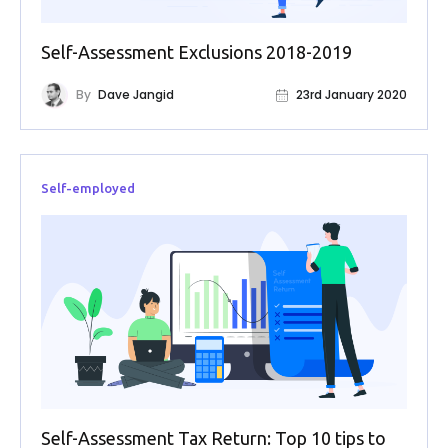
FAQs
Self-Assessment Exclusions 2018-2019
HMRC
Letters
By
Dave Jangid
23rd January 2020
Contact
Self-employed
Say
hello!
020
3960
5080
Mail
us!
info@debitam.com
Self-Assessment Tax Return: Top 10 tips to