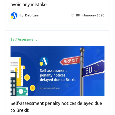
Buy Now
avoid any mistake
By
Debitam
16th January 2020
Self Assessment
Self-assessment penalty notices delayed due
to Brexit