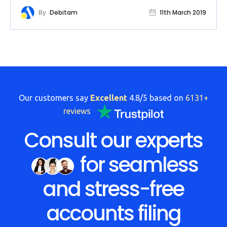
By
Debitam
11th March 2019
Our customers say
Excellent
4.8/5 based on
6131+
reviews
Consult our experts
for seamless
and stress-free
accounts filing