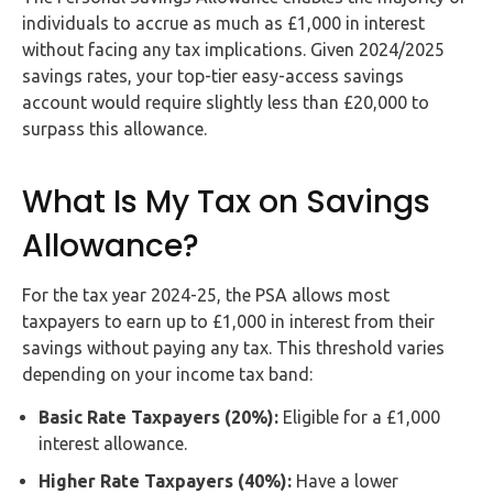
Buy Now
individuals to accrue as much as £1,000 in interest
without facing any tax implications. Given 2024/2025
savings rates, your top-tier easy-access savings
account would require slightly less than £20,000 to
surpass this allowance.
What Is My Tax on Savings
Allowance?
For the tax year 2024-25, the PSA allows most
taxpayers to earn up to £1,000 in interest from their
savings without paying any tax. This threshold varies
depending on your income tax band:
Basic Rate Taxpayers (20%):
Eligible for a £1,000
interest allowance.
Higher Rate Taxpayers (40%):
Have a lower