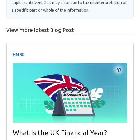
unpleasant event that may arise due to the misinterpretation of
a specific part or whole of the information.
View more latest Blog Post
HMRC
What Is the UK Financial Year?