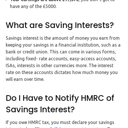
have any of the £5000.
What are Saving Interests?
Savings interest is the amount of money you earn from
keeping your savings in a financial institution, such as a
bank or credit union. This can come in various forms,
including fixed- rate accounts, easy-access accounts,
ISAs, interests in other currencies more. The interest
rate on these accounts dictates how much money you
will earn over time.
Do I Have to Notify HMRC of
Savings Interest?
If you owe HMRC tax, you must declare your savings