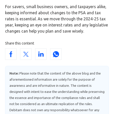
For savers, small business owners, and taxpayers alike,
keeping informed about changes to the PSA and tax
rates is essential. As we move through the 2024-25 tax
year, keeping an eye on interest rates and any legislative
changes can help you plan and save wisely.
Share this content
Note:
Please note that the content of the above blog and the
aforementioned information are solely for the purpose of
awareness and are informative in nature. The content is
designed with intent to ease the understanding while preserving
the essence and importance of the compliance rules and shall
not be considered as an ultimate replication of the rules.
Debitam does not own any responsibility whatsoever for any