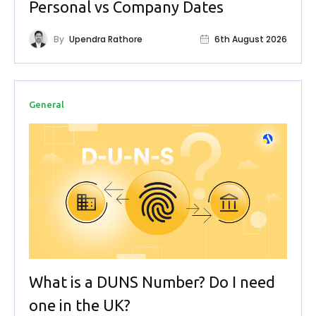
Personal vs Company Dates
By
Upendra Rathore
6th August 2026
General
What is a DUNS Number? Do I need
one in the UK?