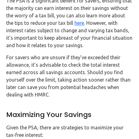
The PSA is a significant benefit for savers, ensuring that
the majority can earn interest on their savings without
the worry of a tax bill, you can also learn more about
the tips to reduce your tax bill
here
. However, with
interest rates subject to change and varying tax bands,
it’s important to keep abreast of your financial situation
and how it relates to your savings.
For savers who are unsure if they’ve exceeded their
allowance, it’s advisable to check the total interest
earned across all savings accounts. Should you find
yourself over the limit, taking action sooner rather than
later can save you from potential headaches when
dealing with HMRC.
Maximizing Your Savings
Given the PSA, there are strategies to maximize your
tax-free interest: