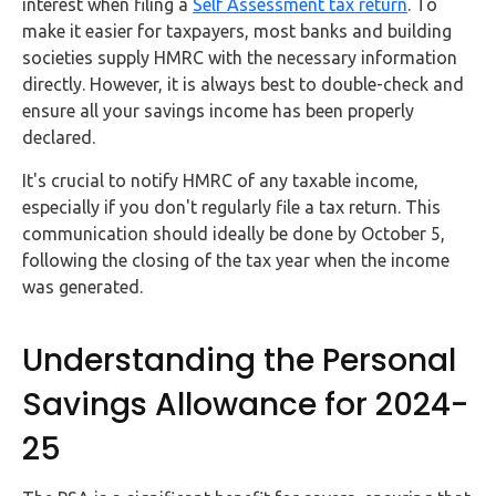
interest when filing a
Self Assessment tax return
. To
make it easier for taxpayers, most banks and building
societies supply HMRC with the necessary information
directly. However, it is always best to double-check and
ensure all your savings income has been properly
declared.
It's crucial to notify HMRC of any taxable income,
especially if you don't regularly file a tax return. This
communication should ideally be done by October 5,
following the closing of the tax year when the income
was generated.
Understanding the Personal
Savings Allowance for 2024-
25