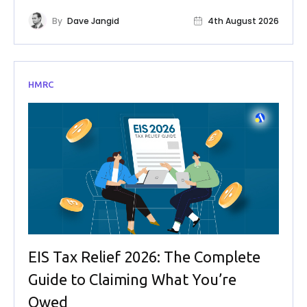
By
Dave Jangid
4th August 2026
HMRC
EIS Tax Relief 2026: The Complete
Guide to Claiming What You’re
Owed