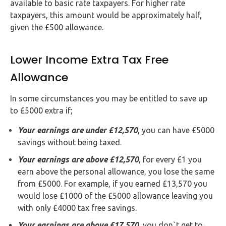
available to basic rate taxpayers. For higher rate
taxpayers, this amount would be approximately half,
given the £500 allowance.
Lower Income Extra Tax Free
Allowance
In some circumstances you may be entitled to save up
to £5000 extra if;
Your earnings are under £12,570
, you can have £5000
savings without being taxed.
Your earnings are above £12,570
, for every £1 you
earn above the personal allowance, you lose the same
from £5000. For example, if you earned £13,570 you
would lose £1000 of the £5000 allowance leaving you
with only £4000 tax free savings.
Your earnings are above £17,570
, you don`t get to