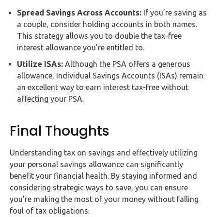
Spread Savings Across Accounts:
If you’re saving as
a couple, consider holding accounts in both names.
This strategy allows you to double the tax-free
interest allowance you're entitled to.
Utilize ISAs:
Although the PSA offers a generous
allowance, Individual Savings Accounts (ISAs) remain
an excellent way to earn interest tax-free without
affecting your PSA.
Final Thoughts
Understanding tax on savings and effectively utilizing
your personal savings allowance can significantly
benefit your financial health. By staying informed and
considering strategic ways to save, you can ensure
you’re making the most of your money without falling
foul of tax obligations.