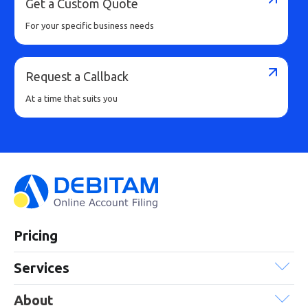
Get a Custom Quote
For your specific business needs
Request a Callback
At a time that suits you
Pricing
Services
About