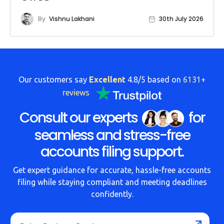
By
Vishnu Lakhani
30th July 2026
Our customers say
Excellent
4.8/5 based on
6131+
reviews
Consult our experts
for
seamless and stress-free
accounts filing support.
Get expert guidance for accurate, hassle-free accounts
filing while staying compliant and meeting deadlines
confidently.