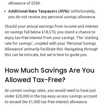
allowance of £500.
Additional Rate Taxpayers (45%):
Unfortunately,
you do not receive any personal savings allowance.
Should your annual earnings from income and interest
on savings fall below £18,570, you stand a chance to
enjoy tax-free interest from your savings. The 'starting
rate for savings', coupled with your 'Personal Savings
Allowance' primarily facilitate this. Navigating through
this can be intricate, but we're here to guide you.
How Much Savings Are You
Allowed Tax-Free?
At current savings rates, you would need to have just
under £20,000 in the top easy-access savings account
to exceed the £1,000 tax-free interest allowance