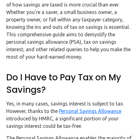
FAQs
of how savings are taxed is more crucial than ever.
Whether you’re a saver, a small business owner, a
HMRC
property owner, or fall within any taxpayer category,
Letters
knowing the ins and outs of tax on savings is essential.
This comprehensive guide aims to demystify the
personal savings allowance (PSA), tax on savings
Contact
interest, and other related queries to help you make the
most of your hard-earned money.
Say
hello!
Do I Have to Pay Tax on My
020
3960
Savings?
5080
Yes, in many cases, savings interest is subject to tax.
Mail
However, thanks to the
Personal Savings Allowance
us!
introduced by HMRC, a significant portion of your
info@debitam.com
savings interest could be tax-free.
The Personal Savings Allowance enables the majority of