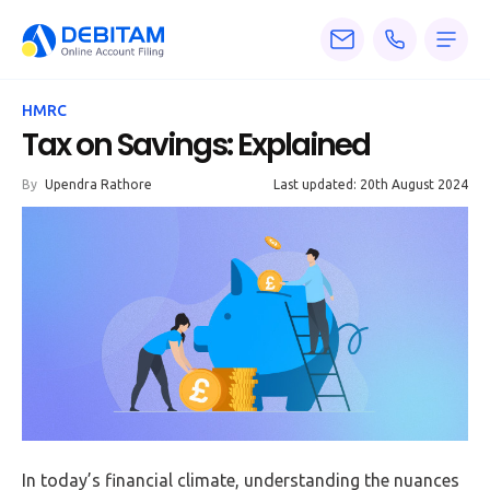
Pricing
HMRC
Services
Tax on Savings: Explained
About
By
Upendra Rathore
Last updated: 20th August 2024
Accounting
Knowledge
Blogs
Articles
Tax
Calculators
In today’s financial climate, understanding the nuances